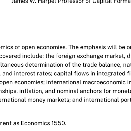
Appointment
James W. Harpel Professor of Capital Form
omics of open economies. The emphasis will be 
 covered include: the foreign exchange market, d
multaneous determination of the trade balance, na
nd interest rates; capital flows in integrated f
n open economies; international macroeconomic 
nships, inflation, and nominal anchors for moneta
ernational money markets; and international port
ment as Economics 1550.