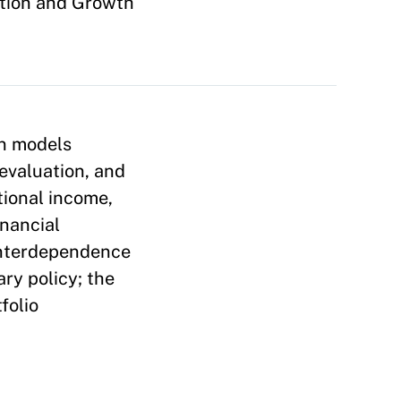
ation and Growth
on models
evaluation, and
tional income,
inancial
interdependence
ry policy; the
folio