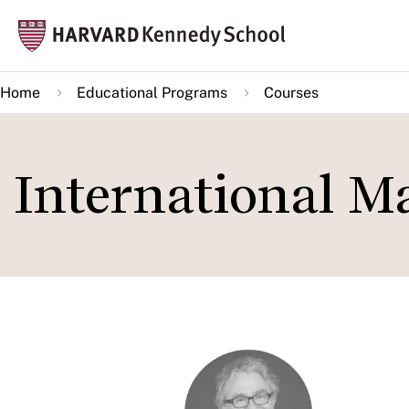
Skip
Mai
to
navi
main
Home
Educational Programs
Courses
content
International M