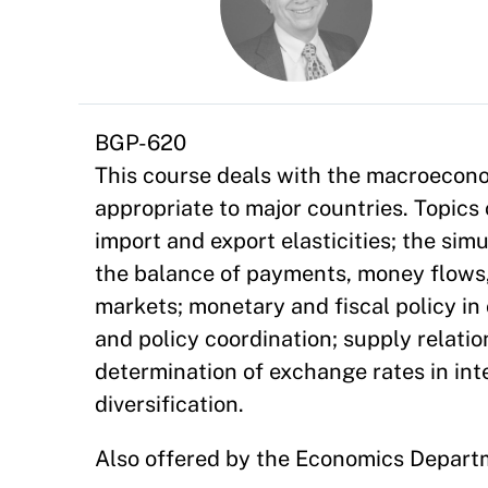
BGP-620
This course deals with the macroecon
appropriate to major countries. Topics
import and export elasticities; the si
the balance of payments, money flows, a
markets; monetary and fiscal policy i
and policy coordination; supply relatio
determination of exchange rates in int
diversification.
Also offered by the Economics Depart