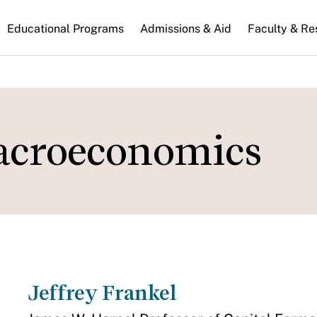
n
Educational Programs
Admissions & Aid
Faculty & Re
gation
acroeconomics
Jeffrey Frankel