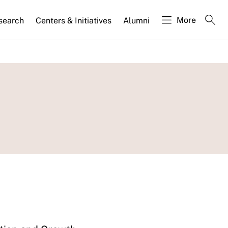
More
search
Centers & Initiatives
Alumni