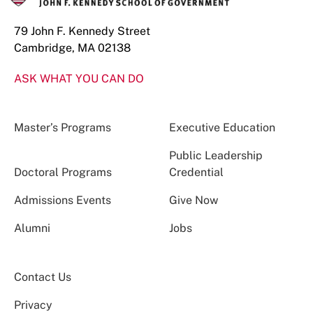
79 John F. Kennedy Street
Cambridge, MA 02138
ASK WHAT YOU CAN DO
Master’s Programs
Executive Education
Public Leadership
Doctoral Programs
Credential
Admissions Events
Give Now
Alumni
Jobs
Contact Us
Privacy