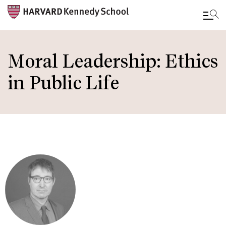
Skip
to
Moral Leadership: Ethics
main
in Public Life
content