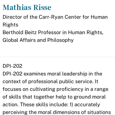
Mathias Risse
Appointment
Director of the Carr-Ryan Center for Human
Rights
Berthold Beitz Professor in Human Rights,
Global Affairs and Philosophy
DPI-202
DPI-202 examines moral leadership in the
context of professional public service. It
focuses on cultivating proficiency in a range
of skills that together help to ground moral
action. These skills include: 1) accurately
perceiving the moral dimensions of situations