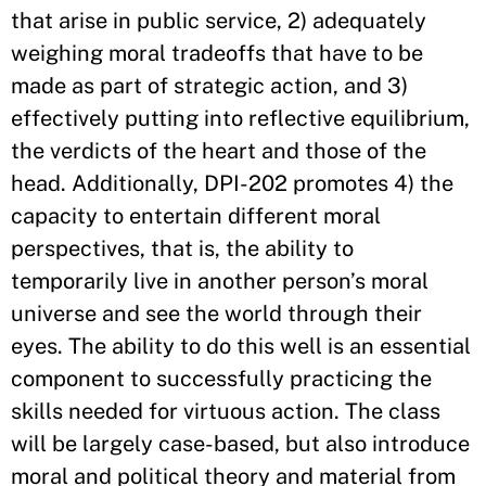
that arise in public service, 2) adequately
weighing moral tradeoffs that have to be
made as part of strategic action, and 3)
effectively putting into reflective equilibrium,
the verdicts of the heart and those of the
head. Additionally, DPI-202 promotes 4) the
capacity to entertain different moral
perspectives, that is, the ability to
temporarily live in another person’s moral
universe and see the world through their
eyes. The ability to do this well is an essential
component to successfully practicing the
skills needed for virtuous action. The class
will be largely case-based, but also introduce
moral and political theory and material from