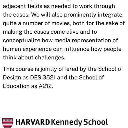
adjacent fields as needed to work through
the cases. We will also prominently integrate
quite a number of movies, both for the sake of
making the cases come alive and to
conceptualize how media representation of
human experience can influence how people
think about challenges.
This course is jointly offered by the School of
Design as DES 3521 and the School of
Education as A212.