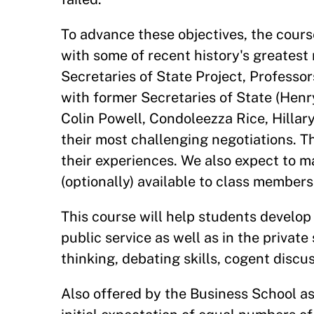
To advance these objectives, the cours
with some of recent history's greatest 
Secretaries of State Project, Professo
with former Secretaries of State (Henr
Colin Powell, Condoleezza Rice, Hillar
their most challenging negotiations. T
their experiences. We also expect to m
(optionally) available to class members
This course will help students develop 
public service as well as in the privat
thinking, debating skills, cogent discu
Also offered by the Business School as 