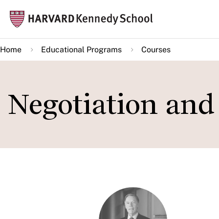
Skip
Mai
to
navi
main
Home
Educational Programs
Courses
content
Negotiation an