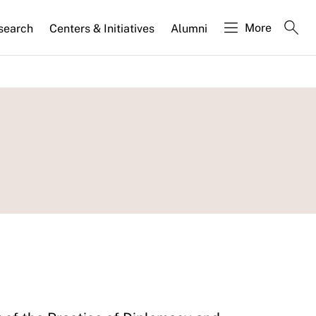
More
search
Centers & Initiatives
Alumni