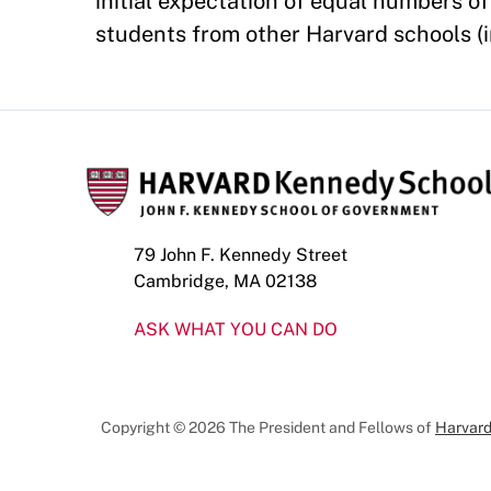
initial expectation of equal numbers 
students from other Harvard schools (i
79 John F. Kennedy Street
Cambridge, MA 02138
ASK WHAT YOU CAN DO
Copyright © 2026 The President and Fellows of
Harvard