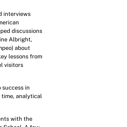
d interviews
American
aped discussions
ine Albright,
ompeo) about
key lessons from
 visitors
o success in
 time, analytical
ents with the