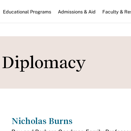
n
Educational Programs
Admissions & Aid
Faculty & Re
gation
d Diplomacy
Nicholas Burns