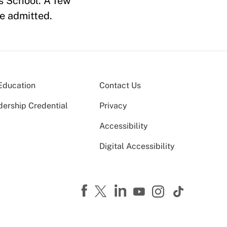
s School. A few
e admitted.
Education
Contact Us
dership Credential
Privacy
Accessibility
Digital Accessibility