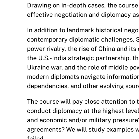
Drawing on in-depth cases, the course 
effective negotiation and diplomacy as t
In addition to landmark historical nego
contemporary diplomatic challenges. S
power rivalry, the rise of China and its
the U.S.-India strategic partnership, th
Ukraine war, and the role of middle po
modern diplomats navigate information
dependencies, and other evolving sour
The course will pay close attention to 
conduct diplomacy at the highest leve
and economic and/or military pressure
agreements? We will study examples 
failed.