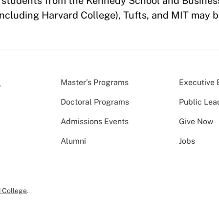
of students from the Kennedy School and Busines
ncluding Harvard College), Tufts, and MIT may b
Master’s Programs
Executive 
Doctoral Programs
Public Lea
Admissions Events
Give Now
Alumni
Jobs
 College
.