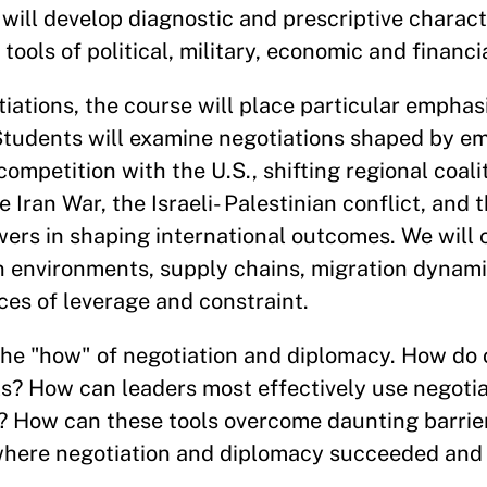
will develop diagnostic and prescriptive characte
ools of political, military, economic and financi
tiations, the course will place particular empha
tudents will examine negotiations shaped by em
 competition with the U.S., shifting regional coali
e Iran War, the Israeli- Palestinian conflict, and 
wers in shaping international outcomes. We will
 environments, supply chains, migration dynami
ces of leverage and constraint.
the "how" of negotiation and diplomacy. How do o
ls? How can leaders most effectively use negoti
? How can these tools overcome daunting barrier
where negotiation and diplomacy succeeded and