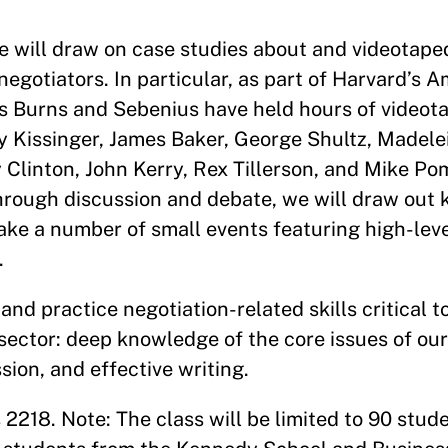
e will draw on case studies about and videotape
negotiators. In particular, as part of Harvard’s 
rs Burns and Sebenius have held hours of videot
y Kissinger, James Baker, George Shultz, Madele
y Clinton, John Kerry, Rex Tillerson, and Mike P
hrough discussion and debate, we will draw out 
ake a number of small events featuring high-level
.
and practice negotiation-related skills critical t
e sector: deep knowledge of the core issues of our
ssion, and effective writing.
2218. Note: The class will be limited to 90 stud