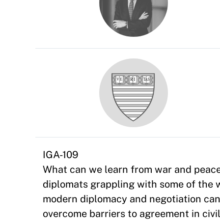
IGA-109
What can we learn from war and peace 
diplomats grappling with some of the 
modern diplomacy and negotiation can 
overcome barriers to agreement in civil