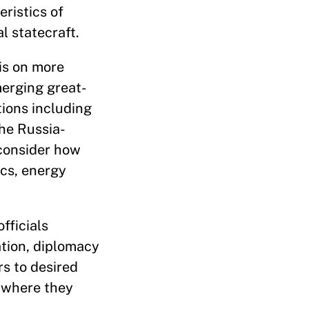
ristics of
al statecraft.
sis on more
erging great-
tions including
the Russia-
 consider how
cs, energy
fficials
ation, diplomacy
s to desired
 where they