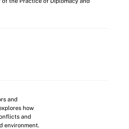
of the Practice of Diplomacy and
ors and
 explores how
onflicts and
and environment.