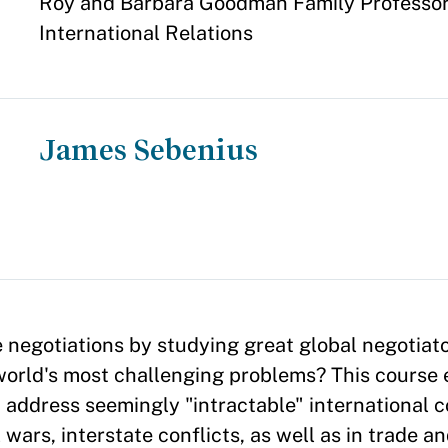
Appointment
Roy and Barbara Goodman Family Professor 
International Relations
James Sebenius
negotiations by studying great global negotiat
world's most challenging problems? This course
address seemingly "intractable" international c
 wars, interstate conflicts, as well as in trade 