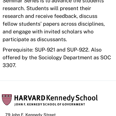
Seminar Series is to advance the students’
research. Students will present their
research and receive feedback, discuss
fellow students’ papers across disciplines,
and engage with invited scholars who
participate as discussants.
Prerequisite: SUP-921 and SUP-922. Also
offered by the Sociology Department as SOC
3307.
79 John F. Kennedy Street