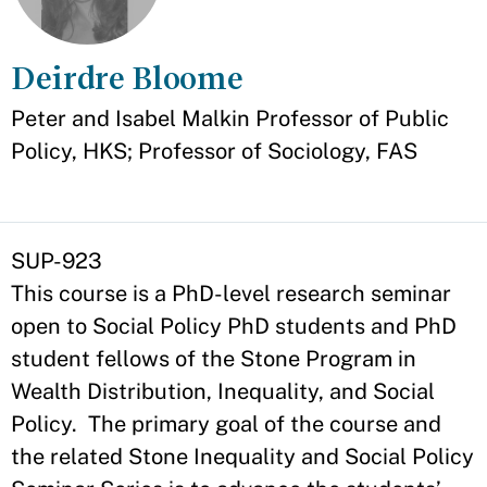
Deirdre Bloome
Appointment
Peter and Isabel Malkin Professor of Public
Policy, HKS; Professor of Sociology, FAS
SUP-923
This course is a PhD-level research seminar
open to Social Policy PhD students and PhD
student fellows of the Stone Program in
Wealth Distribution, Inequality, and Social
Policy. The primary goal of the course and
the related Stone Inequality and Social Policy