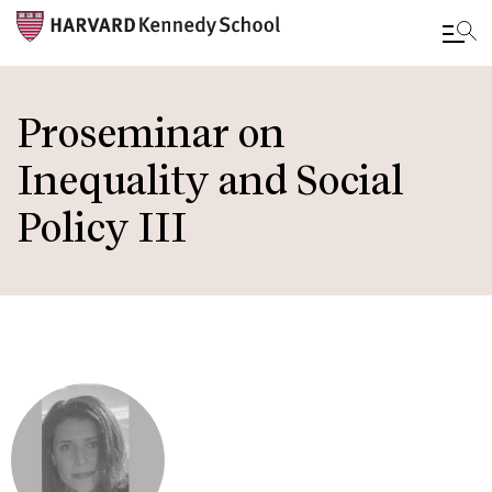
Skip
to
Proseminar on
main
Inequality and Social
content
Policy III