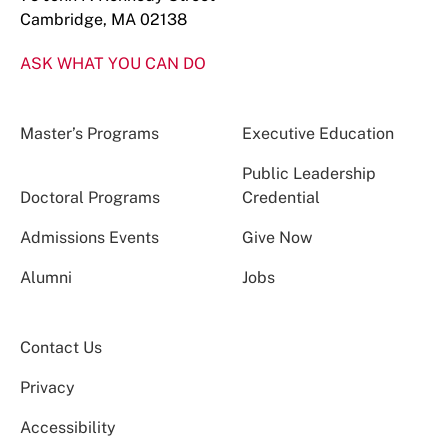
Cambridge, MA 02138
ASK WHAT YOU CAN DO
Master’s Programs
Executive Education
Public Leadership
Doctoral Programs
Credential
Admissions Events
Give Now
Alumni
Jobs
Contact Us
Privacy
Accessibility