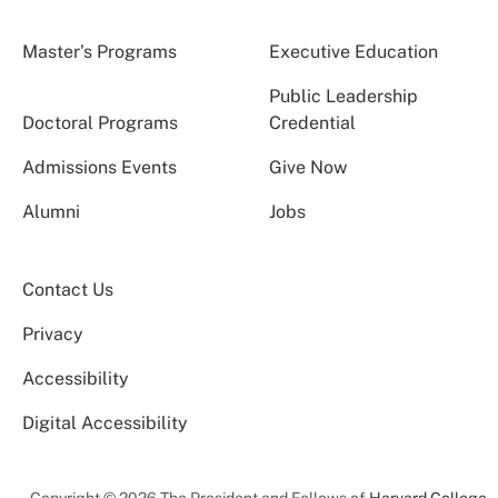
Master’s Programs
Executive Education
Public Leadership
Doctoral Programs
Credential
Admissions Events
Give Now
Alumni
Jobs
Contact Us
Privacy
Accessibility
Digital Accessibility