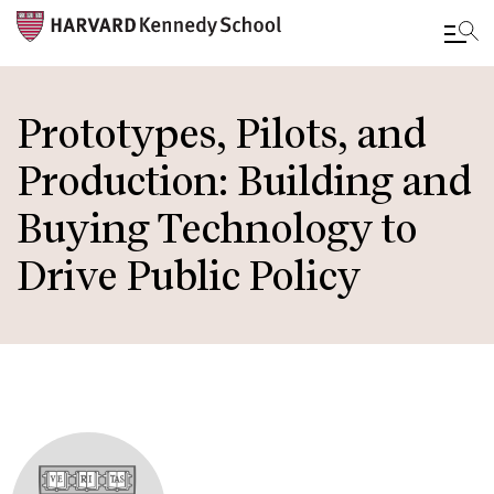
Skip
to
Prototypes, Pilots, and
main
Production: Building and
content
Buying Technology to
Drive Public Policy