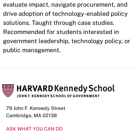
evaluate impact, navigate procurement, and
drive adoption of technology-enabled policy
solutions. Taught through case studies.
Recommended for students interested in
government leadership, technology policy, or
public management.
79 John F. Kennedy Street
Cambridge, MA 02138
ASK WHAT YOU CAN DO