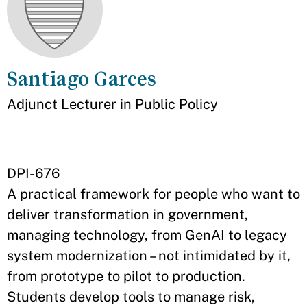
Santiago Garces
Appointment
Adjunct Lecturer in Public Policy
DPI-676
A practical framework for people who want to
deliver transformation in government,
managing technology, from GenAI to legacy
system modernization – not intimidated by it,
from prototype to pilot to production.
Students develop tools to manage risk,