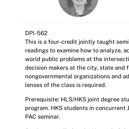
DPI-562
This is a four-credit jointly taught sem
readings to examine how to analyze, advi
world public problems at the intersect
decision makers at the city, state and f
nongovernmental organizations and a
lenses of the class is required.
Prerequisite: HLS/HKS joint degree stud
program. HKS students in concurrent J.
PAC seminar.