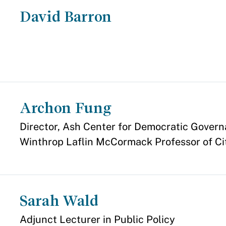
David Barron
Archon Fung
Appointment
Director, Ash Center for Democratic Govern
Winthrop Laflin McCormack Professor of Ci
Sarah Wald
Appointment
Adjunct Lecturer in Public Policy