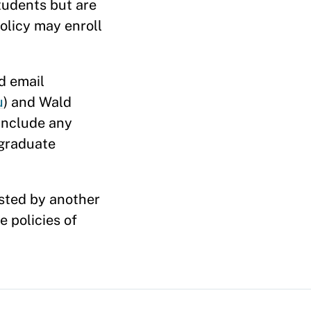
tudents but are
olicy may enroll
d email
u
) and Wald
 include any
rgraduate
osted by another
 policies of