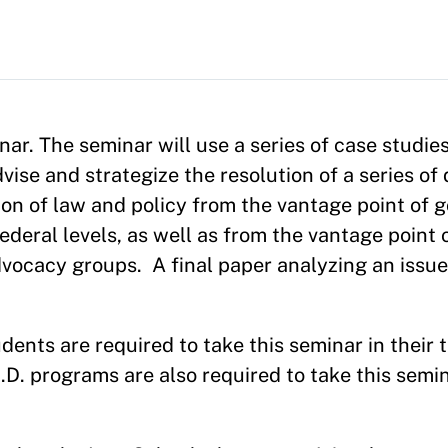
inar. The seminar will use a series of case studie
se and strategize the resolution of a series of d
ion of law and policy from the vantage point of
ederal levels, as well as from the vantage point 
dvocacy groups.
A final paper analyzing an issu
ents are required to take this seminar in their t
D. programs are also required to take this semin