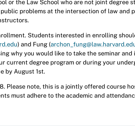
ol or the Law School who are not joint degree s
 public problems at the intersection of law and p
nstructors.
nrollment. Students interested in enrolling shoul
rd.edu
) and Fung (
archon_fung@law.harvard.ed
sing why you would like to take the seminar and
our current degree program or during your unde
ce by August 1st.
 Please note, this is a jointly offered course h
ents must adhere to the academic and attendance