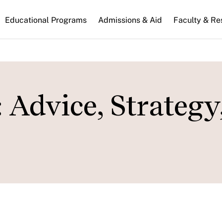
n
Educational Programs
Admissions & Aid
Faculty & Re
gation
 Advice, Strategy