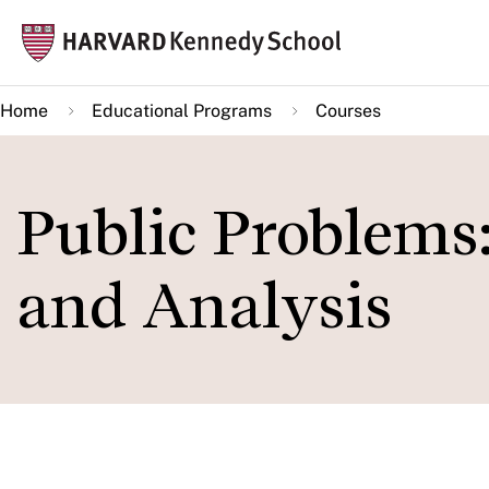
Skip
Mai
to
navi
main
Home
Educational Programs
Courses
content
Public Problems:
and Analysis