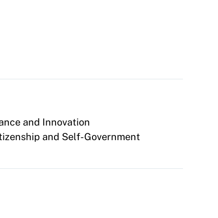
ance and Innovation
tizenship and Self-Government