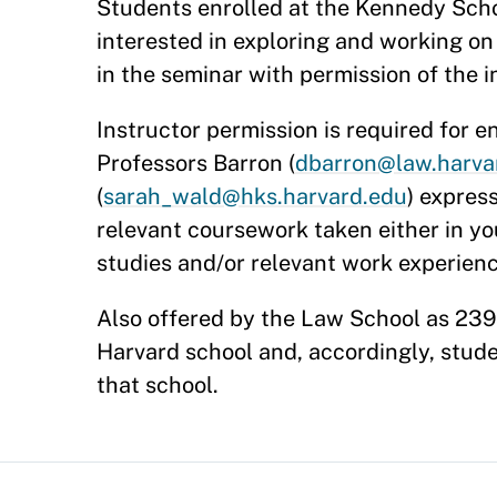
Students enrolled at the Kennedy Scho
interested in exploring and working on
in the seminar with permission of the i
Instructor permission is required for e
Professors Barron (
dbarron@law.harva
(
sarah_wald@hks.harvard.edu
) expres
relevant coursework taken either in y
studies and/or relevant work experien
Also offered by the Law School as 2398.
Harvard school and, accordingly, stud
that school.