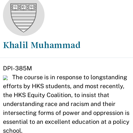
Khalil Muhammad
Appointment
DPI-385M
The course is in response to longstanding
efforts by HKS students, and most recently,
the HKS Equity Coalition, to insist that
understanding race and racism and their
intersecting forms of power and oppression is
essential to an excellent education at a policy
school.