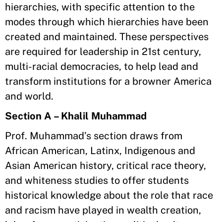
hierarchies, with specific attention to the
modes through which hierarchies have been
created and maintained. These perspectives
are required for leadership in 21st century,
multi-racial democracies, to help lead and
transform institutions for a browner America
and world.
Section A – Khalil Muhammad
Prof. Muhammad’s section draws from
African American, Latinx, Indigenous and
Asian American history, critical race theory,
and whiteness studies to offer students
historical knowledge about the role that race
and racism have played in wealth creation,