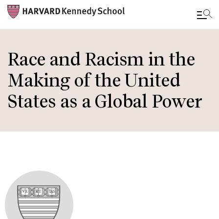
Skip
to
Race and Racism in the
main
Making of the United
content
States as a Global Power