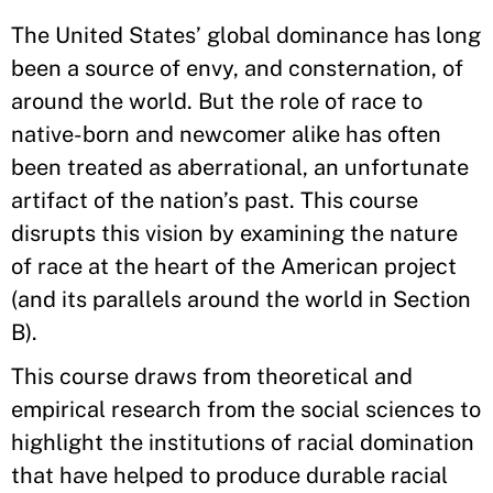
The United States’ global dominance has long
been a source of envy, and consternation, of
around the world. But the role of race to
native-born and newcomer alike has often
been treated as aberrational, an unfortunate
artifact of the nation’s past. This course
disrupts this vision by examining the nature
of race at the heart of the American project
(and its parallels around the world in Section
B).
This course draws from theoretical and
empirical research from the social sciences to
highlight the institutions of racial domination
that have helped to produce durable racial