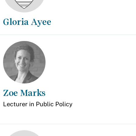
Gloria Ayee
Appointment
Zoe Marks
Appointment
Lecturer in Public Policy