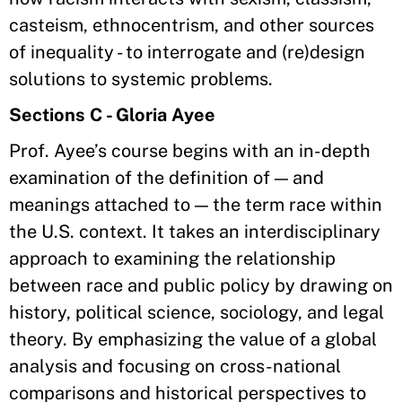
casteism, ethnocentrism, and other sources
of inequality - to interrogate and (re)design
solutions to systemic problems.
Sections C - Gloria Ayee
Prof. Ayee’s course begins with an in-depth
examination of the definition of — and
meanings attached to — the term race within
the U.S. context. It takes an interdisciplinary
approach to examining the relationship
between race and public policy by drawing on
history, political science, sociology, and legal
theory. By emphasizing the value of a global
analysis and focusing on cross-national
comparisons and historical perspectives to