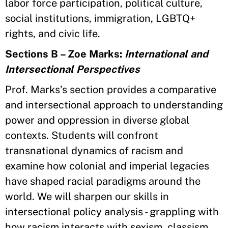
labor force participation, political culture,
social institutions, immigration, LGBTQ+
rights, and civic life.
Sections B – Zoe Marks:
International and
Intersectional Perspectives
Prof. Marks’s section provides a comparative
and intersectional approach to understanding
power and oppression in diverse global
contexts. Students will confront
transnational dynamics of racism and
examine how colonial and imperial legacies
have shaped racial paradigms around the
world. We will sharpen our skills in
intersectional policy analysis - grappling with
how racism interacts with sexism, classism,