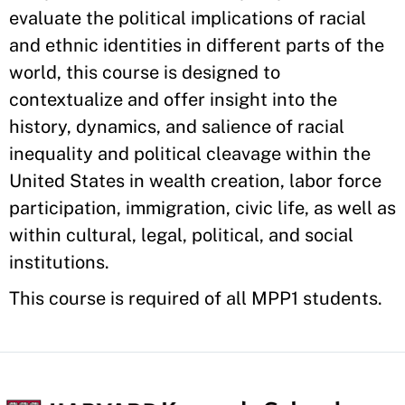
evaluate the political implications of racial
and ethnic identities in different parts of the
world, this course is designed to
contextualize and offer insight into the
history, dynamics, and salience of racial
inequality and political cleavage within the
United States in wealth creation, labor force
participation, immigration, civic life, as well as
within cultural, legal, political, and social
institutions.
This course is required of all MPP1 students.