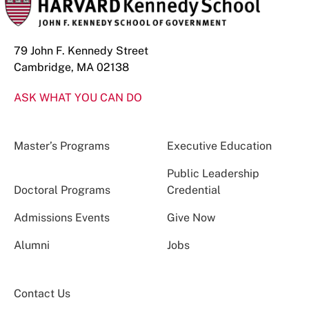
79 John F. Kennedy Street
Cambridge, MA 02138
ASK WHAT YOU CAN DO
Master’s Programs
Executive Education
Public Leadership
Doctoral Programs
Credential
Admissions Events
Give Now
Alumni
Jobs
Contact Us