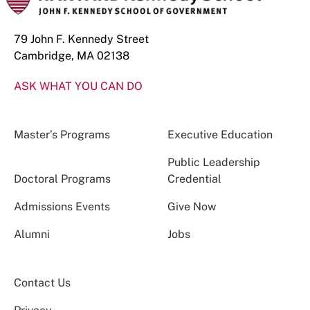
79 John F. Kennedy Street
Cambridge, MA 02138
ASK WHAT YOU CAN DO
Master’s Programs
Executive Education
Public Leadership
Doctoral Programs
Credential
Admissions Events
Give Now
Alumni
Jobs
Contact Us