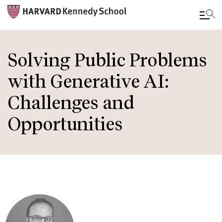
Skip
to
Solving Public Problems
main
with Generative AI:
content
Challenges and
Opportunities