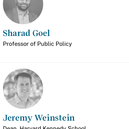
Sharad Goel
Appointment
Professor of Public Policy
Jeremy Weinstein
Appointment
Dean, Harvard Kennedy School