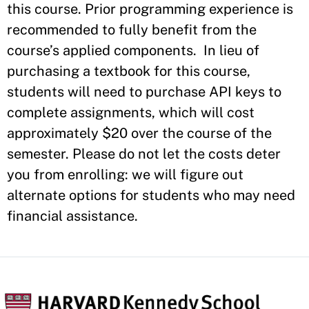
this course. Prior programming experience is
recommended to fully benefit from the
course’s applied components.
In lieu of
purchasing a textbook for this course,
students will need to purchase API keys to
complete assignments, which will cost
approximately $20 over the course of the
semester. Please do not let the costs deter
you from enrolling: we will figure out
alternate options for students who may need
financial assistance.