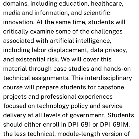
domains, including education, healthcare,
media and information, and scientific
innovation. At the same time, students will
critically examine some of the challenges
associated with artificial intelligence,
including labor displacement, data privacy,
and existential risk. We will cover this
material through case studies and hands-on
technical assignments. This interdisciplinary
course will prepare students for capstone
projects and professional experiences
focused on technology policy and service
delivery at all levels of government. Students
should either enroll in DPI-681 or DPI-681M,
the less technical, module-length version of