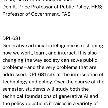
Don K. Price Professor of Public Policy, HKS;
Professor of Government, FAS
DPI-681
Generative artificial intelligence is reshaping
how we work, learn, and interact. It is also
changing the way society can solve public
problems – and the very problems that are
addressed. DPI-681 sits at the intersection of
technology and policy. Over the course of the
semester, students will study both the
technical foundations of generative AI and
the policy questions it raises in a variety of