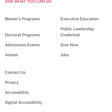
ASK WHAT YOU CAN DO
Master’s Programs
Executive Education
Public Leadership
Doctoral Programs
Credential
Admissions Events
Give Now
Alumni
Jobs
Contact Us
Privacy
Accessibility
Digital Accessibility