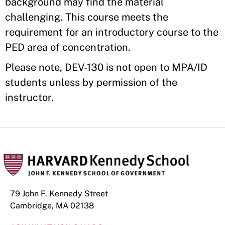
background may find the material
challenging. This course meets the
requirement for an introductory course to the
PED area of concentration.
Please note, DEV-130 is not open to MPA/ID
students unless by permission of the
instructor.
79 John F. Kennedy Street
Cambridge, MA 02138