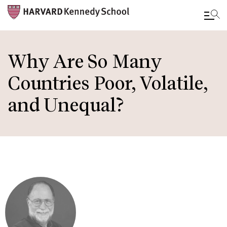
Skip
to
Why Are So Many
main
Countries Poor, Volatile,
content
and Unequal?