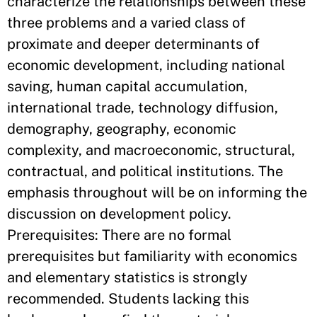
characterize the relationships between these
three problems and a varied class of
proximate and deeper determinants of
economic development, including national
saving, human capital accumulation,
international trade, technology diffusion,
demography, geography, economic
complexity, and macroeconomic, structural,
contractual, and political institutions. The
emphasis throughout will be on informing the
discussion on development policy.
Prerequisites: There are no formal
prerequisites but familiarity with economics
and elementary statistics is strongly
recommended. Students lacking this