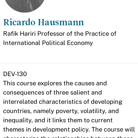
Ricardo Hausmann
Appointment
Rafik Hariri Professor of the Practice of
International Political Economy
DEV-130
This course explores the causes and
consequences of three salient and
interrelated characteristics of developing
countries, namely poverty, volatility, and
inequality, and it links them to current
themes in development policy. The course will