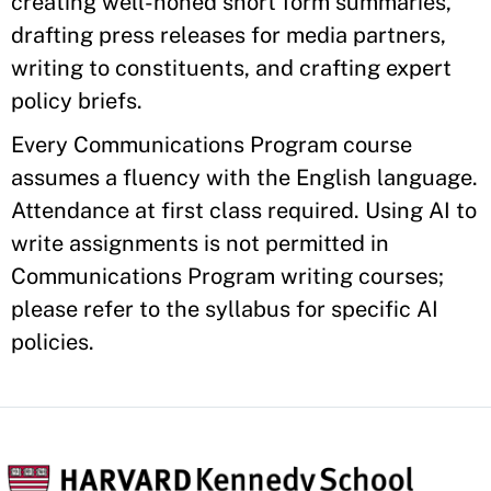
creating well-honed short form summaries,
drafting press releases for media partners,
writing to constituents, and crafting expert
policy briefs.
Every Communications Program course
assumes a fluency with the English language.
Attendance at first class required. Using AI to
write assignments is not permitted in
Communications Program writing courses;
please refer to the syllabus for specific AI
policies.