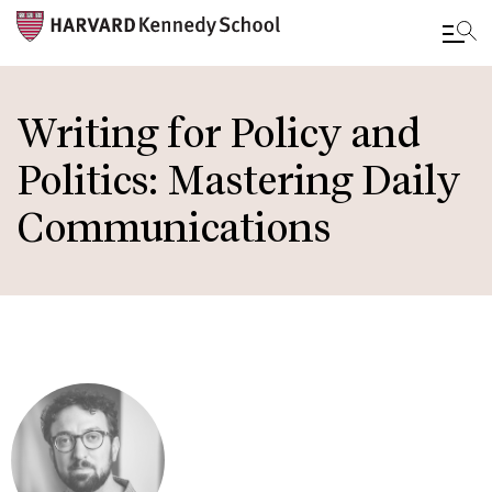
Skip
to
Writing for Policy and
main
Politics: Mastering Daily
content
Communications