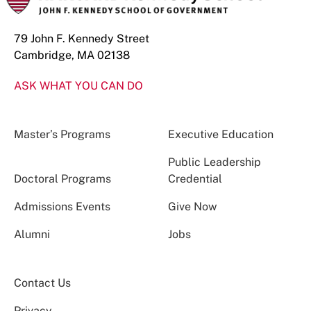
79 John F. Kennedy Street
Cambridge, MA 02138
ASK WHAT YOU CAN DO
Master’s Programs
Executive Education
Public Leadership
Doctoral Programs
Credential
Admissions Events
Give Now
Alumni
Jobs
Contact Us
Privacy