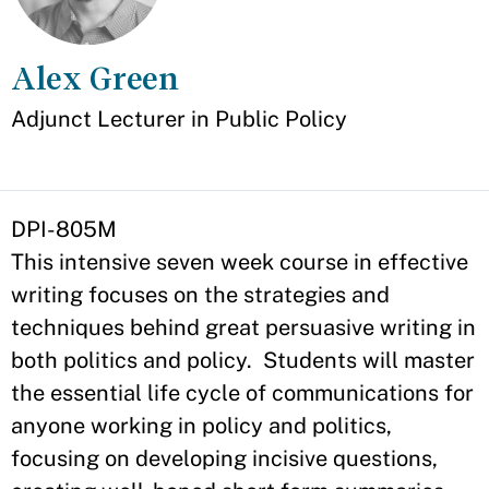
Alex Green
Appointment
Adjunct Lecturer in Public Policy
DPI-805M
This intensive seven week course in effective
writing focuses on the strategies and
techniques behind great persuasive writing in
both politics and policy. Students will master
the essential life cycle of communications for
anyone working in policy and politics,
focusing on developing incisive questions,