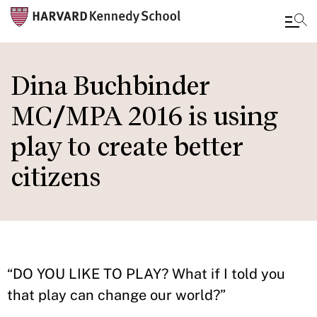
Skip
to
Dina Buchbinder
main
MC/MPA 2016 is using
content
play to create better
citizens
“DO YOU LIKE TO PLAY? What if I told you
that play can change our world?”