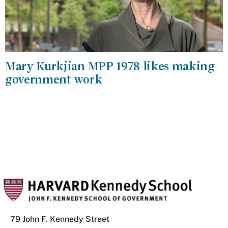
Mary Kurkjian MPP 1978 likes making
government work
79 John F. Kennedy Street