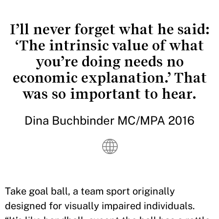
I’ll never forget what he said:
‘The intrinsic value of what
you’re doing needs no
economic explanation.’ That
was so important to hear.
Dina Buchbinder MC/MPA 2016
Take goal ball, a team sport originally
designed for visually impaired individuals.