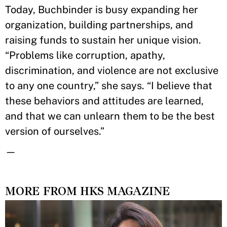
Today, Buchbinder is busy expanding her
organization, building partnerships, and
raising funds to sustain her unique vision.
“Problems like corruption, apathy,
discrimination, and violence are not exclusive
to any one country,” she says. “I believe that
these behaviors and attitudes are learned,
and that we can unlearn them to be the best
version of ourselves.”
—
MORE FROM HKS MAGAZINE