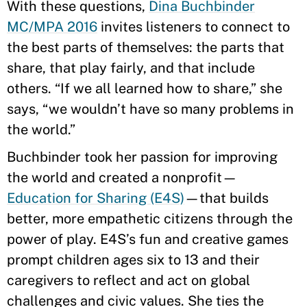
With these questions,
Dina Buchbinder
MC/MPA 2016
invites listeners to connect to
the best parts of themselves: the parts that
share, that play fairly, and that include
others. “If we all learned how to share,” she
says, “we wouldn’t have so many problems in
the world.”
Buchbinder took her passion for improving
the world and created a nonprofit—
Education for Sharing (E4S)
—that builds
better, more empathetic citizens through the
power of play. E4S’s fun and creative games
prompt children ages six to 13 and their
caregivers to reflect and act on global
challenges and civic values. She ties the