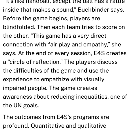
“It’s like handball, except the ball has a rattle
inside that makes a sound,” Buchbinder says.
Before the game begins, players are
blindfolded. Then each team tries to score on
the other. “This game has a very direct
connection with fair play and empathy,” she
says. At the end of every session, E4S creates
a “circle of reflection.” The players discuss
the difficulties of the game and use the
experience to empathize with visually
impaired people. The game creates
awareness about reducing inequalities, one of
the UN goals.
The outcomes from E4S’s programs are
profound. Quantitative and qualitative