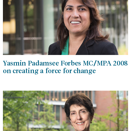
Yasmin Padamsee Forbes MC/MPA 2008
on creating a force for change