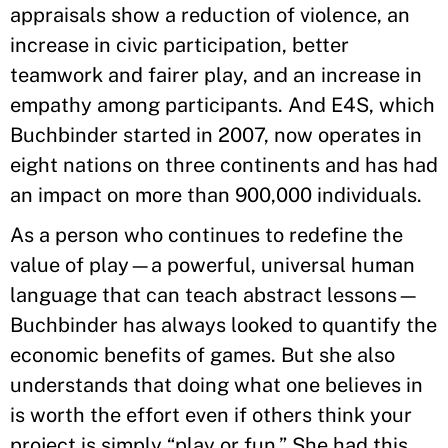
appraisals show a reduction of violence, an
increase in civic participation, better
teamwork and fairer play, and an increase in
empathy among participants. And E4S, which
Buchbinder started in 2007, now operates in
eight nations on three continents and has had
an impact on more than 900,000 individuals.
As a person who continues to redefine the
value of play—a powerful, universal human
language that can teach abstract lessons—
Buchbinder has always looked to quantify the
economic benefits of games. But she also
understands that doing what one believes in
is worth the effort even if others think your
project is simply “play or fun.” She had this