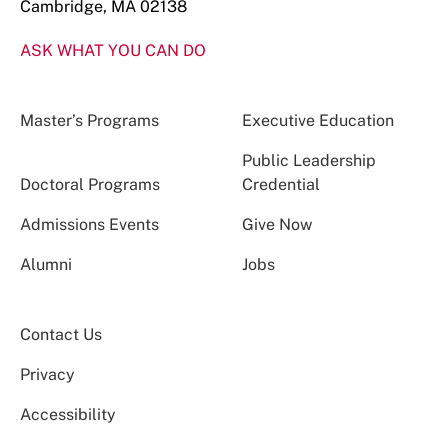
Cambridge, MA 02138
ASK WHAT YOU CAN DO
Master’s Programs
Executive Education
Public Leadership
Doctoral Programs
Credential
Admissions Events
Give Now
Alumni
Jobs
Contact Us
Privacy
Accessibility