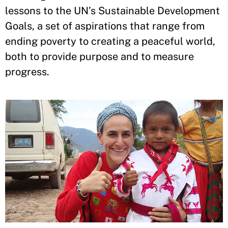
lessons to the UN’s Sustainable Development
Goals, a set of aspirations that range from
ending poverty to creating a peaceful world,
both to provide purpose and to measure
progress.