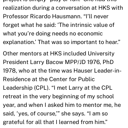
realization during a conversation at HKS with
Professor Ricardo Hausmann. “I’ll never
forget what he said: ‘The intrinsic value of
what you’re doing needs no economic
explanation.’ That was so important to hear.”
Other mentors at HKS included University
President Larry Bacow MPP/JD 1976, PhD
1978, who at the time was Hauser Leader-in-
Residence at the Center for Public
Leadership (CPL). “I met Larry at the CPL
retreat in the very beginning of my school
year, and when I asked him to mentor me, he
said, ‘yes, of course,’” she says. “I am so
grateful for all that I learned from him.”