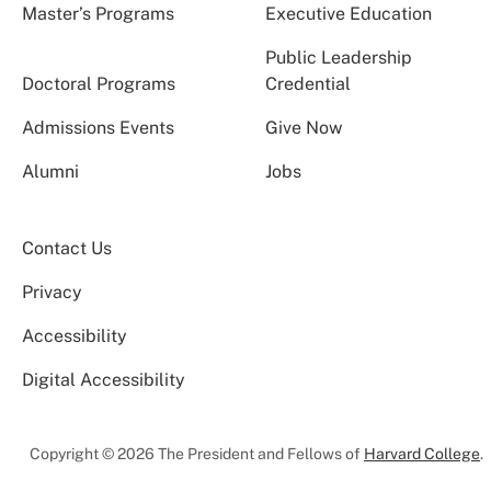
Master’s Programs
Executive Education
Public Leadership
Doctoral Programs
Credential
Admissions Events
Give Now
Alumni
Jobs
Contact Us
Privacy
Accessibility
Digital Accessibility
Copyright © 2026 The President and Fellows of
Harvard College
.