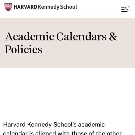
Skip
to
Academic Calendars &
main
Policies
content
IN THIS
SECTION
Harvard Kennedy School’s academic
calendar is aligned with those of the other