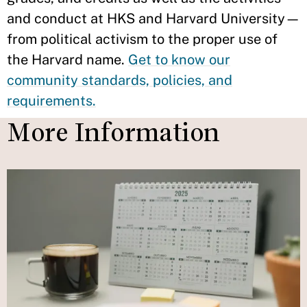
and conduct at HKS and Harvard University—
from political activism to the proper use of
the Harvard name.
Get to know our
community standards, policies, and
requirements.
More Information