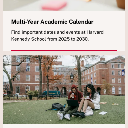
Multi-Year Academic Calendar
Find important dates and events at Harvard
Kennedy School from 2025 to 2030.