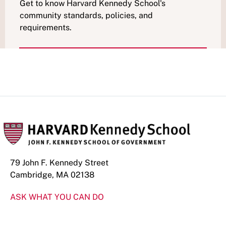
Get to know Harvard Kennedy School's
community standards, policies, and
requirements.
79 John F. Kennedy Street
Cambridge, MA 02138
ASK WHAT YOU CAN DO