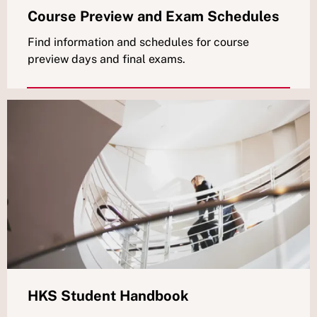
Course Preview and Exam Schedules
Find information and schedules for course
preview days and final exams.
HKS Student Handbook