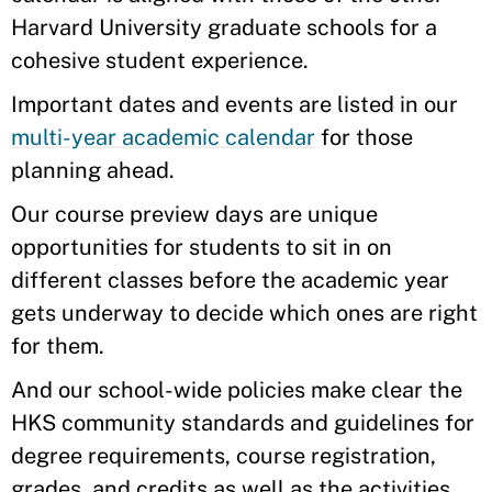
Harvard University graduate schools for a
cohesive student experience.
Important dates and events are listed in our
multi-year academic calendar
for those
planning ahead.
Our course preview days are unique
opportunities for students to sit in on
different classes before the academic year
gets underway to decide which ones are right
for them.
And our school-wide policies make clear the
HKS community standards and guidelines for
degree requirements, course registration,
grades, and credits as well as the activities