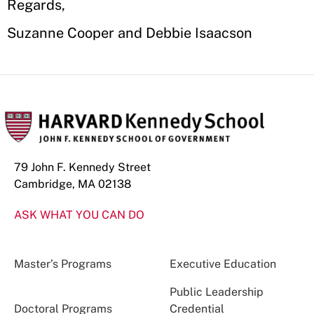
Regards,
Suzanne Cooper and Debbie Isaacson
79 John F. Kennedy Street
Cambridge, MA 02138
ASK WHAT YOU CAN DO
Master’s Programs
Executive Education
Public Leadership
Doctoral Programs
Credential