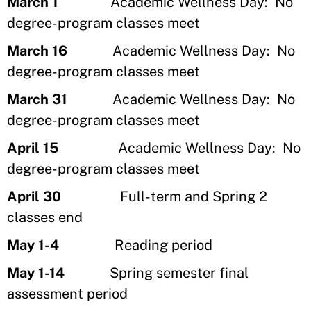
March 1
Academic Wellness Day: No
degree-program classes meet
March 16
Academic Wellness Day: No
degree-program classes meet
March 31
Academic Wellness Day: No
degree-program classes meet
April 15
Academic Wellness Day: No
degree-program classes meet
April 30
Full-term and Spring 2
classes end
May 1-4
Reading period
May 1-14
Spring semester final
assessment period