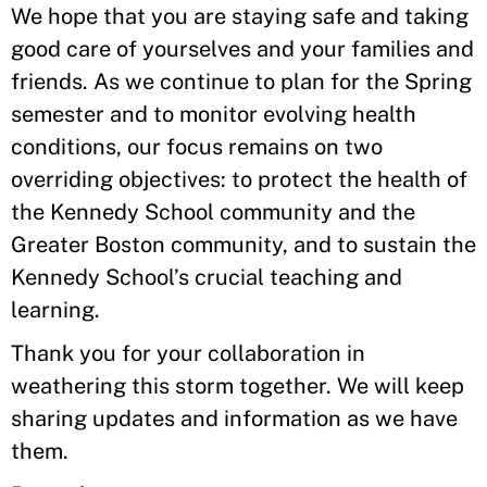
We hope that you are staying safe and taking
good care of yourselves and your families and
friends. As we continue to plan for the Spring
semester and to monitor evolving health
conditions, our focus remains on two
overriding objectives: to protect the health of
the Kennedy School community and the
Greater Boston community, and to sustain the
Kennedy School’s crucial teaching and
learning.
Thank you for your collaboration in
weathering this storm together. We will keep
sharing updates and information as we have
them.