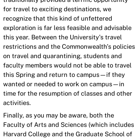
for travel to exciting destinations, we
recognize that this kind of unfettered
exploration is far less feasible and advisable
this year. Between the University’s travel
restrictions and the Commonwealth’s policies
on travel and quarantining, students and
faculty members would not be able to travel
this Spring and return to campus—if they
wanted or needed to work on campus—in
time for the resumption of classes and other
activities.
Finally, as you may be aware, both the
Faculty of Arts and Sciences (which includes
Harvard College and the Graduate School of