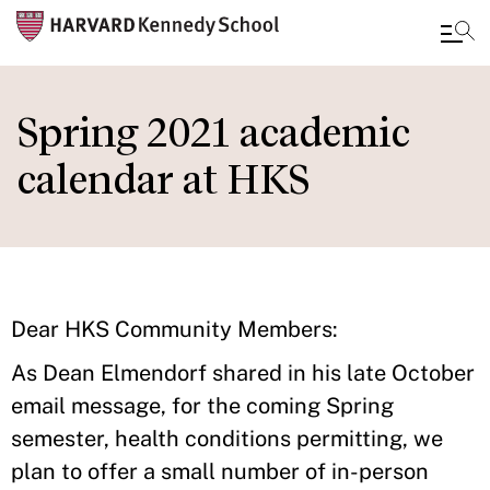
Skip
to
Spring 2021 academic
main
calendar at HKS
content
Dear HKS Community Members:
As Dean Elmendorf shared in his late October
email message, for the coming Spring
semester, health conditions permitting, we
plan to offer a small number of in-person