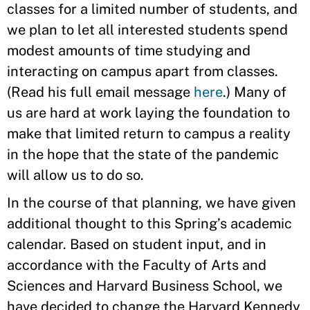
classes for a limited number of students, and
we plan to let all interested students spend
modest amounts of time studying and
interacting on campus apart from classes.
(Read his full email message
here
.) Many of
us are hard at work laying the foundation to
make that limited return to campus a reality
in the hope that the state of the pandemic
will allow us to do so.
In the course of that planning, we have given
additional thought to this Spring’s academic
calendar. Based on student input, and in
accordance with the Faculty of Arts and
Sciences and Harvard Business School, we
have decided to change the Harvard Kennedy