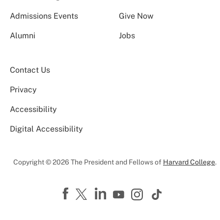
Admissions Events
Give Now
Alumni
Jobs
Contact Us
Privacy
Accessibility
Digital Accessibility
Copyright © 2026 The President and Fellows of
Harvard College
.