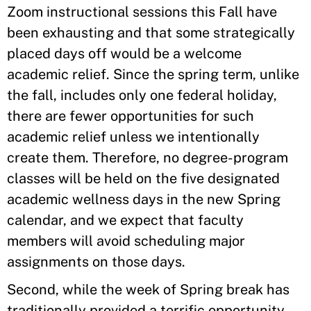
Zoom instructional sessions this Fall have
been exhausting and that some strategically
placed days off would be a welcome
academic relief. Since the spring term, unlike
the fall, includes only one federal holiday,
there are fewer opportunities for such
academic relief unless we intentionally
create them. Therefore, no degree-program
classes will be held on the five designated
academic wellness days in the new Spring
calendar, and we expect that faculty
members will avoid scheduling major
assignments on those days.
Second, while the week of Spring break has
traditionally provided a terrific opportunity