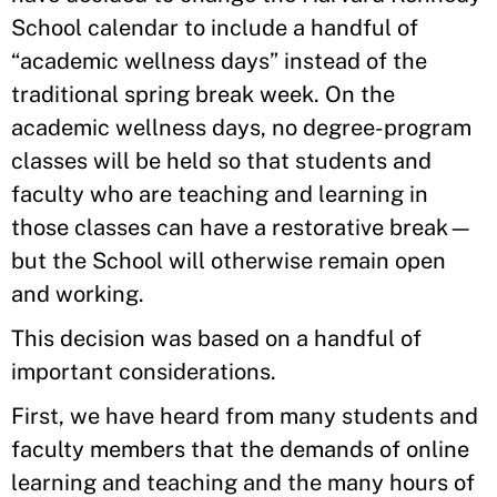
School calendar to include a handful of
“academic wellness days” instead of the
traditional spring break week. On the
academic wellness days, no degree-program
classes will be held so that students and
faculty who are teaching and learning in
those classes can have a restorative break—
but the School will otherwise remain open
and working.
This decision was based on a handful of
important considerations.
First, we have heard from many students and
faculty members that the demands of online
learning and teaching and the many hours of