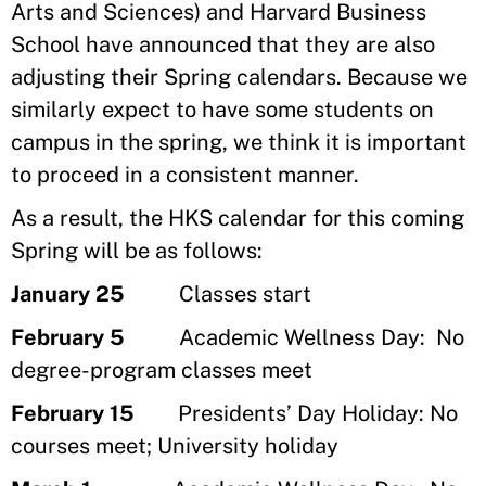
Arts and Sciences) and Harvard Business
School have announced that they are also
adjusting their Spring calendars. Because we
similarly expect to have some students on
campus in the spring, we think it is important
to proceed in a consistent manner.
As a result, the HKS calendar for this coming
Spring will be as follows:
January 25
Classes start
February 5
Academic Wellness Day: No
degree-program classes meet
February 15
Presidents’ Day Holiday: No
courses meet; University holiday