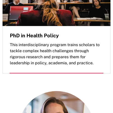
PhD in Health Policy
This interdisciplinary program trains scholars to
tackle complex health challenges through
rigorous research and prepares them for
leadership in policy, academia, and practice.