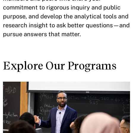
commitment to rigorous inquiry and public
purpose, and develop the analytical tools and
research insight to ask better questions—and
pursue answers that matter.
Explore Our Programs