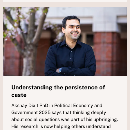
Understanding the persistence of
caste
Akshay Dixit PhD in Political Economy and
Government 2025 says that thinking deeply
about social questions was part of his upbringing.
His research is now helping others understand