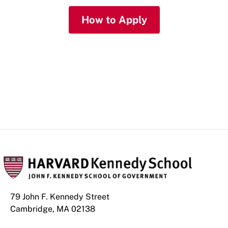
How to Apply
More About GSAS
79 John F. Kennedy Street
Cambridge, MA 02138