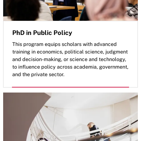
PhD in Public Policy
This program equips scholars with advanced
training in economics, political science, judgment
and decision-making, or science and technology,
to influence policy across academia, government,
and the private sector.