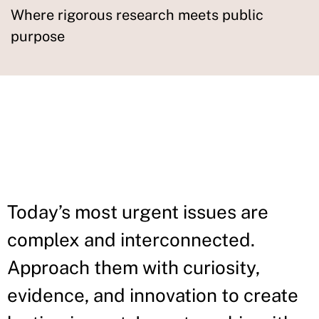
Where rigorous research meets public
purpose
IN THIS
SECTION
Today’s most urgent issues are
complex and interconnected.
Approach them with curiosity,
evidence, and innovation to create