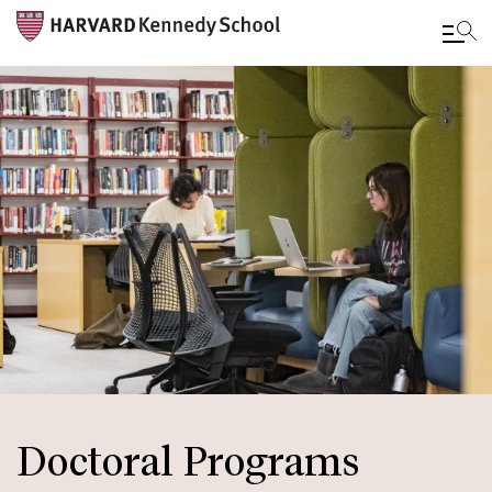
Skip
to
main
content
Doctoral Programs