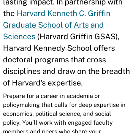
lasting impact. In partnership with
the
Harvard Kenneth C. Griffin
Graduate School of Arts and
Sciences
(Harvard Griffin GSAS),
Harvard Kennedy School offers
doctoral programs that cross
disciplines and draw on the breadth
of Harvard’s expertise.
Prepare for a career in academia or
policymaking that calls for deep expertise in
economics, political science, and social
policy. You’ll work with engaged faculty
members and peers who share your