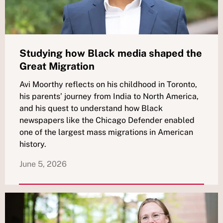
Studying how Black media shaped the
Great Migration
Avi Moorthy reflects on his childhood in Toronto,
his parents’ journey from India to North America,
and his quest to understand how Black
newspapers like the Chicago Defender enabled
one of the largest mass migrations in American
history.
June 5, 2026