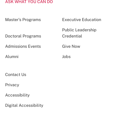
ASK WHAT YOU CAN DO
Master’s Programs
Executive Education
Public Leadership
Doctoral Programs
Credential
Admissions Events
Give Now
Alumni
Jobs
Contact Us
Privacy
Accessibility
Digital Accessibility