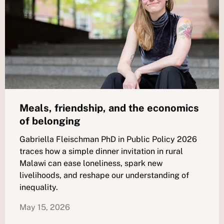
Meals, friendship, and the economics
of belonging
Gabriella Fleischman PhD in Public Policy 2026
traces how a simple dinner invitation in rural
Malawi can ease loneliness, spark new
livelihoods, and reshape our understanding of
inequality.
May 15, 2026