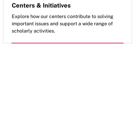
Centers & Initiatives
Explore how our centers contribute to solving
important issues and support a wide range of
scholarly activities.
Apply to the Doctoral
Programs
Read about admissions requirements
for your Public Policy, Health Policy, or
Social Policy PhD.