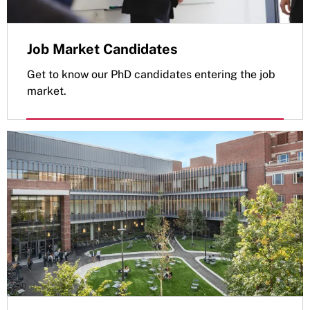
Job Market Candidates
Get to know our PhD candidates entering the job
market.