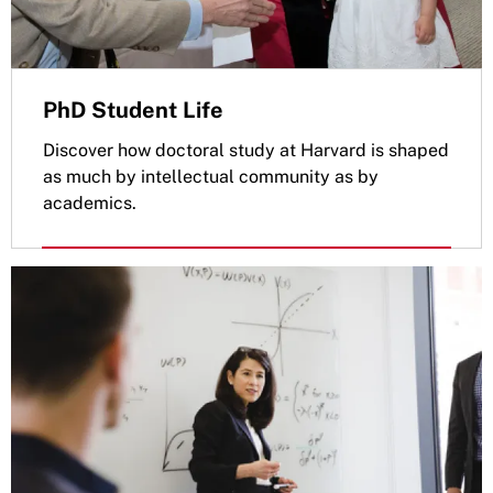
PhD Student Life
Discover how doctoral study at Harvard is shaped
as much by intellectual community as by
academics.