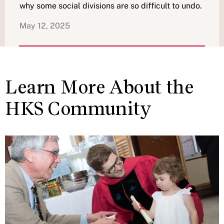
why some social divisions are so difficult to undo.
May 12, 2025
Learn More About the
HKS Community