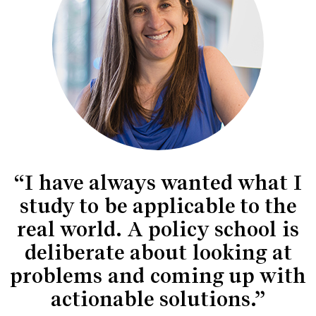
“I have always wanted what I
study to be applicable to the
real world. A policy school is
deliberate about looking at
problems and coming up with
actionable solutions.”