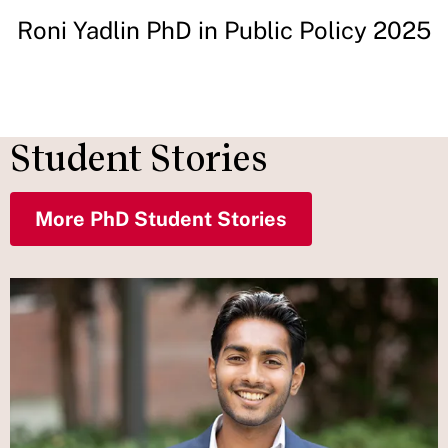
Roni Yadlin PhD in Public Policy 2025
Student Stories
More PhD Student Stories