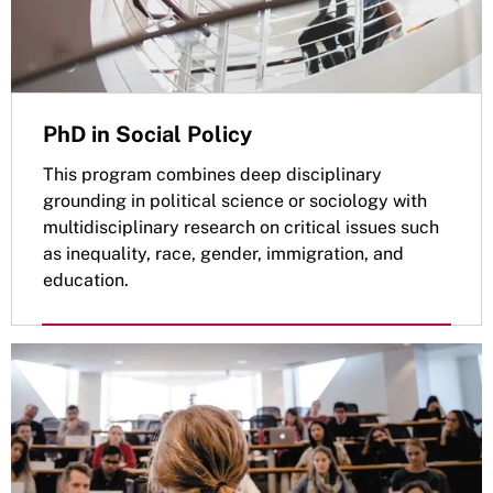
PhD in Social Policy
This program combines deep disciplinary
grounding in political science or sociology with
multidisciplinary research on critical issues such
as inequality, race, gender, immigration, and
education.