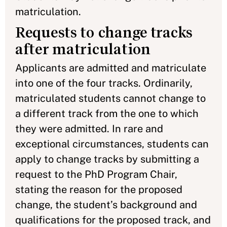
matriculation.
Requests to change tracks
after matriculation
Applicants are admitted and matriculate
into one of the four tracks. Ordinarily,
matriculated students cannot change to
a different track from the one to which
they were admitted. In rare and
exceptional circumstances, students can
apply to change tracks by submitting a
request to the PhD Program Chair,
stating the reason for the proposed
change, the student’s background and
qualifications for the proposed track, and