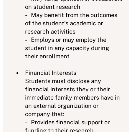
on student research
- May benefit from the outcomes
of the student’s academic or
research activities
- Employs or may employ the
student in any capacity during
their enrollment
Financial Interests
Students must disclose any
financial interests they or their
immediate family members have in
an external organization or
company that:
- Provides financial support or
funding to their research