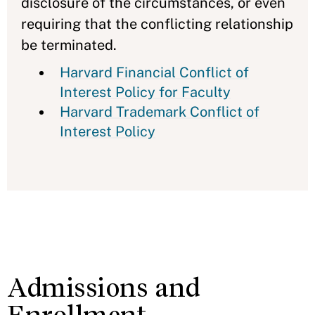
disclosure of the circumstances, or even
requiring that the conflicting relationship
be terminated.
Harvard Financial Conflict of
Interest Policy for Faculty
Harvard Trademark Conflict of
Interest Policy
Admissions and