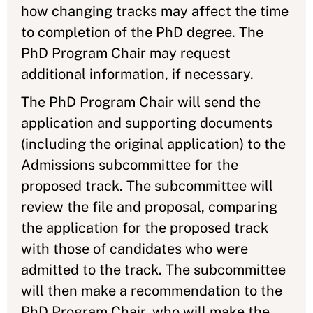
how changing tracks may affect the time
to completion of the PhD degree. The
PhD Program Chair may request
additional information, if necessary.
The PhD Program Chair will send the
application and supporting documents
(including the original application) to the
Admissions subcommittee for the
proposed track. The subcommittee will
review the file and proposal, comparing
the application for the proposed track
with those of candidates who were
admitted to the track. The subcommittee
will then make a recommendation to the
PhD Program Chair, who will make the