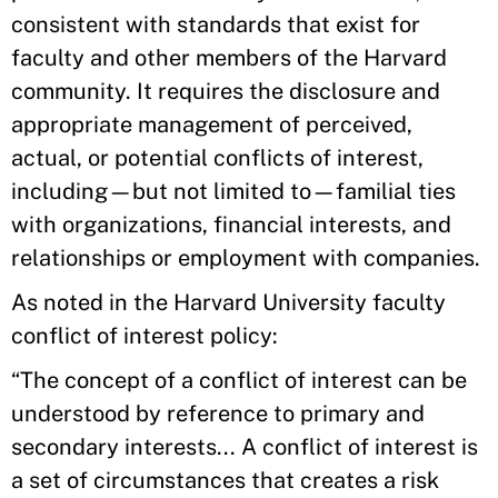
consistent with standards that exist for
faculty and other members of the Harvard
community. It requires the disclosure and
appropriate management of perceived,
actual, or potential conflicts of interest,
including—but not limited to—familial ties
with organizations, financial interests, and
relationships or employment with companies.
As noted in the Harvard University faculty
conflict of interest policy:
“The concept of a conflict of interest can be
understood by reference to primary and
secondary interests... A conflict of interest is
a set of circumstances that creates a risk