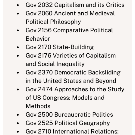
Gov 2032 Capitalism and its Critics
Gov 2060 Ancient and Medieval
Political Philosophy
Gov 2156 Comparative Political
Behavior
Gov 2170 State-Building
Gov 2176 Varieties of Capitalism
and Social Inequality
Gov 2370 Democratic Backsliding
in the United States and Beyond
Gov 2474 Approaches to the Study
of US Congress: Models and
Methods
Gov 2500 Bureaucratic Politics
Gov 2525 Political Geography
Gov 2710 International Relations: