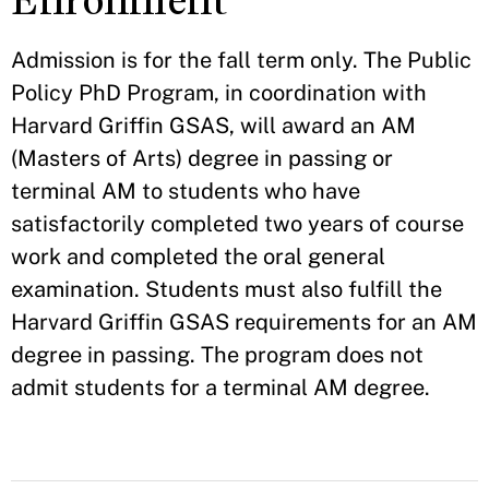
Enrollment
Admission is for the fall term only. The Public
Policy PhD Program, in coordination with
Harvard Griffin GSAS, will award an AM
(Masters of Arts) degree in passing or
terminal AM to students who have
satisfactorily completed two years of course
work and completed the oral general
examination. Students must also fulfill the
Harvard Griffin GSAS requirements for an AM
degree in passing. The program does not
admit students for a terminal AM degree.