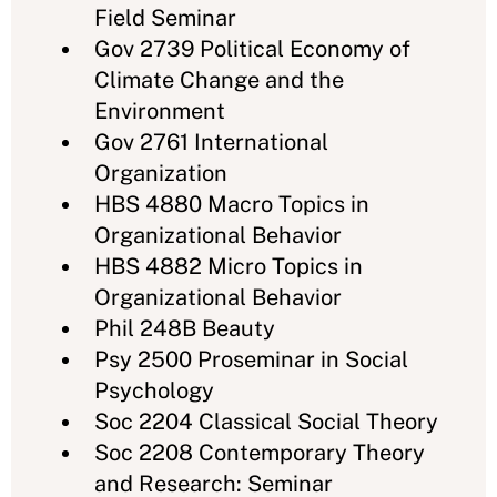
Field Seminar
Gov 2739 Political Economy of
Climate Change and the
Environment
Gov 2761 International
Organization
HBS 4880 Macro Topics in
Organizational Behavior
HBS 4882 Micro Topics in
Organizational Behavior
Phil 248B Beauty
Psy 2500 Proseminar in Social
Psychology
Soc 2204 Classical Social Theory
Soc 2208 Contemporary Theory
and Research: Seminar