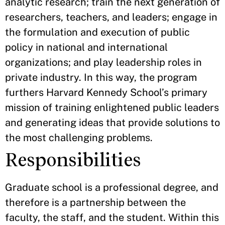
analytic research; train the next generation of
researchers, teachers, and leaders; engage in
the formulation and execution of public
policy in national and international
organizations; and play leadership roles in
private industry. In this way, the program
furthers Harvard Kennedy School’s primary
mission of training enlightened public leaders
and generating ideas that provide solutions to
the most challenging problems.
Responsibilities
Graduate school is a professional degree, and
therefore is a partnership between the
faculty, the staff, and the student. Within this