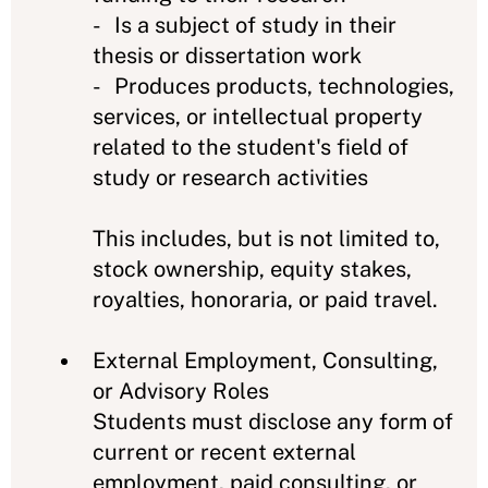
- Is a subject of study in their
thesis or dissertation work
- Produces products, technologies,
services, or intellectual property
related to the student's field of
study or research activities
This includes, but is not limited to,
stock ownership, equity stakes,
royalties, honoraria, or paid travel.
External Employment, Consulting,
or Advisory Roles
Students must disclose any form of
current or recent external
employment, paid consulting, or