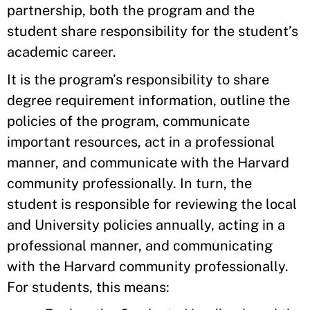
partnership, both the program and the
student share responsibility for the student’s
academic career.
It is the program’s responsibility to share
degree requirement information, outline the
policies of the program, communicate
important resources, act in a professional
manner, and communicate with the Harvard
community professionally. In turn, the
student is responsible for reviewing the local
and University policies annually, acting in a
professional manner, and communicating
with the Harvard community professionally.
For students, this means: