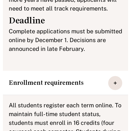
need to meet all track requirements.
Deadline
Complete applications must be submitted
online by December 1. Decisions are
announced in late February.
Enrollment requirements
All students register each term online. To
maintain full-time student status,
students must enroll in 16 credits (four