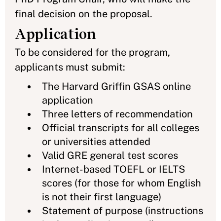
final decision on the proposal.
Application
To be considered for the program,
applicants must submit:
The Harvard Griffin GSAS online
application
Three letters of recommendation
Official transcripts for all colleges
or universities attended
Valid GRE general test scores
Internet-based TOEFL or IELTS
scores (for those for whom English
is not their first language)
Statement of purpose (instructions