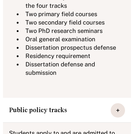
the four tracks
Two primary field courses
Two secondary field courses
Two PhD research seminars
Oral general examination
Dissertation prospectus defense
Residency requirement
Dissertation defense and
submission
Public policy tracks
Students apply to and are admitted to