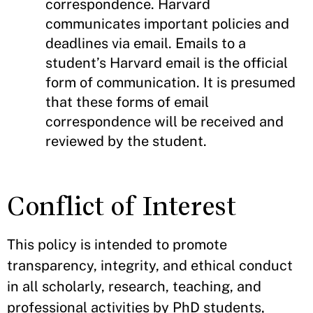
correspondence. Harvard
communicates important policies and
deadlines via email. Emails to a
student’s Harvard email is the official
form of communication. It is presumed
that these forms of email
correspondence will be received and
reviewed by the student.
Conflict of Interest
This policy is intended to promote
transparency, integrity, and ethical conduct
in all scholarly, research, teaching, and
professional activities by PhD students,