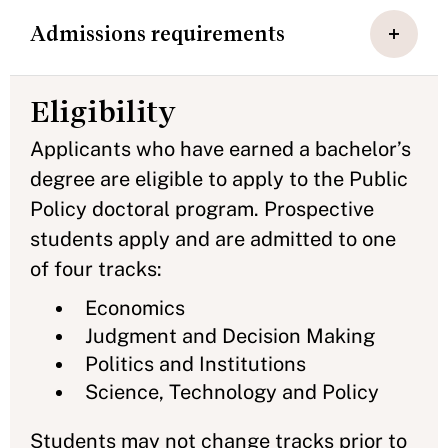
Admissions requirements
Eligibility
Applicants who have earned a bachelor’s
degree are eligible to apply to the Public
Policy doctoral program. Prospective
students apply and are admitted to one
of four tracks:
Economics
Judgment and Decision Making
Politics and Institutions
Science, Technology and Policy
Students may not change tracks prior to