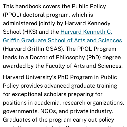
This handbook covers the Public Policy
(PPOL) doctoral program, which is
administered jointly by Harvard Kennedy
School (HKS) and the
Harvard Kenneth C.
Griffin Graduate School of Arts and Sciences
(Harvard Griffin GSAS). The PPOL Program
leads to a Doctor of Philosophy (PhD) degree
awarded by the Faculty of Arts and Sciences.
Harvard University’s PhD Program in Public
Policy provides advanced graduate training
for exceptional scholars preparing for
positions in academia, research organizations,
governments, NGOs, and private industry.
Graduates of the program carry out policy