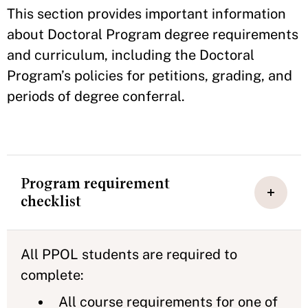
This section provides important information
about Doctoral Program degree requirements
and curriculum, including the Doctoral
Program’s policies for petitions, grading, and
periods of degree conferral.
Program requirement
checklist
All PPOL students are required to
complete:
All course requirements for one of