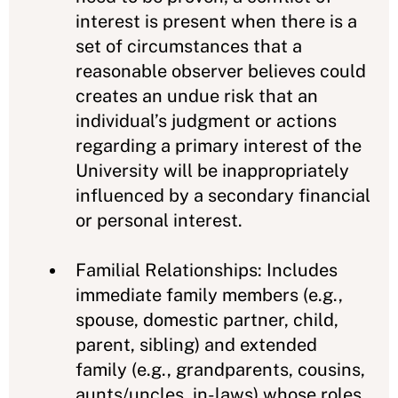
interest is present when there is a
set of circumstances that a
reasonable observer believes could
creates an undue risk that an
individual’s judgment or actions
regarding a primary interest of the
University will be inappropriately
influenced by a secondary financial
or personal interest.
Familial Relationships: Includes
immediate family members (e.g.,
spouse, domestic partner, child,
parent, sibling) and extended
family (e.g., grandparents, cousins,
aunts/uncles, in-laws) whose roles