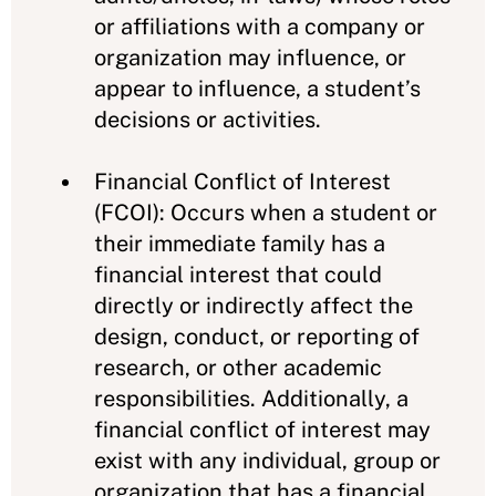
or affiliations with a company or
organization may influence, or
appear to influence, a student’s
decisions or activities.
Financial Conflict of Interest
(FCOI): Occurs when a student or
their immediate family has a
financial interest that could
directly or indirectly affect the
design, conduct, or reporting of
research, or other academic
responsibilities. Additionally, a
financial conflict of interest may
exist with any individual, group or
organization that has a financial,