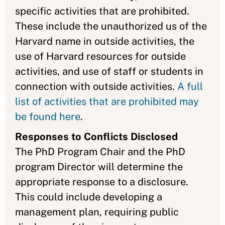
specific activities that are prohibited.
These include the unauthorized us of the
Harvard name in outside activities, the
use of Harvard resources for outside
activities, and use of staff or students in
connection with outside activities.
A full
list of activities that are prohibited may
be found here
.
Responses to Conflicts Disclosed
The PhD Program Chair and the PhD
program Director will determine the
appropriate response to a disclosure.
This could include developing a
management plan, requiring public