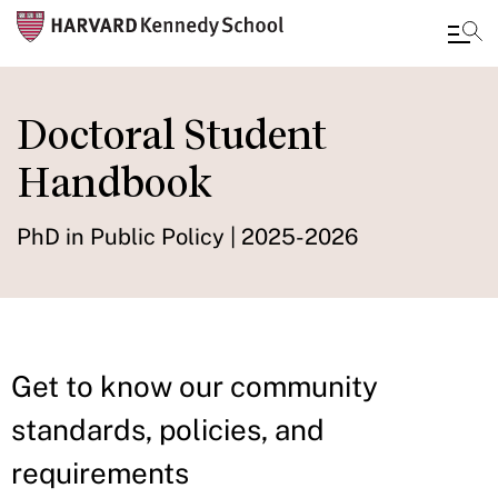
Skip
to
Doctoral Student
main
Handbook
content
PhD in Public Policy | 2025-2026
Get to know our community
standards, policies, and
requirements