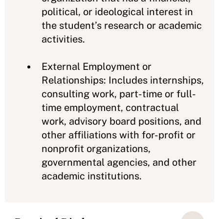
political, or ideological interest in
the student’s research or academic
activities.
External Employment or
Relationships: Includes internships,
consulting work, part-time or full-
time employment, contractual
work, advisory board positions, and
other affiliations with for-profit or
nonprofit organizations,
governmental agencies, and other
academic institutions.