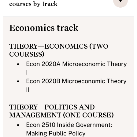
courses by track
Economics track
THEORY—ECONOMICS (TWO
COURSES)
Econ 2020A Microeconomic Theory
I
Econ 2020B Microeconomic Theory
II
THEORY—POLITICS AND
MANAGEMENT (ONE COURSE)
Econ 2510 Inside Government:
Making Public Policy