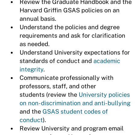
Review the Graduate Handbook and the
Harvard Griffin GSAS policies on an
annual basis.
Understand the policies and degree
requirements and ask for clarification
as needed.
Understand University expectations for
standards of conduct and
academic
integrity
.
Communicate professionally with
professors, staff, and other
students (review the
University policies
on non-discrimination and anti-bullying
and the
GSAS student codes of
conduct
).
Review University and program email