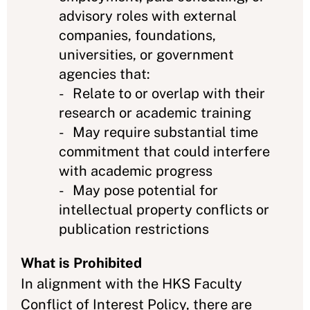
advisory roles with external
companies, foundations,
universities, or government
agencies that:
- Relate to or overlap with their
research or academic training
- May require substantial time
commitment that could interfere
with academic progress
- May pose potential for
intellectual property conflicts or
publication restrictions
What is Prohibited
In alignment with the HKS Faculty
Conflict of Interest Policy, there are