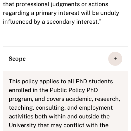
that professional judgments or actions
regarding a primary interest will be unduly
influenced by a secondary interest.”
Scope
This policy applies to all PhD students
enrolled in the Public Policy PhD
program, and covers academic, research,
teaching, consulting, and employment
activities both within and outside the
University that may conflict with the