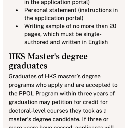
in the application portal)
Personal statement (instructions in
the application portal)
Writing sample of no more than 20
pages, which must be single-
authored and written in English
HKS Master's degree
graduates
Graduates of HKS master’s degree
programs who apply and are accepted to
the PPOL Program within three years of
graduation may petition for credit for
doctoral-level courses they took as a
master’s degree candidate. If three or
more years have passed, applicants will