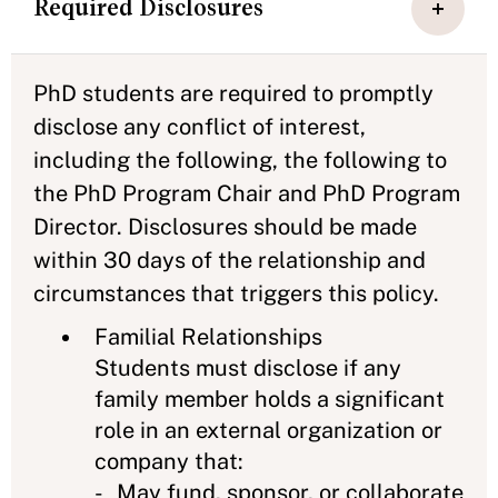
Required Disclosures
PhD students are required to promptly
disclose any conflict of interest,
including the following, the following to
the PhD Program Chair and PhD Program
Director. Disclosures should be made
within 30 days of the relationship and
circumstances that triggers this policy.
Familial Relationships
Students must disclose if any
family member holds a significant
role in an external organization or
company that:
- May fund, sponsor, or collaborate