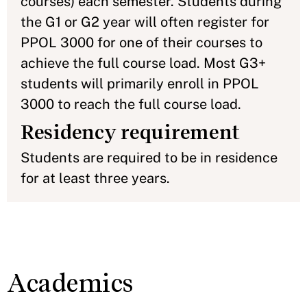
courses) each semester. Students during
the G1 or G2 year will often register for
PPOL 3000 for one of their courses to
achieve the full course load. Most G3+
students will primarily enroll in PPOL
3000 to reach the full course load.
Residency requirement
Students are required to be in residence
for at least three years.
Academics