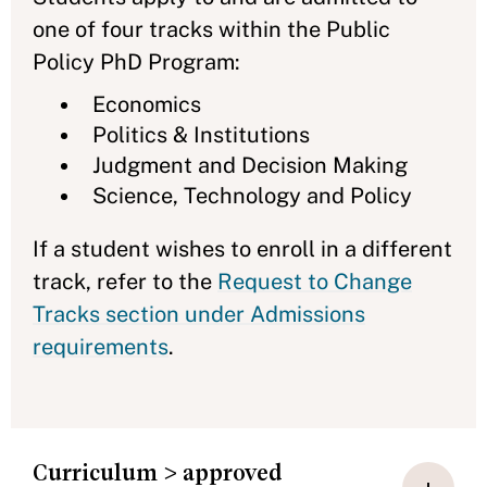
one of four tracks within the Public
Policy PhD Program:
Economics
Politics & Institutions
Judgment and Decision Making
Science, Technology and Policy
If a student wishes to enroll in a different
track, refer to the
Request to Change
Tracks section under Admissions
requirements
.
Curriculum > approved