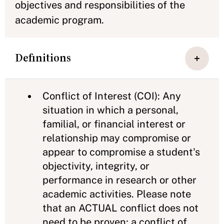
objectives and responsibilities of the
academic program.
Definitions
Conflict of Interest (COI): Any
situation in which a personal,
familial, or financial interest or
relationship may compromise or
appear to compromise a student's
objectivity, integrity, or
performance in research or other
academic activities. Please note
that an ACTUAL conflict does not
need to be proven; a conflict of