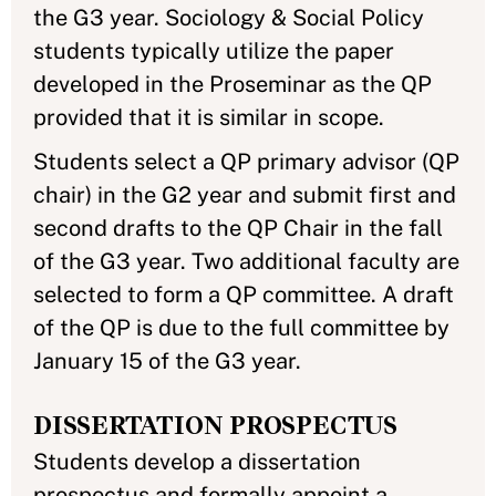
the G3 year. Sociology & Social Policy
students typically utilize the paper
developed in the Proseminar as the QP
provided that it is similar in scope.
Students select a QP primary advisor (QP
chair) in the G2 year and submit first and
second drafts to the QP Chair in the fall
of the G3 year. Two additional faculty are
selected to form a QP committee. A draft
of the QP is due to the full committee by
January 15 of the G3 year.
DISSERTATION PROSPECTUS
Students develop a dissertation
prospectus and formally appoint a