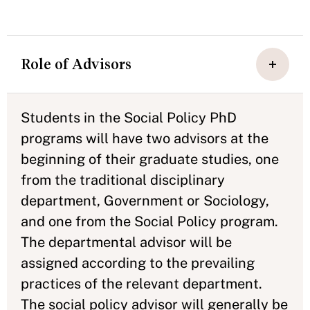
Role of Advisors
Students in the Social Policy PhD
programs will have two advisors at the
beginning of their graduate studies, one
from the traditional disciplinary
department, Government or Sociology,
and one from the Social Policy program.
The departmental advisor will be
assigned according to the prevailing
practices of the relevant department.
The social policy advisor will generally be