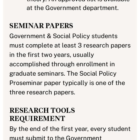
at the Government department.
SEMINAR PAPERS
Government & Social Policy students
must complete at least 3 research papers
in the first two years, usually
accomplished through enrollment in
graduate seminars. The Social Policy
Proseminar paper typically is one of the
three research papers.
RESEARCH TOOLS
REQUIREMENT
By the end of the first year, every student
must submit to the Government