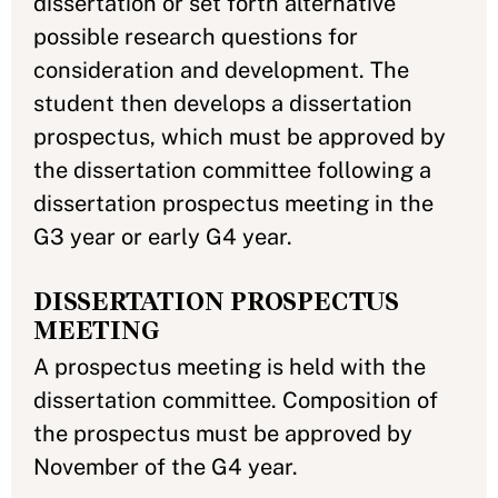
dissertation or set forth alternative
possible research questions for
consideration and development. The
student then develops a dissertation
prospectus, which must be approved by
the dissertation committee following a
dissertation prospectus meeting in the
G3 year or early G4 year.
DISSERTATION PROSPECTUS
MEETING
A prospectus meeting is held with the
dissertation committee. Composition of
the prospectus must be approved by
November of the G4 year.