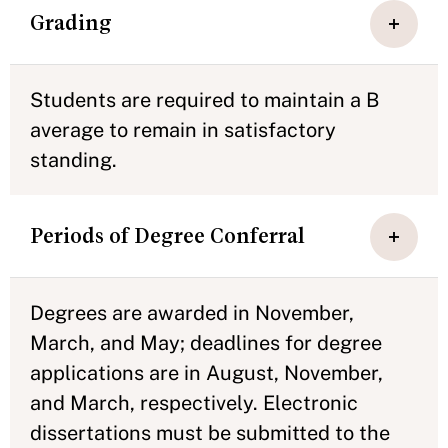
Grading
Students are required to maintain a B
average to remain in satisfactory
standing.
Periods of Degree Conferral
Degrees are awarded in November,
March, and May; deadlines for degree
applications are in August, November,
and March, respectively. Electronic
dissertations must be submitted to the