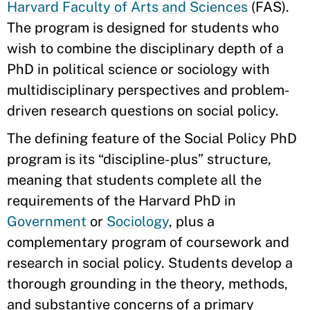
Harvard Faculty of Arts and Sciences
(FAS).
The program is designed for students who
wish to combine the disciplinary depth of a
PhD in political science or sociology with
multidisciplinary perspectives and problem-
driven research questions on social policy.
The defining feature of the Social Policy PhD
program is its “discipline-plus” structure,
meaning that students complete all the
requirements of the Harvard PhD in
Government
or
Sociology
, plus a
complementary program of coursework and
research in social policy. Students develop a
thorough grounding in the theory, methods,
and substantive concerns of a primary