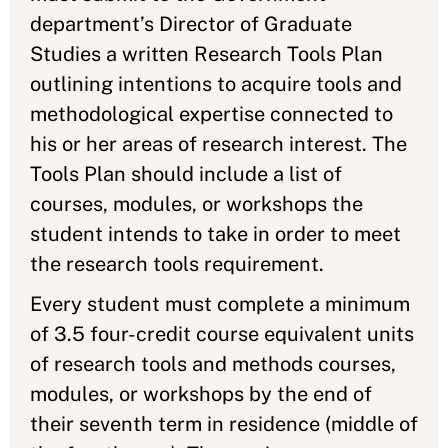
department’s Director of Graduate
Studies a written Research Tools Plan
outlining intentions to acquire tools and
methodological expertise connected to
his or her areas of research interest. The
Tools Plan should include a list of
courses, modules, or workshops the
student intends to take in order to meet
the research tools requirement.
Every student must complete a minimum
of 3.5 four-credit course equivalent units
of research tools and methods courses,
modules, or workshops by the end of
their seventh term in residence (middle of