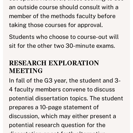
an outside course should consult with a
member of the methods faculty before
taking those courses for approval.
Students who choose to course-out will
sit for the other two 30-minute exams.
RESEARCH EXPLORATION
MEETING
In fall of the G3 year, the student and 3-
4 faculty members convene to discuss
potential dissertation topics. The student
prepares a 10-page statement of
discussion, which may either present a
potential research question for the