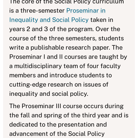
The core of the Social Policy curriculum
is a three-semester
Proseminar in
Inequality and Social Policy
taken in
years 2 and 3 of the program. Over the
course of the three semesters, students
write a publishable research paper. The
Proseminar I and II courses are taught by
a multidisciplinary team of four faculty
members and introduce students to
cutting-edge research on issues of
inequality and social policy.
The Proseminar III course occurs during
the fall and spring of the third year and is
dedicated to the presentation and
advancement of the Social Policy