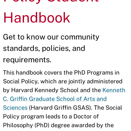
Handbook
Get to know our community
standards, policies, and
requirements.
This handbook covers the PhD Programs in
Social Policy, which are jointly administered
by Harvard Kennedy School and the
Kenneth
C. Griffin Graduate School of Arts and
Sciences
(Harvard Griffin GSAS). The Social
Policy program leads to a Doctor of
Philosophy (PhD) degree awarded by the