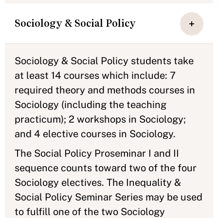
Sociology & Social Policy
Sociology & Social Policy students take
at least 14 courses which include: 7
required theory and methods courses in
Sociology (including the teaching
practicum); 2 workshops in Sociology;
and 4 elective courses in Sociology.
The Social Policy Proseminar I and II
sequence counts toward two of the four
Sociology electives. The Inequality &
Social Policy Seminar Series may be used
to fulfill one of the two Sociology