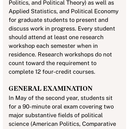
Politics, and Political Theory) as well as
Applied Statistics, and Political Economy
for graduate students to present and
discuss work in progress. Every student
should attend at least one research
workshop each semester when in
residence. Research workshops do not
count toward the requirement to
complete 12 four-credit courses.
GENERAL EXAMINATION
In May of the second year, students sit
for a 90-minute oral exam covering two
major substantive fields of political
science (American Politics, Comparative