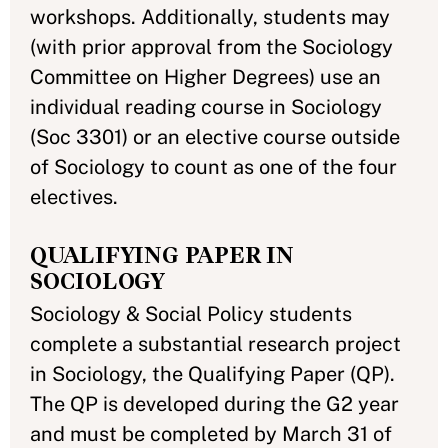
workshops. Additionally, students may
(with prior approval from the Sociology
Committee on Higher Degrees) use an
individual reading course in Sociology
(Soc 3301) or an elective course outside
of Sociology to count as one of the four
electives.
QUALIFYING PAPER IN
SOCIOLOGY
Sociology & Social Policy students
complete a substantial research project
in Sociology, the Qualifying Paper (QP).
The QP is developed during the G2 year
and must be completed by March 31 of