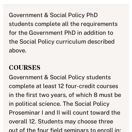
Government & Social Policy PhD
students complete all the requirements
for the Government PhD in addition to
the Social Policy curriculum described
above.
COURSES
Government & Social Policy students
complete at least 12 four-credit courses
in the first two years, of which 8 must be
in political science. The Social Policy
Proseminar I and II will count toward the
overall 12. Students may choose three
out of the four field seminars to enroll in: