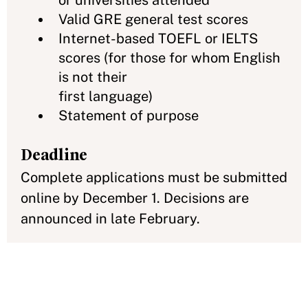
or universities attended
Valid GRE general test scores
Internet-based TOEFL or IELTS
scores (for those for whom English
is not their
first language)
Statement of purpose
Deadline
Complete applications must be submitted
online by December 1. Decisions are
announced in late February.