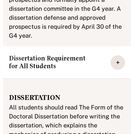
dissertation committee in the G4 year. A
dissertation defense and approved
prospectus is required by April 30 of the
G4 year.
Dissertation Requirement
for All Students
DISSERTATION
All students should read The Form of the
Doctoral Dissertation before writing the
dissertation, which explains the