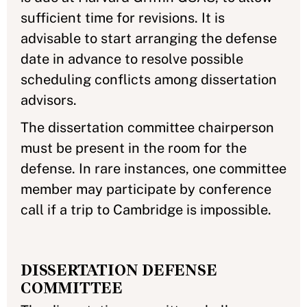
sufficient time for revisions. It is
advisable to start arranging the defense
date in advance to resolve possible
scheduling conflicts among dissertation
advisors.
The dissertation committee chairperson
must be present in the room for the
defense. In rare instances, one committee
member may participate by conference
call if a trip to Cambridge is impossible.
DISSERTATION DEFENSE
COMMITTEE