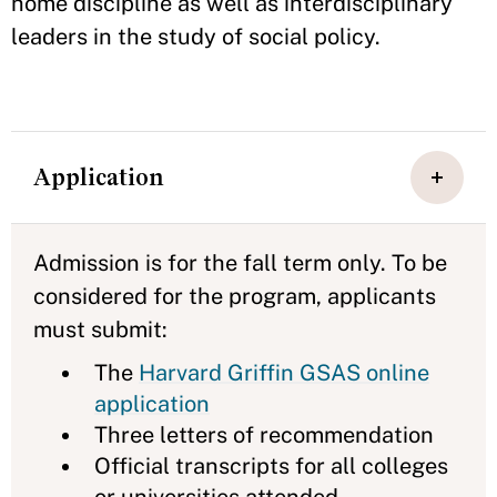
home discipline as well as interdisciplinary
leaders in the study of social policy.
Application
Admission is for the fall term only. To be
considered for the program, applicants
must submit:
The
Harvard Griffin GSAS online
application
Three letters of recommendation
Official transcripts for all colleges