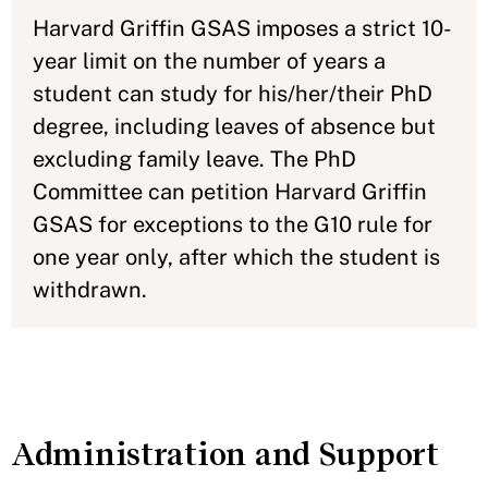
Harvard Griffin GSAS imposes a strict 10-
year limit on the number of years a
student can study for his/her/their PhD
degree, including leaves of absence but
excluding family leave. The PhD
Committee can petition Harvard Griffin
GSAS for exceptions to the G10 rule for
one year only, after which the student is
withdrawn.
Administration and Support