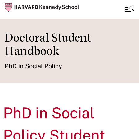
Skip
to
Doctoral Student
main
Handbook
content
PhD in Social Policy
PhD in Social
Policy Student