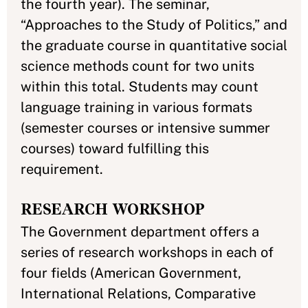
the fourth year). The seminar,
“Approaches to the Study of Politics,” and
the graduate course in quantitative social
science methods count for two units
within this total. Students may count
language training in various formats
(semester courses or intensive summer
courses) toward fulfilling this
requirement.
RESEARCH WORKSHOP
The Government department offers a
series of research workshops in each of
four fields (American Government,
International Relations, Comparative