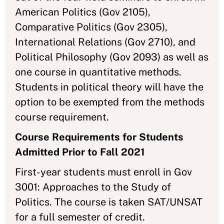
American Politics (Gov 2105),
Comparative Politics (Gov 2305),
International Relations (Gov 2710), and
Political Philosophy (Gov 2093) as well as
one course in quantitative methods.
Students in political theory will have the
option to be exempted from the methods
course requirement.
Course Requirements for Students
Admitted Prior to Fall 2021
First-year students must enroll in Gov
3001: Approaches to the Study of
Politics. The course is taken SAT/UNSAT
for a full semester of credit.