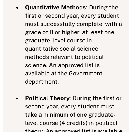
Quantitative Methods
: During the
first or second year, every student
must successfully complete, with a
grade of B or higher, at least one
graduate-level course in
quantitative social science
methods relevant to political
science. An approved list is
available at the Government
department.
Political Theory
: During the first or
second year, every student must
take a minimum of one graduate-
level course (4 credits) in political
theory. An approved list is available