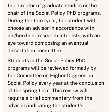
the director of graduate studies or the
chair of the Social Policy PhD programs.
During the third year, the student will
choose an advisor in accordance with
his/her/their research interests, with an
eye toward composing an eventual
dissertation committee.
Students in the Social Policy PhD
programs will be reviewed formally by
the Committee on Higher Degrees on
Social Policy every year at the conclusion
of the spring term. This review will
require a brief commentary from the
advisors indicating the student’s