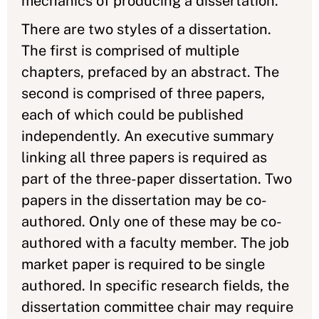
mechanics of producing a dissertation.
There are two styles of a dissertation.
The first is comprised of multiple
chapters, prefaced by an abstract. The
second is comprised of three papers,
each of which could be published
independently. An executive summary
linking all three papers is required as
part of the three-paper dissertation. Two
papers in the dissertation may be co-
authored. Only one of these may be co-
authored with a faculty member. The job
market paper is required to be single
authored. In specific research fields, the
dissertation committee chair may require