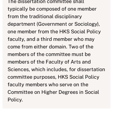
The dissertation committee shall
typically be composed of one member
from the traditional disciplinary
department (Government or Sociology),
one member from the HKS Social Policy
faculty, and a third member who may
come from either domain. Two of the
members of the committee must be
members of the Faculty of Arts and
Sciences, which includes, for dissertation
committee purposes, HKS Social Policy
faculty members who serve on the
Committee on Higher Degrees in Social
Policy.