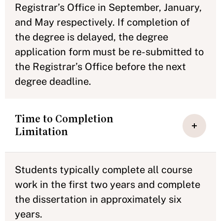
Registrar’s Office in September, January,
and May respectively. If completion of
the degree is delayed, the degree
application form must be re-submitted to
the Registrar’s Office before the next
degree deadline.
Time to Completion
Limitation
Students typically complete all course
work in the first two years and complete
the dissertation in approximately six
years.