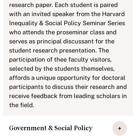
research paper. Each student is paired
with an invited speaker from the Harvard
Inequality & Social Policy Seminar Series
who attends the proseminar class and
serves as principal discussant for the
student research presentation. The
participation of thee faculty visitors,
selected by the students themselves,
affords a unique opportunity for doctoral
participants to discuss their research and
receive feedback from leading scholars in
the field.
Government & Social Policy