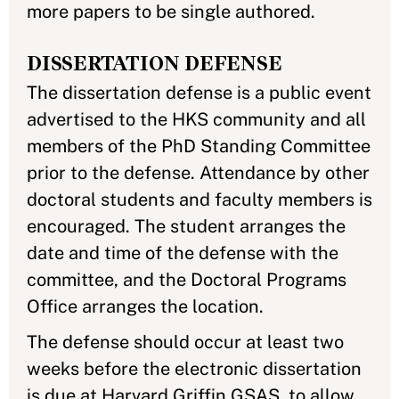
more papers to be single authored.
DISSERTATION DEFENSE
The dissertation defense is a public event
advertised to the HKS community and all
members of the PhD Standing Committee
prior to the defense. Attendance by other
doctoral students and faculty members is
encouraged. The student arranges the
date and time of the defense with the
committee, and the Doctoral Programs
Office arranges the location.
The defense should occur at least two
weeks before the electronic dissertation
is due at Harvard Griffin GSAS, to allow