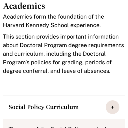
Academics
Academics form the foundation of the
Harvard Kennedy School experience.
This section provides important information
about Doctoral Program degree requirements
and curriculum, including the Doctoral
Program’s policies for grading, periods of
degree conferral, and leave of absences.
Social Policy Curriculum