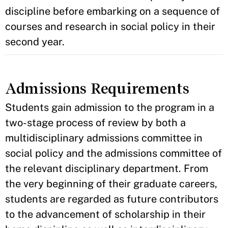
discipline before embarking on a sequence of
courses and research in social policy in their
second year.
Admissions Requirements
Students gain admission to the program in a
two-stage process of review by both a
multidisciplinary admissions committee in
social policy and the admissions committee of
the relevant disciplinary department. From
the very beginning of their graduate careers,
students are regarded as future contributors
to the advancement of scholarship in their