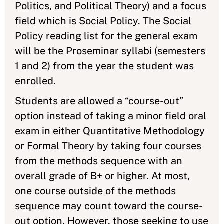
Politics, and Political Theory) and a focus
field which is Social Policy. The Social
Policy reading list for the general exam
will be the Proseminar syllabi (semesters
1 and 2) from the year the student was
enrolled.
Students are allowed a “course-out”
option instead of taking a minor field oral
exam in either Quantitative Methodology
or Formal Theory by taking four courses
from the methods sequence with an
overall grade of B+ or higher. At most,
one course outside of the methods
sequence may count toward the course-
out option. However, those seeking to use