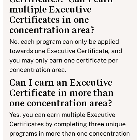
multiple Executive
Certificates in one
concentration area?
No, each program can only be applied
towards one Executive Certificate, and
you may only earn one certificate per
concentration area.
Can I earn an Executive
Certificate in more than
one concentration area?
Yes, you can earn multiple Executive
Certificates by completing three unique
programs in more than one concentration