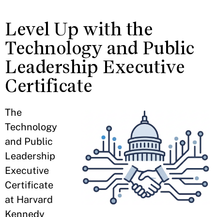
Level Up with the
Technology and Public
Leadership Executive
Certificate
The
Technology
and Public
Leadership
Executive
Certificate
at Harvard
Kennedy