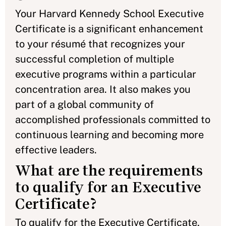
Your Harvard Kennedy School Executive
Certificate is a significant enhancement
to your résumé that recognizes your
successful completion of multiple
executive programs within a particular
concentration area. It also makes you
part of a global community of
accomplished professionals committed to
continuous learning and becoming more
effective leaders.
What are the requirements
to qualify for an Executive
Certificate?
To qualify for the Executive Certificate,