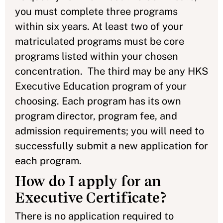
you must complete three programs
within six years. At least two of your
matriculated programs must be core
programs listed within your chosen
concentration. The third may be any HKS
Executive Education program of your
choosing. Each program has its own
program director, program fee, and
admission requirements; you will need to
successfully submit a new application for
each program.
How do I apply for an
Executive Certificate?
There is no application required to