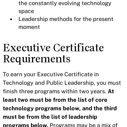
the constantly evolving technology
space
Leadership methods for the present
moment
Executive Certificate
Requirements
To earn your Executive Certificate in
Technology and Public Leadership, you must
finish three programs within two years.
At
least two must be from the list of core
technology programs below, and the third
must be from the list of leadership
programs below.
Programs may be a mix of