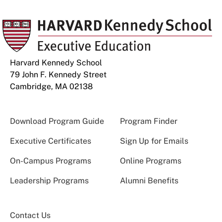
Harvard Kennedy School
79 John F. Kennedy Street
Cambridge, MA 02138
Download Program Guide
Program Finder
Executive Certificates
Sign Up for Emails
On-Campus Programs
Online Programs
Leadership Programs
Alumni Benefits
Contact Us