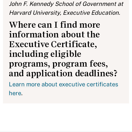
John F. Kennedy School of Government at
Harvard University, Executive Education.
Where can I find more
information about the
Executive Certificate,
including eligible
programs, program fees,
and application deadlines?
Learn more about executive certificates
here
.