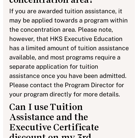
If you are awarded tuition assistance, it
may be applied towards a program within
the concentration area. Please note,
however, that HKS Executive Education
has a limited amount of tuition assistance
available, and most programs require a
separate application for tuition
assistance once you have been admitted.
Please contact the Program Director for
your program directly for more details.
Can I use Tuition
Assistance and the
Executive Certificate
discount on my 3rd