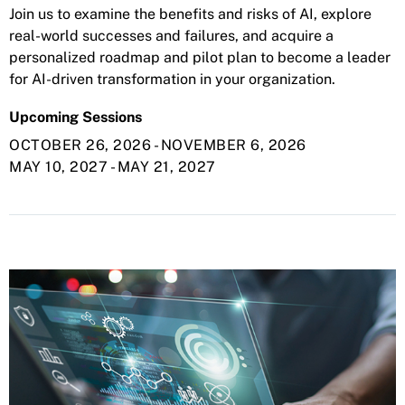
Join us to examine the benefits and risks of AI, explore
real-world successes and failures, and acquire a
personalized roadmap and pilot plan to become a leader
for AI-driven transformation in your organization.
Upcoming Sessions
OCTOBER 26, 2026
-
NOVEMBER 6, 2026
MAY 10, 2027
-
MAY 21, 2027