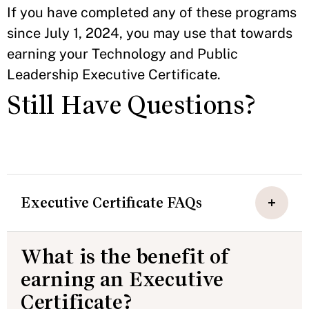
If you have completed any of these programs
since July 1, 2024, you may use that towards
earning your Technology and Public
Leadership Executive Certificate.
Still Have Questions?
Executive Certificate FAQs
What is the benefit of
earning an Executive
Certificate?