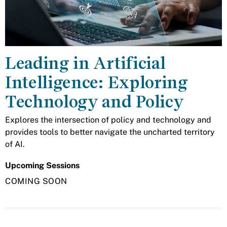
Leading in Artificial
Intelligence: Exploring
Technology and Policy
Explores the intersection of policy and technology and
provides tools to better navigate the uncharted territory
of AI.
Upcoming Sessions
COMING SOON