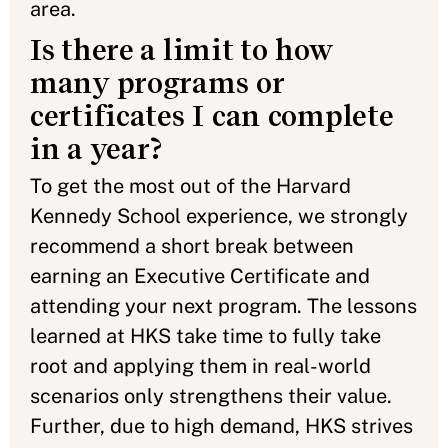
area.
Is there a limit to how
many programs or
certificates I can complete
in a year?
To get the most out of the Harvard
Kennedy School experience, we strongly
recommend a short break between
earning an Executive Certificate and
attending your next program. The lessons
learned at HKS take time to fully take
root and applying them in real-world
scenarios only strengthens their value.
Further, due to high demand, HKS strives