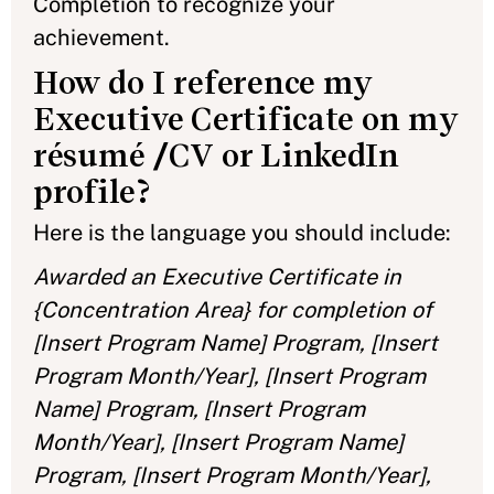
Completion to recognize your
achievement.
How do I reference my
Executive Certificate on my
résumé /CV or LinkedIn
profile?
Here is the language you should include:
Awarded an Executive Certificate in
{Concentration Area} for completion of
[Insert Program Name] Program, [Insert
Program Month/Year], [Insert Program
Name] Program, [Insert Program
Month/Year], [Insert Program Name]
Program, [Insert Program Month/Year],