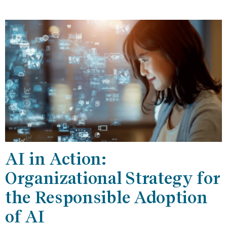
AI in Action:
Organizational Strategy for
the Responsible Adoption
of AI