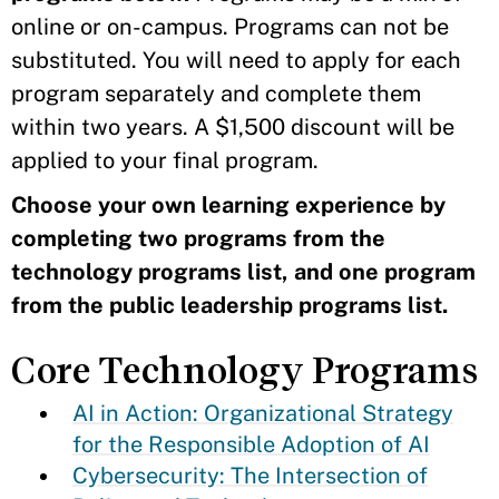
online or on-campus. Programs can not be
substituted. You will need to apply for each
program separately and complete them
within two years. A $1,500 discount will be
applied to your final program.
Choose your own learning experience by
completing two programs from the
technology programs list, and one program
from the public leadership programs list.
Core Technology Programs
AI in Action: Organizational Strategy
for the Responsible Adoption of AI
Cybersecurity: The Intersection of