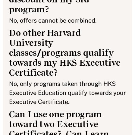
program?
No, offers cannot be combined.
Do other Harvard
University
classes/programs qualify
towards my HKS Executive
Certificate?
No, only programs taken through HKS
Executive Education qualify towards your
Executive Certificate.
Can I use one program
toward two Executive
Certificates? Can I earn