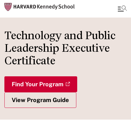
Skip
to
Technology and Public
main
Leadership Executive
content
Certificate
Find Your Program
View Program Guide