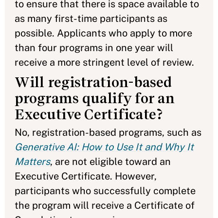
to ensure that there is space available to
as many first-time participants as
possible. Applicants who apply to more
than four programs in one year will
receive a more stringent level of review.
Will registration-based
programs qualify for an
Executive Certificate?
No, registration-based programs, such as
Generative AI: How to Use It and Why It
Matters
, are not eligible toward an
Executive Certificate. However,
participants who successfully complete
the program will receive a Certificate of