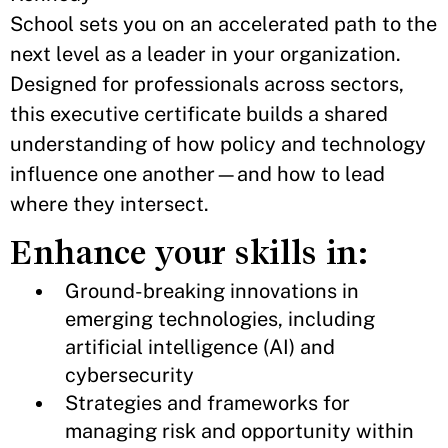
School sets you on an accelerated path to the
next level as a leader in your organization.
Designed for professionals across sectors,
this executive certificate builds a shared
understanding of how policy and technology
influence one another—and how to lead
where they intersect.
Enhance your skills in:
Ground-breaking innovations in
emerging technologies, including
artificial intelligence (AI) and
cybersecurity
Strategies and frameworks for
managing risk and opportunity within