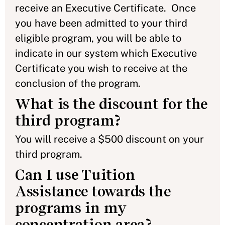
receive an Executive Certificate. Once
you have been admitted to your third
eligible program, you will be able to
indicate in our system which Executive
Certificate you wish to receive at the
conclusion of the program.
What is the discount for the
third program?
You will receive a $500 discount on your
third program.
Can I use Tuition
Assistance towards the
programs in my
concentration area?