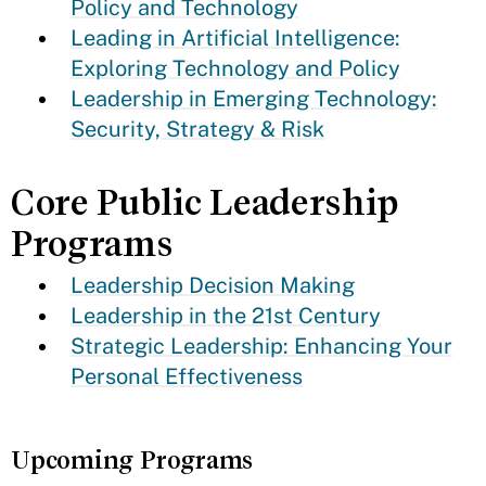
Policy and Technology
Leading in Artificial Intelligence:
Exploring Technology and Policy
Leadership in Emerging Technology:
Security, Strategy & Risk
Core Public Leadership
Programs
Leadership Decision Making
Leadership in the 21st Century
Strategic Leadership: Enhancing Your
Personal Effectiveness
Upcoming Programs