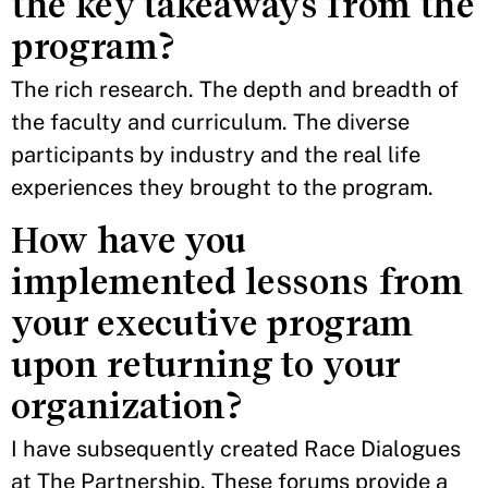
the key takeaways from the
program?
The rich research. The depth and breadth of
the faculty and curriculum. The diverse
participants by industry and the real life
experiences they brought to the program.
How have you
implemented lessons from
your executive program
upon returning to your
organization?
I have subsequently created Race Dialogues
at The Partnership. These forums provide a