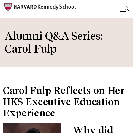
Skip
to
Alumni Q&A Series:
main
Carol Fulp
content
Carol Fulp Reflects on Her
HKS Executive Education
Experience
Why did