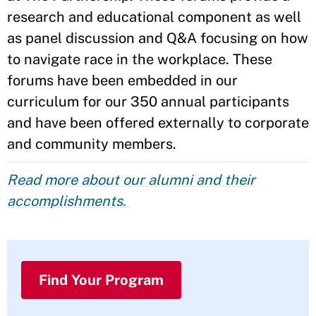
research and educational component as well
as panel discussion and Q&A focusing on how
to navigate race in the workplace. These
forums have been embedded in our
curriculum for our 350 annual participants
and have been offered externally to corporate
and community members.
Read more about our alumni and their
accomplishments.
Find Your Program