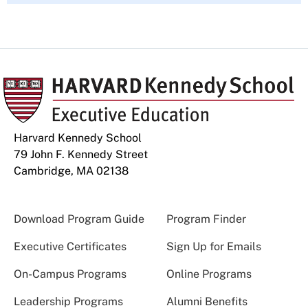
Harvard Kennedy School
79 John F. Kennedy Street
Cambridge, MA 02138
Download Program Guide
Program Finder
Executive Certificates
Sign Up for Emails
On-Campus Programs
Online Programs
Leadership Programs
Alumni Benefits