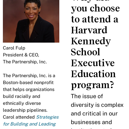
you choose
to attend a
Harvard
Kennedy
Carol Fulp
School
President & CEO,
Executive
The Partnership, Inc.
Education
The Partnership, Inc. is a
program?
Boston-based nonprofit
that helps organizations
The issue of
build racially and
ethnically diverse
diversity is complex
leadership pipelines.
and critical in our
Carol attended
Strategies
businesses and
for Building and Leading