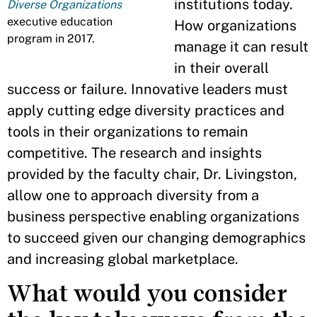
institutions today.
Diverse Organizations
executive education
How organizations
program in 2017.
manage it can result
in their overall
success or failure. Innovative leaders must
apply cutting edge diversity practices and
tools in their organizations to remain
competitive. The research and insights
provided by the faculty chair, Dr. Livingston,
allow one to approach diversity from a
business perspective enabling organizations
to succeed given our changing demographics
and increasing global marketplace.
What would you consider