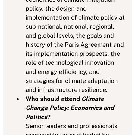
policy, the design and
implementation of climate policy at
sub‑national, national, regional,
and global levels, the goals and
history of the Paris Agreement and
its implementation prospects, the
role of technological innovation
and energy efficiency, and
strategies for climate adaptation
and infrastructure resilience.
Who should attend
Climate
Change Policy: Economics and
Politics
?
Senior leaders and professionals
responsible for or affected by