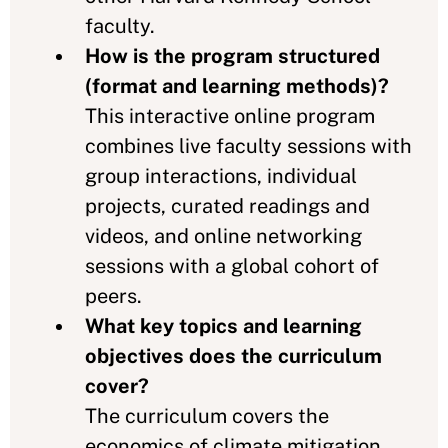
faculty.
How is the program structured
(format and learning methods)?
This interactive online program
combines live faculty sessions with
group interactions, individual
projects, curated readings and
videos, and online networking
sessions with a global cohort of
peers.
What key topics and learning
objectives does the curriculum
cover?
The curriculum covers the
economics of climate mitigation