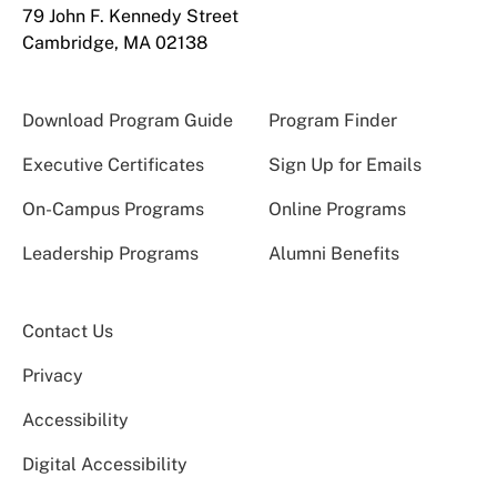
79 John F. Kennedy Street
Cambridge, MA 02138
Download Program Guide
Program Finder
Executive Certificates
Sign Up for Emails
On-Campus Programs
Online Programs
Leadership Programs
Alumni Benefits
Contact Us
Privacy
Accessibility
Digital Accessibility