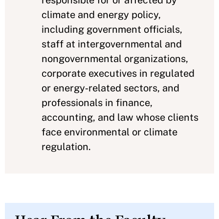
climate and energy policy,
including government officials,
staff at intergovernmental and
nongovernmental organizations,
corporate executives in regulated
or energy‑related sectors, and
professionals in finance,
accounting, and law whose clients
face environmental or climate
regulation.