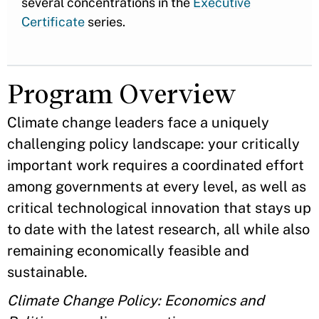
several concentrations in the
Executive
Certificate
series.
Program Overview
Climate change leaders face a uniquely
challenging policy landscape: your critically
important work requires a coordinated effort
among governments at every level, as well as
critical technological innovation that stays up
to date with the latest research, all while also
remaining economically feasible and
sustainable.
Climate Change Policy: Economics and