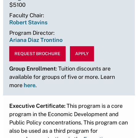
$5100
Faculty Chair
Robert Stavins
Program Director
Ariana Diaz Trontino
REQUEST BROCHURE
APPLY
Group Enrollment
: Tuition discounts are
available for groups of five or more. Learn
more
here
.
Executive Certificate:
This program is a core
program in the Economic Development and
Public Policy concentrations. This program can
also be used as a third program for