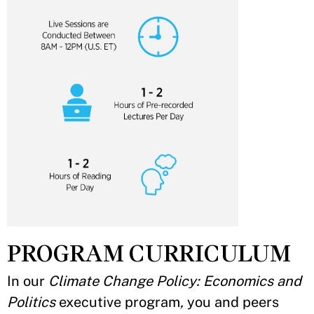
PROGRAM CURRICULUM
In our
Climate Change Policy: Economics and
Politics
executive program
,
you and peers