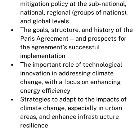
mitigation policy at the sub-national,
national, regional (groups of nations),
and global levels
The goals, structure, and history of the
Paris Agreement—and prospects for
the agreement’s successful
implementation
The important role of technological
innovation in addressing climate
change, with a focus on enhancing
energy efficiency
Strategies to adapt to the impacts of
climate change, especially in urban
areas, and enhance infrastructure
resilience