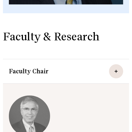
Faculty & Research
Faculty Chair