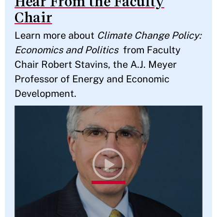
Hear From the Faculty
Chair
Learn more about
Climate Change Policy:
Economics and Politics
from Faculty
Chair Robert Stavins, the A.J. Meyer
Professor of Energy and Economic
Development.