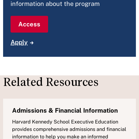
information about the program
Access
Apply
Related Resources
Admissions & Financial Information
Harvard Kennedy School Executive Education
provides comprehensive admissions and financial
information to help you make an informed