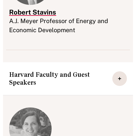
Robert Stavins
Appointment
A.J. Meyer Professor of Energy and
Economic Development
Harvard Faculty and Guest
Speakers