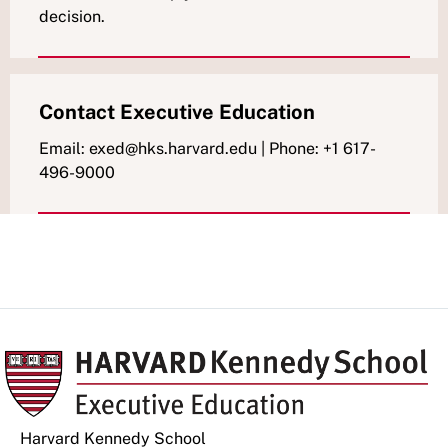
decision.
Contact Executive Education
Email: exed@hks.harvard.edu | Phone: +1 617-
496-9000
Harvard Kennedy School