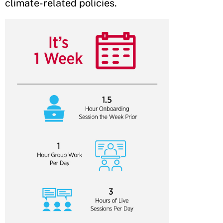
climate-related policies.