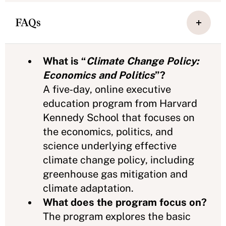
FAQs
What is “
Climate Change Policy:
Economics and Politics
”?
A five‑day, online executive
education program from Harvard
Kennedy School that focuses on
the economics, politics, and
science underlying effective
climate change policy, including
greenhouse gas mitigation and
climate adaptation.
What does the program focus on?
The program explores the basic