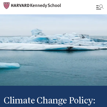
Skip
to
main
content
Climate Change Policy: