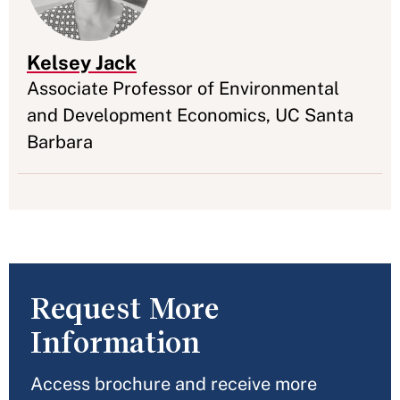
Kelsey Jack
Appointment
Associate Professor of Environmental
and Development Economics, UC Santa
Barbara
Request More
Information
Access brochure and receive more