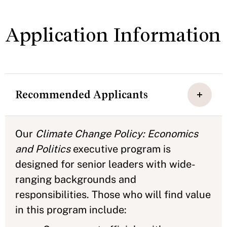
Application Information
Recommended Applicants
Our
Climate Change Policy: Economics
and Politics
executive program is
designed for senior leaders with wide-
ranging backgrounds and
responsibilities. Those who will find value
in this program include: