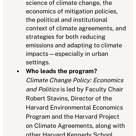
science of climate change, the
economics of mitigation policies,
the political and institutional
context of climate agreements, and
strategies for both reducing
emissions and adapting to climate
impacts—especially in urban
settings.
Who leads the program?
Climate Change Policy: Economics
and Politics
is led by Faculty Chair
Robert Stavins, Director of the
Harvard Environmental Economics
Program and the Harvard Project
on Climate Agreements, along with
other Harvard Kennedy School