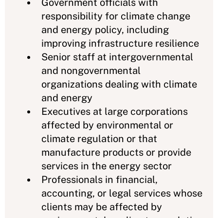
Government officials with
responsibility for climate change
and energy policy, including
improving infrastructure resilience
Senior staff at intergovernmental
and nongovernmental
organizations dealing with climate
and energy
Executives at large corporations
affected by environmental or
climate regulation or that
manufacture products or provide
services in the energy sector
Professionals in financial,
accounting, or legal services whose
clients may be affected by