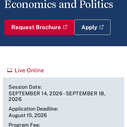
Economics and Politics
Request Brochure
Apply
Upcoming
Live Online
Sessions
Session Date
SEPTEMBER 14, 2026
-
SEPTEMBER 18,
2026
Application Deadline
August 15, 2026
Program Fee