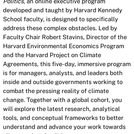
Politics
, an online executive program
developed and taught by Harvard Kennedy
School faculty, is designed to specifically
address these complex obstacles. Led by
Faculty Chair Robert Stavins, Director of the
Harvard Environmental Economics Program
and the Harvard Project on Climate
Agreements, this five-day, immersive program
is for managers, analysts, and leaders both
inside and outside governments working to
combat the pressing reality of climate
change. Together with a global cohort, you
will explore the latest research, analytical
tools, and conceptual frameworks to better
understand and advance your work towards