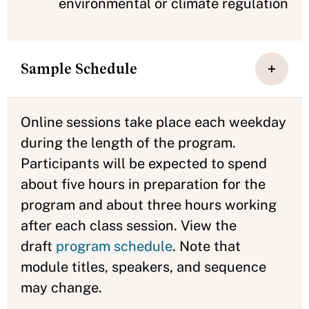
environmental or climate regulation
Sample Schedule
Online sessions take place each weekday
during the length of the program.
Participants will be expected to spend
about five hours in preparation for the
program and about three hours working
after each class session. View the
draft
program schedule
. Note that
module titles, speakers, and sequence
may change.