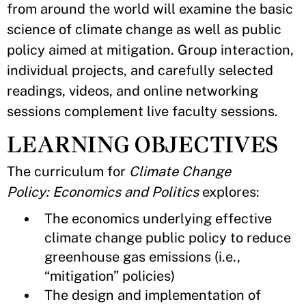
from around the world will examine the basic
science of climate change as well as public
policy aimed at mitigation. Group interaction,
individual projects, and carefully selected
readings, videos, and online networking
sessions complement live faculty sessions.
LEARNING OBJECTIVES
The curriculum for
Climate Change
Policy: Economics and Politics
explores:
The economics underlying effective
climate change public policy to reduce
greenhouse gas emissions (i.e.,
“mitigation” policies)
The design and implementation of