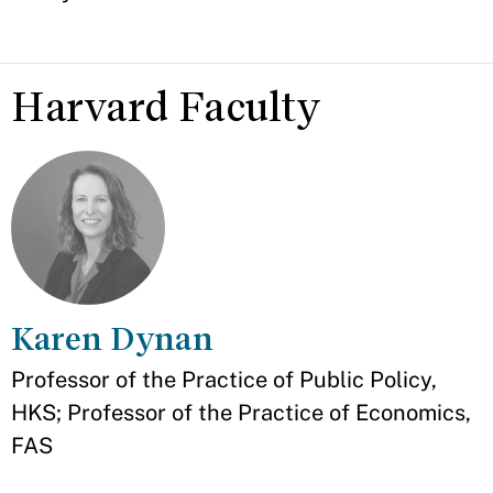
Harvard Faculty
Karen Dynan
Appointment
Professor of the Practice of Public Policy,
HKS; Professor of the Practice of Economics,
FAS