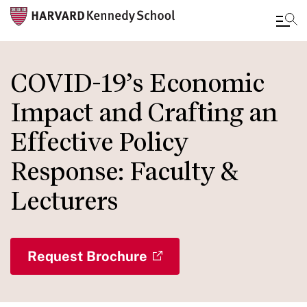
Skip
to
COVID-19’s Economic
main
Impact and Crafting an
content
Effective Policy
Response: Faculty &
Lecturers
Request Brochure