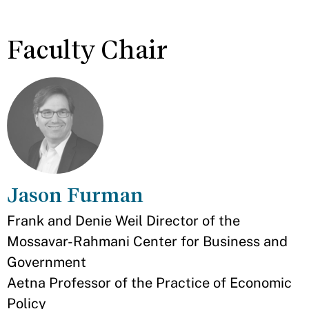
Faculty Chair
Jason Furman
Appointment
Frank and Denie Weil Director of the
Mossavar-Rahmani Center for Business and
Government
Aetna Professor of the Practice of Economic
Policy