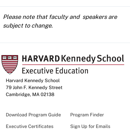
Please note that faculty and speakers are
subject to change.
Harvard Kennedy School
79 John F. Kennedy Street
Cambridge, MA 02138
Download Program Guide
Program Finder
Executive Certificates
Sign Up for Emails