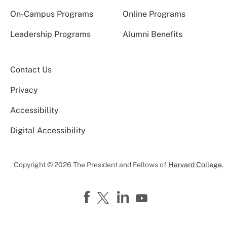
On-Campus Programs
Online Programs
Leadership Programs
Alumni Benefits
Contact Us
Privacy
Accessibility
Digital Accessibility
Copyright © 2026 The President and Fellows of
Harvard College
.