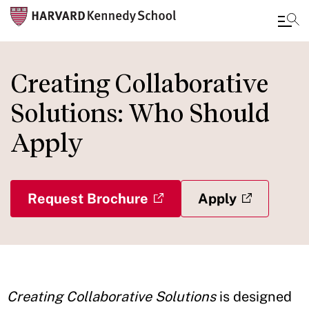
Skip
to
Creating Collaborative
main
Solutions: Who Should
content
Apply
Request Brochure
Apply
Creating Collaborative Solutions
is designed