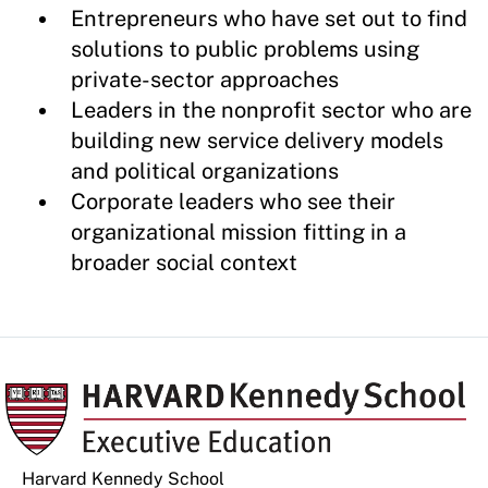
Entrepreneurs who have set out to find
solutions to public problems using
private-sector approaches
Leaders in the nonprofit sector who are
building new service delivery models
and political organizations
Corporate leaders who see their
organizational mission fitting in a
broader social context
Harvard Kennedy School