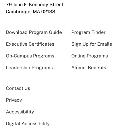
79 John F. Kennedy Street
Cambridge, MA 02138
Download Program Guide
Program Finder
Executive Certificates
Sign Up for Emails
On-Campus Programs
Online Programs
Leadership Programs
Alumni Benefits
Contact Us
Privacy
Accessibility
Digital Accessibility