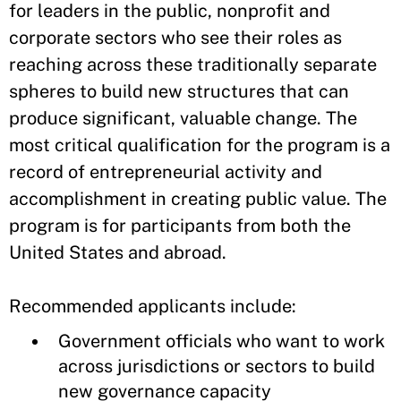
for leaders in the public, nonprofit and
corporate sectors who see their roles as
reaching across these traditionally separate
spheres to build new structures that can
produce significant, valuable change. The
most critical qualification for the program is a
record of entrepreneurial activity and
accomplishment in creating public value. The
program is for participants from both the
United States and abroad.
Recommended applicants include:
Government officials who want to work
across jurisdictions or sectors to build
new governance capacity