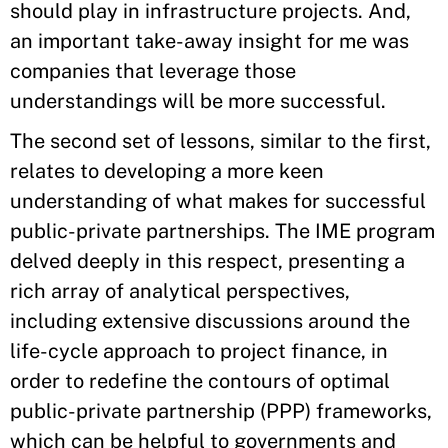
should play in infrastructure projects. And,
an important take-away insight for me was
companies that leverage those
understandings will be more successful.
The second set of lessons, similar to the first,
relates to developing a more keen
understanding of what makes for successful
public-private partnerships. The IME program
delved deeply in this respect, presenting a
rich array of analytical perspectives,
including extensive discussions around the
life-cycle approach to project finance, in
order to redefine the contours of optimal
public-private partnership (PPP) frameworks,
which can be helpful to governments and