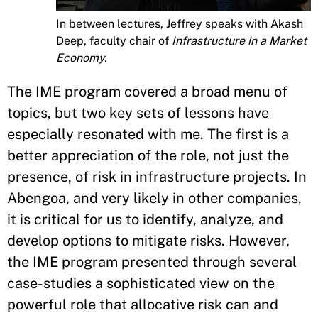
In between lectures, Jeffrey speaks with Akash
Deep, faculty chair of
Infrastructure in a Market
Economy.
The IME program covered a broad menu of
topics, but two key sets of lessons have
especially resonated with me. The first is a
better appreciation of the role, not just the
presence, of risk in infrastructure projects. In
Abengoa, and very likely in other companies,
it is critical for us to identify, analyze, and
develop options to mitigate risks. However,
the IME program presented through several
case-studies a sophisticated view on the
powerful role that allocative risk can and