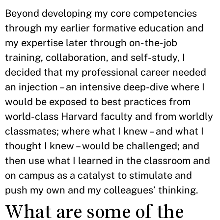
Beyond developing my core competencies
through my earlier formative education and
my expertise later through on-the-job
training, collaboration, and self-study, I
decided that my professional career needed
an injection – an intensive deep-dive where I
would be exposed to best practices from
world-class Harvard faculty and from worldly
classmates; where what I knew – and what I
thought I knew – would be challenged; and
then use what I learned in the classroom and
on campus as a catalyst to stimulate and
push my own and my colleagues’ thinking.
What are some of the