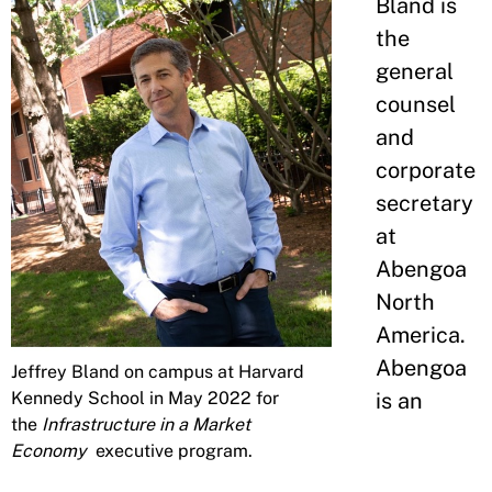
Bland is
the
general
counsel
and
corporate
secretary
at
Abengoa
North
America.
Abengoa
Jeffrey Bland on campus at Harvard
Kennedy School in May 2022 for
is an
the
Infrastructure in a Market
Economy
executive program.