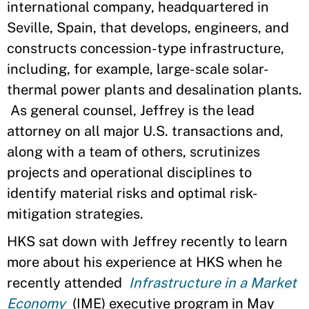
international company, headquartered in
Seville, Spain, that develops, engineers, and
constructs concession-type infrastructure,
including, for example, large-scale solar-
thermal power plants and desalination plants.
As general counsel, Jeffrey is the lead
attorney on all major U.S. transactions and,
along with a team of others, scrutinizes
projects and operational disciplines to
identify material risks and optimal risk-
mitigation strategies.
HKS sat down with Jeffrey recently to learn
more about his experience at HKS when he
recently attended
Infrastructure in a Market
Economy
(IME) executive program in May