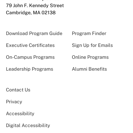
79 John F. Kennedy Street
Cambridge, MA 02138
Download Program Guide
Program Finder
Executive Certificates
Sign Up for Emails
On-Campus Programs
Online Programs
Leadership Programs
Alumni Benefits
Contact Us
Privacy
Accessibility
Digital Accessibility