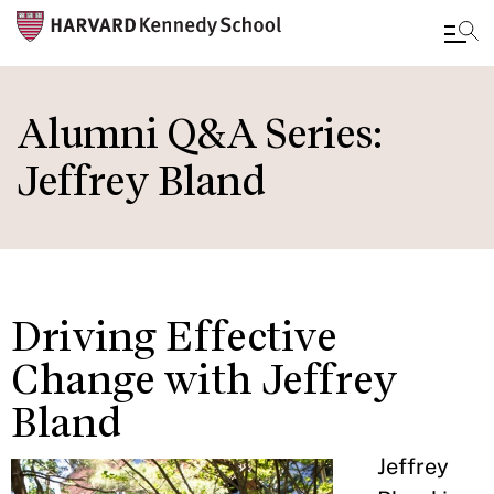
Skip
to
Alumni Q&A Series:
main
Jeffrey Bland
content
Driving Effective
Change with Jeffrey
Bland
Jeffrey