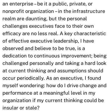
an enterprise – be it a public, private, or
nonprofit organization – in the infrastructure
realm are daunting, but the personal
challenges executives face to their own
efficacy are no less real. A key characteristic
of effective executive leadership, I have
observed and believe to be true, is a
dedication to continuous improvement; being
challenged personally and taking a hard look
at current thinking and assumptions should
occur periodically. As an executive, I found
myself wondering: how do I drive change and
performance at a meaningful level in my
organization if my current thinking could be
insular or stale?