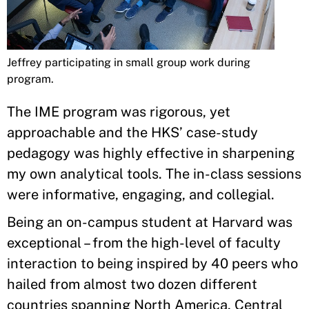
Jeffrey participating in small group work during
program.
The IME program was rigorous, yet
approachable and the HKS’ case-study
pedagogy was highly effective in sharpening
my own analytical tools. The in-class sessions
were informative, engaging, and collegial.
Being an on-campus student at Harvard was
exceptional – from the high-level of faculty
interaction to being inspired by 40 peers who
hailed from almost two dozen different
countries spanning North America, Central