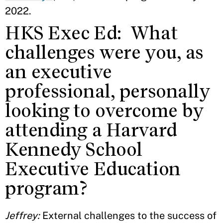
2022.
HKS Exec Ed: What
challenges were you, as
an executive
professional, personally
looking to overcome by
attending a Harvard
Kennedy School
Executive Education
program?
Jeffrey:
External challenges to the success of