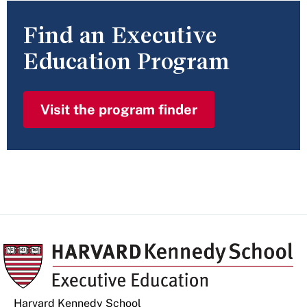
Find an Executive
Education Program
Visit the program finder
Harvard Kennedy School