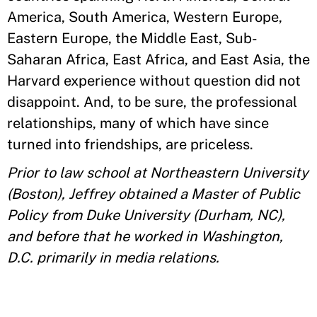
America, South America, Western Europe,
Eastern Europe, the Middle East, Sub-
Saharan Africa, East Africa, and East Asia, the
Harvard experience without question did not
disappoint. And, to be sure, the professional
relationships, many of which have since
turned into friendships, are priceless.
Prior to law school at Northeastern University
(Boston), Jeffrey obtained a Master of Public
Policy from Duke University (Durham, NC),
and before that he worked in Washington,
D.C. primarily in media relations.