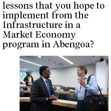
lessons that you hope to
implement from the
Infrastructure in a
Market Economy
program in Abengoa?