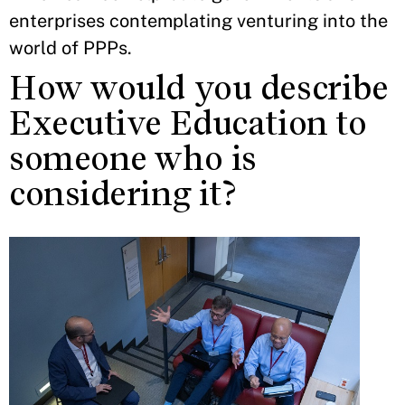
enterprises contemplating venturing into the
world of PPPs.
How would you describe
Executive Education to
someone who is
considering it?