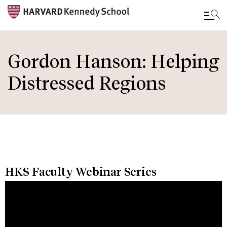
Skip
to
Gordon Hanson: Helping
main
Distressed Regions
content
HKS Faculty Webinar Series