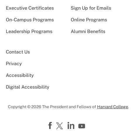
Executive Certificates
Sign Up for Emails
On-Campus Programs
Online Programs
Leadership Programs
Alumni Benefits
Contact Us
Privacy
Accessibility
Digital Accessibility
Copyright © 2026 The President and Fellows of
Harvard College
.