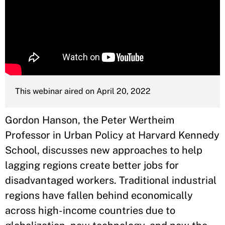
This webinar aired on April 20, 2022
Gordon Hanson, the Peter Wertheim
Professor in Urban Policy at Harvard Kennedy
School, discusses new approaches to help
lagging regions create better jobs for
disadvantaged workers. Traditional industrial
regions have fallen behind economically
across high-income countries due to