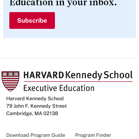
Education in your inbox.
Subscribe
Harvard Kennedy School
79 John F. Kennedy Street
Cambridge, MA 02138
Download Program Guide
Program Finder