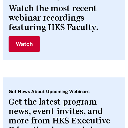
Watch the most recent
webinar recordings
featuring HKS Faculty.
Watch
Get News About Upcoming Webinars
Get the latest program
news, event invites, and
more from HKS Executive