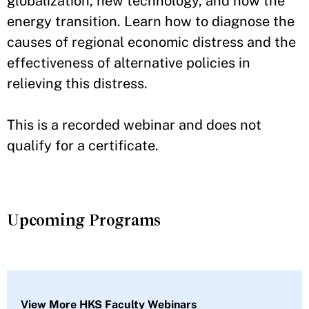
globalization, new technology, and now the
energy transition. Learn how to diagnose the
causes of regional economic distress and the
effectiveness of alternative policies in
relieving this distress.
This is a recorded webinar and does not
qualify for a certificate.
Upcoming Programs
View More HKS Faculty Webinars