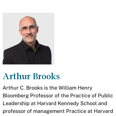
Arthur Brooks
Arthur C. Brooks is the William Henry
Bloomberg Professor of the Practice of Public
Leadership at Harvard Kennedy School and
professor of management Practice at Harvard