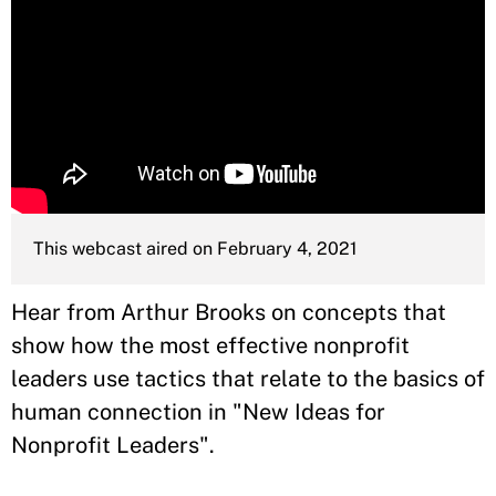
This webcast aired on February 4, 2021
Hear from Arthur Brooks on concepts that
show how the most effective nonprofit
leaders use tactics that relate to the basics of
human connection in "New Ideas for
Nonprofit Leaders".