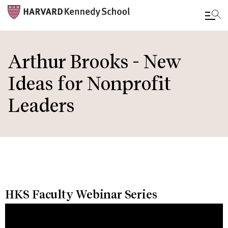
Skip
to
Arthur Brooks - New
main
Ideas for Nonprofit
content
Leaders
HKS Faculty Webinar Series