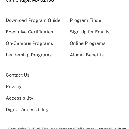
Cambridge, MA 02138
Download Program Guide
Program Finder
Executive Certificates
Sign Up for Emails
On-Campus Programs
Online Programs
Leadership Programs
Alumni Benefits
Contact Us
Privacy
Accessibility
Digital Accessibility
Copyright © 2026 The President and Fellows of
Harvard College
.