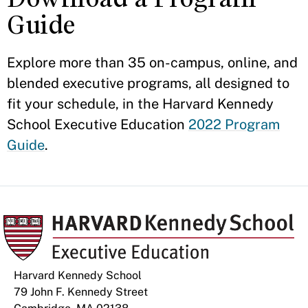
Guide
Explore more than 35 on-campus, online, and
blended executive programs, all designed to
fit your schedule, in the Harvard Kennedy
School Executive Education
2022 Program
Guide
.
Harvard Kennedy School
79 John F. Kennedy Street