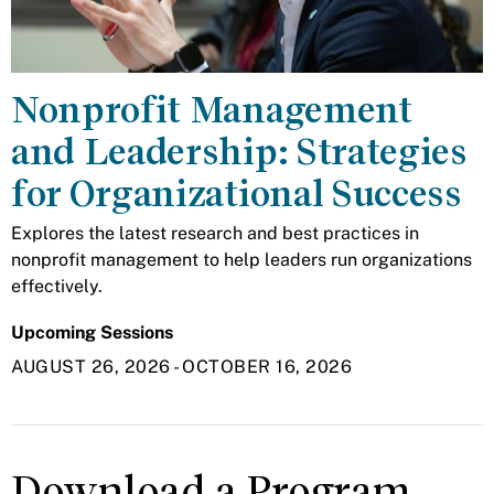
Nonprofit Management
and Leadership: Strategies
for Organizational Success
Explores the latest research and best practices in
nonprofit management to help leaders run organizations
effectively.
Upcoming Sessions
AUGUST 26, 2026
-
OCTOBER 16, 2026
Download a Program