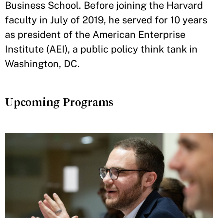
Business School. Before joining the Harvard
faculty in July of 2019, he served for 10 years
as president of the American Enterprise
Institute (AEI), a public policy think tank in
Washington, DC.
Upcoming Programs