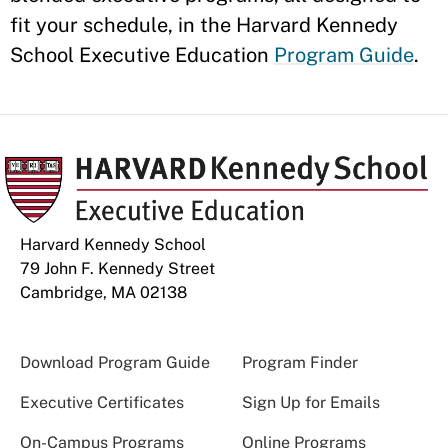
fit your schedule, in the Harvard Kennedy
School Executive Education
Program Guide
.
Harvard Kennedy School
79 John F. Kennedy Street
Cambridge, MA 02138
Download Program Guide
Program Finder
Executive Certificates
Sign Up for Emails
On-Campus Programs
Online Programs