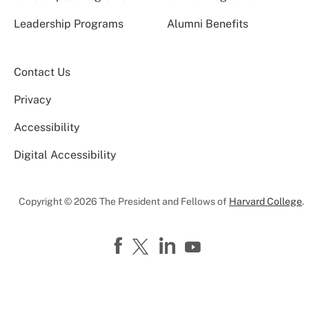
Leadership Programs
Alumni Benefits
Contact Us
Privacy
Accessibility
Digital Accessibility
Copyright © 2026 The President and Fellows of
Harvard College
.