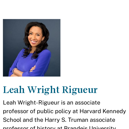
Leah Wright Rigueur
Leah Wright-Rigueur is an associate
professor of public policy at Harvard Kennedy
School and the Harry S. Truman associate
professor of history at Brandeis University.