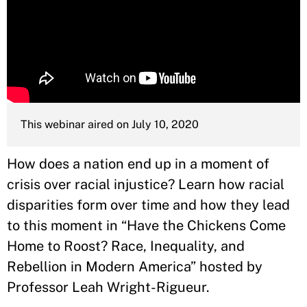
This webinar aired on July 10, 2020
How does a nation end up in a moment of
crisis over racial injustice? Learn how racial
disparities form over time and how they lead
to this moment in “Have the Chickens Come
Home to Roost? Race, Inequality, and
Rebellion in Modern America” hosted by
Professor Leah Wright-Rigueur.