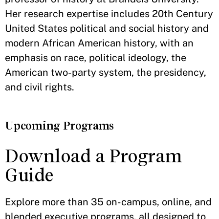
Her research expertise includes 20th Century
United States political and social history and
modern African American history, with an
emphasis on race, political ideology, the
American two-party system, the presidency,
and civil rights.
Upcoming Programs
Download a Program
Guide
Explore more than 35 on-campus, online, and
blended executive programs, all designed to