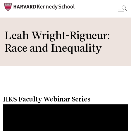
Skip
to
Leah Wright-Rigueur:
main
Race and Inequality
content
HKS Faculty Webinar Series