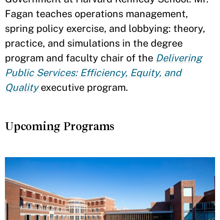
Fagan teaches operations management,
spring policy exercise, and lobbying: theory,
practice, and simulations in the degree
program and faculty chair of the
Delivering
Public Services: Efficiency, Equity, and
Quality
executive program.
Upcoming Programs