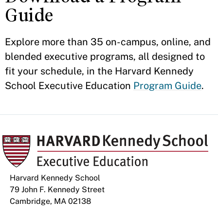
Guide
Explore more than 35 on-campus, online, and
blended executive programs, all designed to
fit your schedule, in the Harvard Kennedy
School Executive Education
Program Guide
.
Harvard Kennedy School
79 John F. Kennedy Street
Cambridge, MA 02138