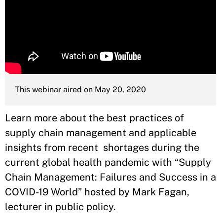
This webinar aired on May 20, 2020
Learn more about the best practices of
supply chain management and applicable
insights from recent shortages during the
current global health pandemic with “Supply
Chain Management: Failures and Success in a
COVID-19 World” hosted by Mark Fagan,
lecturer in public policy.