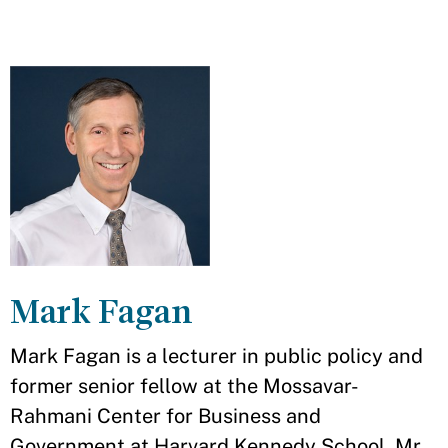
Mark Fagan
Mark Fagan is a lecturer in public policy and
former senior fellow at the Mossavar-
Rahmani Center for Business and
Government at Harvard Kennedy School. Mr.