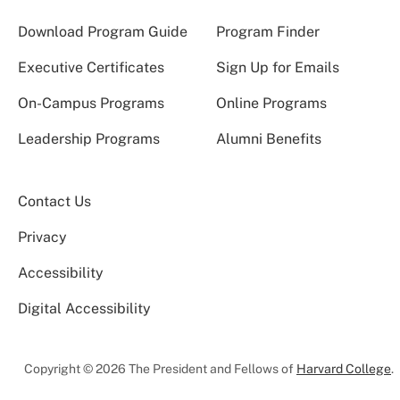
Download Program Guide
Program Finder
Executive Certificates
Sign Up for Emails
On-Campus Programs
Online Programs
Leadership Programs
Alumni Benefits
Contact Us
Privacy
Accessibility
Digital Accessibility
Copyright © 2026 The President and Fellows of
Harvard College
.