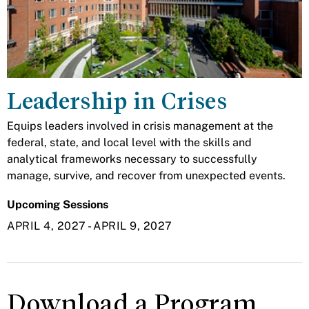
Leadership in Crises
Equips leaders involved in crisis management at the
federal, state, and local level with the skills and
analytical frameworks necessary to successfully
manage, survive, and recover from unexpected events.
Upcoming Sessions
APRIL 4, 2027
-
APRIL 9, 2027
Download a Program