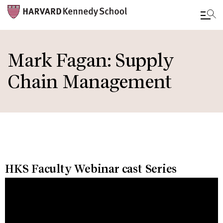
Skip
to
Mark Fagan: Supply
main
Chain Management
content
HKS Faculty Webinar cast Series