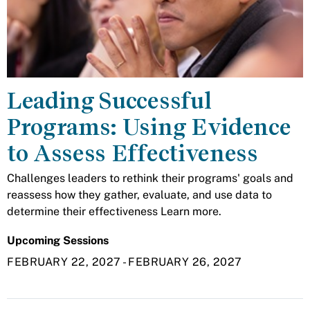
Leading Successful
Programs: Using Evidence
to Assess Effectiveness
Challenges leaders to rethink their programs' goals and
reassess how they gather, evaluate, and use data to
determine their effectiveness Learn more.
Upcoming Sessions
FEBRUARY 22, 2027
-
FEBRUARY 26, 2027