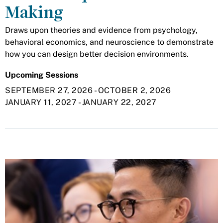
Making
Draws upon theories and evidence from psychology,
behavioral economics, and neuroscience to demonstrate
how you can design better decision environments.
Upcoming Sessions
SEPTEMBER 27, 2026
-
OCTOBER 2, 2026
JANUARY 11, 2027
-
JANUARY 22, 2027