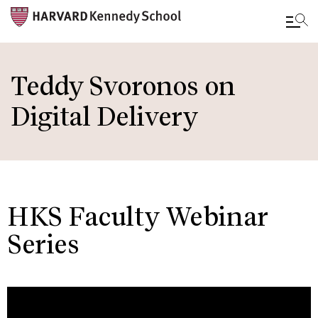
Skip
to
Teddy Svoronos on
main
Digital Delivery
content
HKS Faculty Webinar
Series