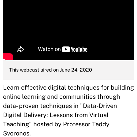
This webcast aired on June 24, 2020
Learn effective digital techniques for building
online learning and communities through
data- proven techniques in "Data-Driven
Digital Delivery: Lessons from Virtual
Teaching" hosted by Professor Teddy
Svoronos.