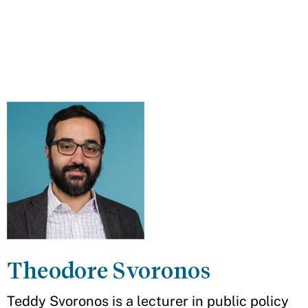
Theodore Svoronos
Teddy Svoronos is a lecturer in public policy