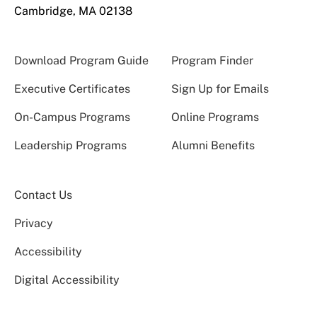
Cambridge, MA 02138
Download Program Guide
Program Finder
Executive Certificates
Sign Up for Emails
On-Campus Programs
Online Programs
Leadership Programs
Alumni Benefits
Contact Us
Privacy
Accessibility
Digital Accessibility