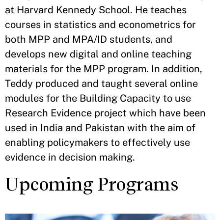
at Harvard Kennedy School. He teaches
courses in statistics and econometrics for
both MPP and MPA/ID students, and
develops new digital and online teaching
materials for the MPP program. In addition,
Teddy produced and taught several online
modules for the Building Capacity to use
Research Evidence project which have been
used in India and Pakistan with the aim of
enabling policymakers to effectively use
evidence in decision making.
Upcoming Programs