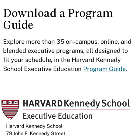
Download a Program
Guide
Explore more than 35 on-campus, online, and
blended executive programs, all designed to
fit your schedule, in the Harvard Kennedy
School Executive Education
Program Guide
.
Harvard Kennedy School
79 John F. Kennedy Street