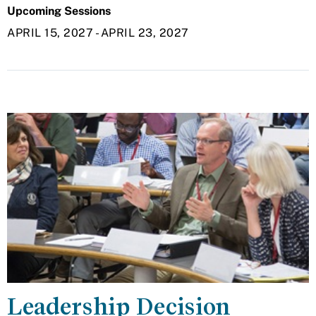
Upcoming Sessions
APRIL 15, 2027
-
APRIL 23, 2027
Leadership Decision