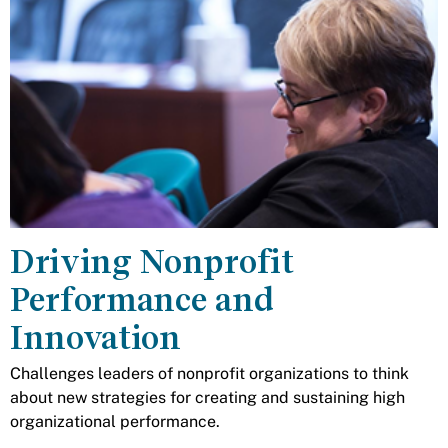
Driving Nonprofit
Performance and
Innovation
Challenges leaders of nonprofit organizations to think
about new strategies for creating and sustaining high
organizational performance.