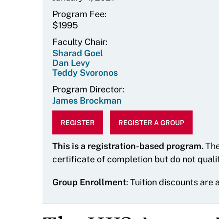
Program Fee
$1995
Faculty Chair
Sharad Goel
Dan Levy
Teddy Svoronos
Program Director
James Brockman
REGISTER
REGISTER A GROUP
This is a registration-based program.
The
certificate of completion but do not quali
Group Enrollment
: Tuition discounts are