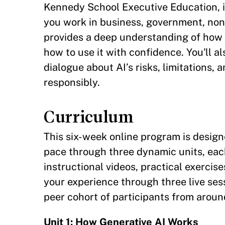
Kennedy School Executive Education, i
you work in business, government, nonp
provides a deep understanding of how 
how to use it with confidence. You'll a
dialogue about AI’s risks, limitations, 
responsibly.
Curriculum
This six-week online program is design
pace through three dynamic units, eac
instructional videos, practical exercis
your experience through three live ses
peer cohort of participants from aroun
Unit 1: How Generative AI Works