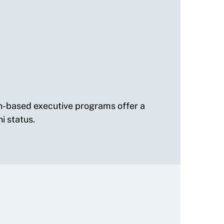
on-based executive programs offer a
i status.