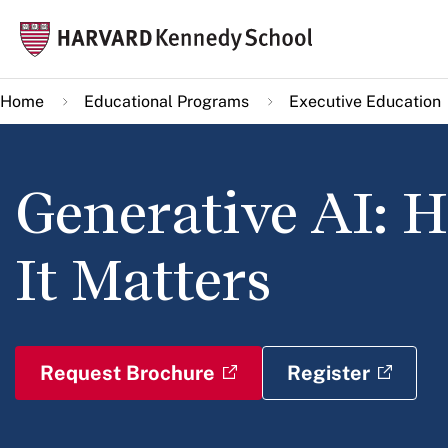
Skip
Mai
to
navi
main
Home
Educational Programs
Executive Education
content
Generative AI: 
It Matters
Request Brochure
Register