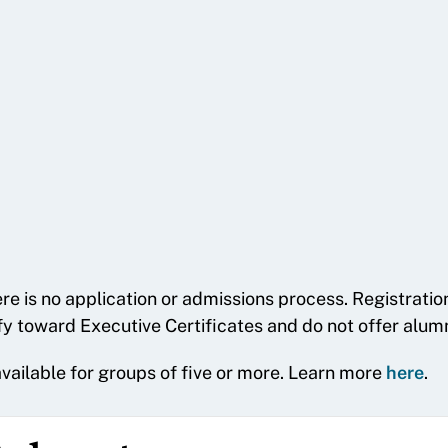
re is no application or admissions process. Registrati
fy toward Executive Certificates and do not offer alumn
 available for groups of five or more. Learn more
here
.