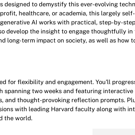
s designed to demystify this ever-evolving tech
rofit, healthcare, or academia, this largely sel
generative AI works with practical, step-by-ste
lso develop the insight to engage thoughtfully in
and long-term impact on society, as well as how to
ed for flexibility and engagement. You'll progre
h spanning two weeks and featuring interactive
es, and thought-provoking reflection prompts. Plu
sions with leading Harvard faculty along with in
d the world.