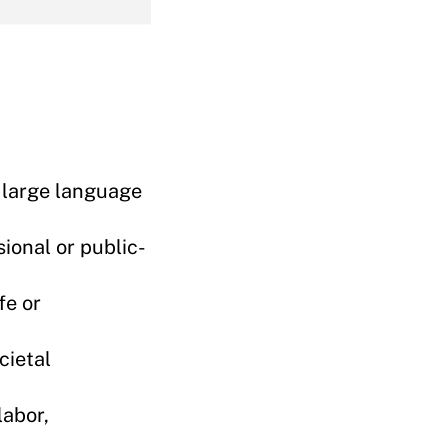
e large language
ional or public-
fe or
cietal
labor,