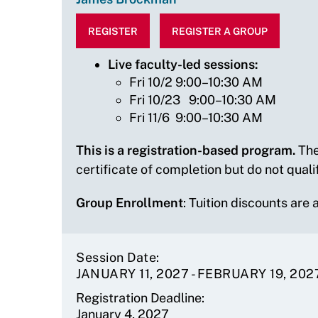
REGISTER
REGISTER A GROUP
Live faculty-led sessions:
Fri 10/2 9:00–10:30 AM
Fri 10/23 9:00–10:30 AM
Fri 11/6 9:00–10:30 AM
This is a registration-based program.
The
certificate of completion but do not quali
Group Enrollment
: Tuition discounts are
Session Date
JANUARY 11, 2027
-
FEBRUARY 19, 202
Registration Deadline
January 4, 2027