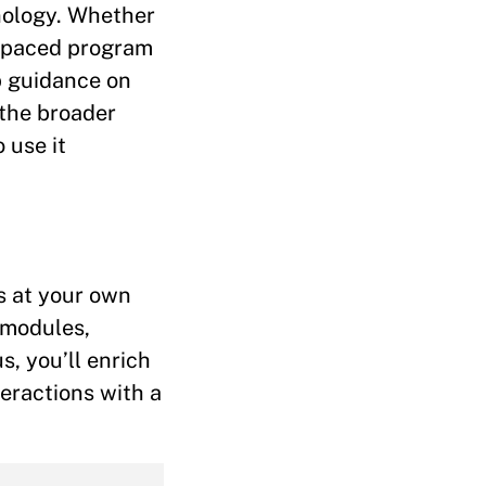
nology. Whether
f-paced program
p guidance on
 the broader
 use it
ss at your own
 modules,
s, you’ll enrich
teractions with a