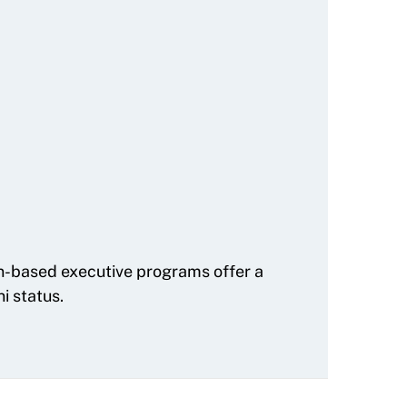
on-based executive programs offer a
i status.