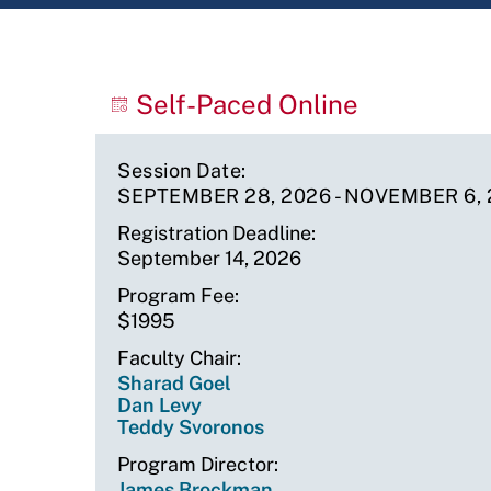
Upcoming
Self-Paced Online
Sessions
Session Date
SEPTEMBER 28, 2026
-
NOVEMBER 6, 
Registration Deadline
September 14, 2026
Program Fee
$1995
Faculty Chair
Sharad Goel
Dan Levy
Teddy Svoronos
Program Director
James Brockman