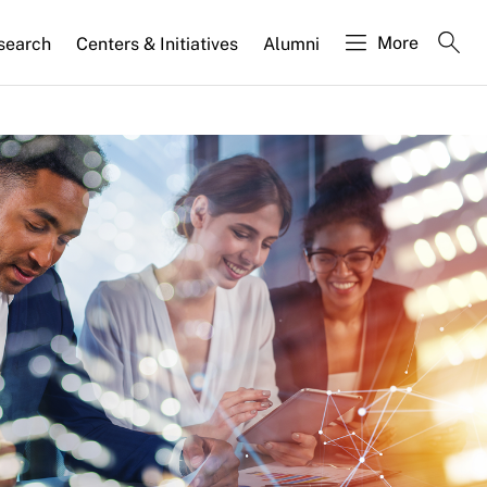
More
search
Centers & Initiatives
Alumni
 Why