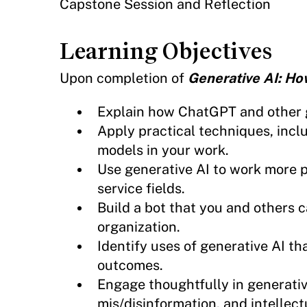
Capstone Session and Reflection
Learning Objectives
Upon completion of
Generative AI: Ho
Explain how ChatGPT and other 
Apply practical techniques, incl
models in your work.
Use generative AI to work more p
service fields.
Build a bot that you and others c
organization.
Identify uses of generative AI th
outcomes.
Engage thoughtfully in generative
mis/disinformation, and intellect