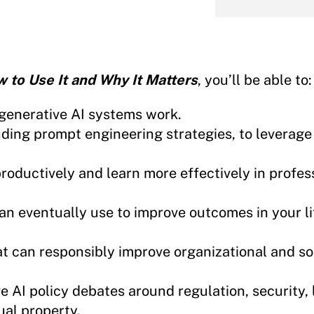
w to Use It and Why It Matters
, you’ll be able to:
generative AI systems work.
uding prompt engineering strategies, to leverag
roductively and learn more effectively in profess
an eventually use to improve outcomes in your li
at can responsibly improve organizational and so
 AI policy debates around regulation, security, 
ual property.