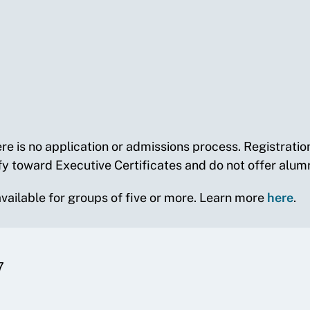
re is no application or admissions process. Registrati
fy toward Executive Certificates and do not offer alumn
 available for groups of five or more. Learn more
here
.
7