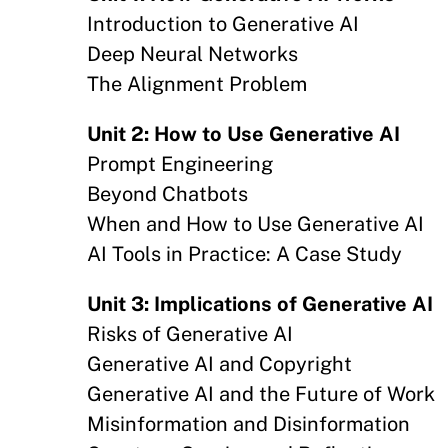
Introduction to Generative AI
Deep Neural Networks
The Alignment Problem
Unit 2: How to Use Generative AI
Prompt Engineering
Beyond Chatbots
When and How to Use Generative AI
AI Tools in Practice: A Case Study
Unit 3: Implications of Generative AI
Risks of Generative AI
Generative AI and Copyright
Generative AI and the Future of Work
Misinformation and Disinformation