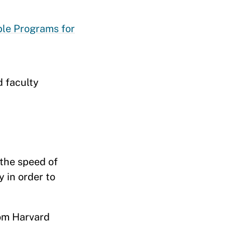
ble Programs for
d faculty
 the speed of
 in order to
rom Harvard