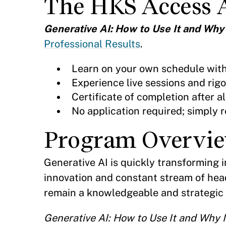
The HKS Access 
Generative AI: How to Use It and Why
Professional Results
.
Learn on your own schedule wit
Experience live sessions and rig
Certificate of completion after
No application required; simply r
Program Overvi
Generative AI is quickly transforming 
innovation and constant stream of hea
remain a knowledgeable and strategic l
Generative AI: How to Use It and Why I