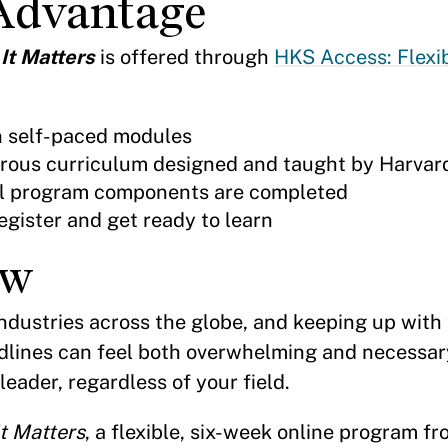
Advantage
 It Matters
is offered through
HKS Access: Flexi
h self-paced modules
orous curriculum designed and taught by Harvar
 all program components are completed
egister and get ready to learn
ew
industries across the globe, and keeping up with
dlines can feel both overwhelming and necessary
eader, regardless of your field.
t Matters
, a flexible, six-week online program f