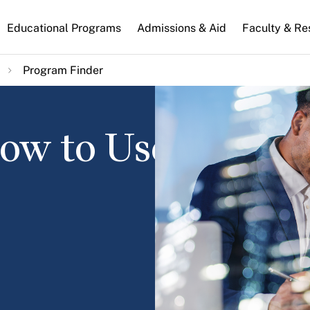
n
Educational Programs
Admissions & Aid
Faculty & Re
gation
Program Finder
How to Use It and