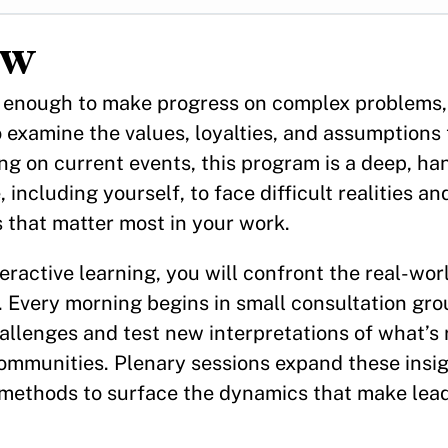
w
er enough to make progress on complex problems
o examine the values, loyalties, and assumptions 
ng on current events, this program is a deep, h
 including yourself, to face difficult realities a
 that matter most in your work.
eractive learning, you will confront the real-wor
. Every morning begins in small consultation gr
llenges and test new interpretations of what’s 
ommunities. Plenary sessions expand these insig
l methods to surface the dynamics that make lea