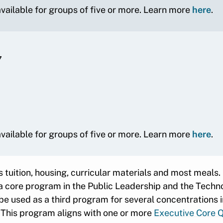
 available for groups of five or more. Learn more
here
.
7
 available for groups of five or more. Learn more
here
.
 tuition, housing, curricular materials and most meals.
 a core program in the Public Leadership and the Tech
be used as a third program for several concentrations 
: This program aligns with one or more
Executive Core Q