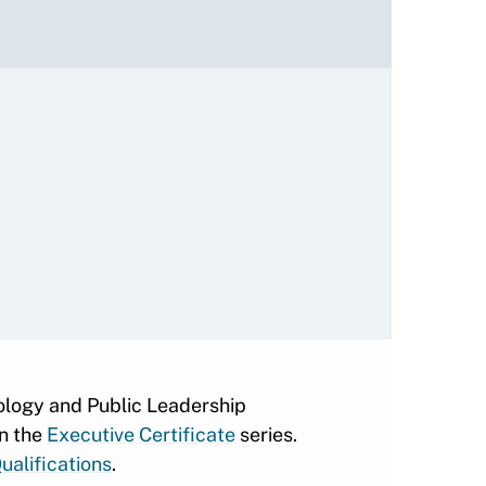
nology and Public Leadership
in the
Executive Certificate
series.
ualifications
.