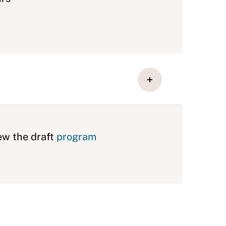
ew the draft
program