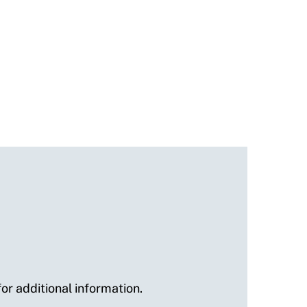
or additional information.