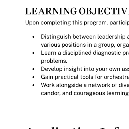
LEARNING OBJECTIV
Upon completing this program, particip
Distinguish between leadership a
various positions in a group, org
Learn a disciplined diagnostic pr
problems.
Develop insight into your own as
Gain practical tools for orchestr
Work alongside a network of dive
candor, and courageous learning