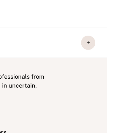
ofessionals from
 in uncertain,
ers