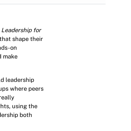
,
Leadership for
that shape their
ands-on
nd make
ld leadership
oups where peers
really
hts, using the
dership both