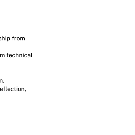
ship from
om technical
n.
eflection,