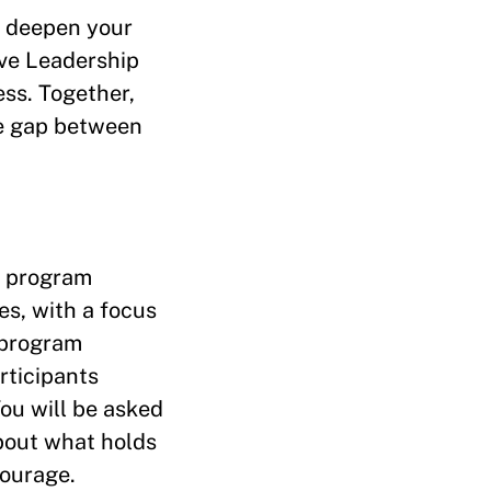
t deepen your
ive Leadership
ss. Together,
he gap between
e program
es, with a focus
 program
rticipants
You will be asked
bout what holds
courage.