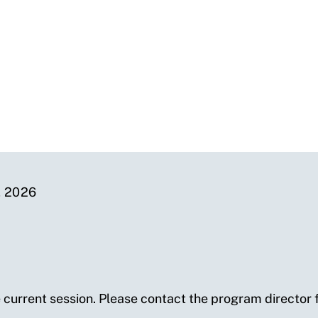
 2026
e current session. Please contact the program director f