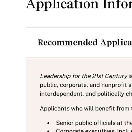
Application Info
Recommended Applica
Leadership for the 21st Century
i
public, corporate, and nonprofit 
interdependent, and politically 
Applicants who will benefit from 
Senior public officials at th
Corporate executives, includ