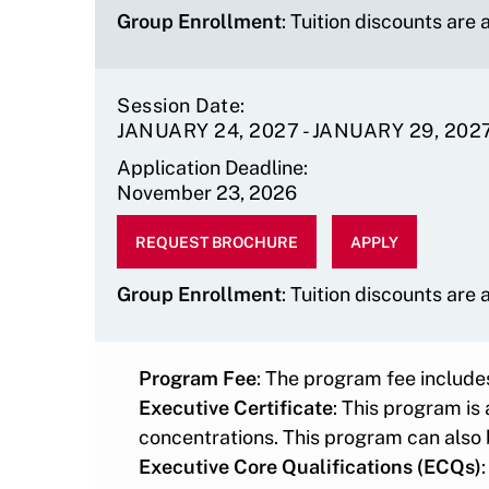
Group Enrollment
: Tuition discounts are
Session Date
JANUARY 24, 2027
-
JANUARY 29, 202
Application Deadline
November 23, 2026
Program
Faculty
Program
REQUEST BROCHURE
APPLY
Fee
Chair
Director
$12900
Timothy
Karen
Group Enrollment
: Tuition discounts are
O'Brien
Morrissey
Program Fee
: The program fee
includes
Executive Certificate
: This program is
concentrations. This program can also 
Executive Core Qualifications (ECQs)