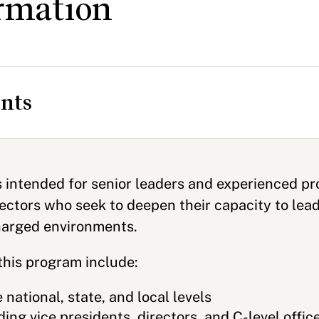
rmation
nts
s intended for senior leaders and experienced pr
sectors who seek to deepen their capacity to lead
charged environments.
this program include:
e national, state, and local levels
ing vice presidents, directors, and C-level offic