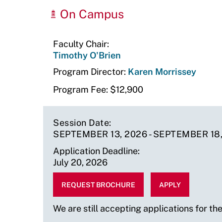
Upcoming
On Campus
Sessions
Faculty Chair
Timothy O'Brien
Program Director
Karen Morrissey
Program Fee
$12,900
Session Date
SEPTEMBER 13, 2026
-
SEPTEMBER 18,
Application Deadline
July 20, 2026
Program
Faculty
Program
REQUEST BROCHURE
APPLY
Fee
Chair
Director
$12900
Timothy
Karen
We are still accepting applications for th
O'Brien
Morrissey