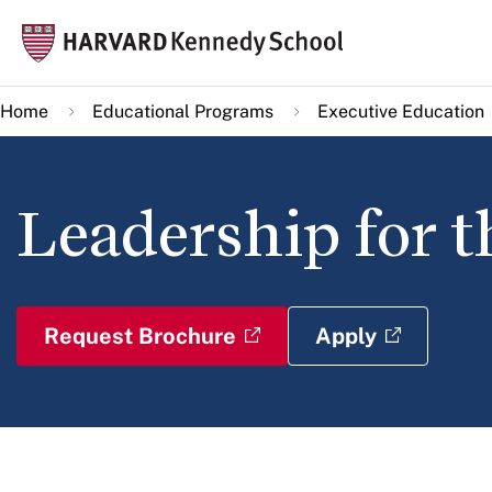
Skip
Mai
to
navi
main
Home
Educational Programs
Executive Education
content
Leadership for t
Request Brochure
Apply