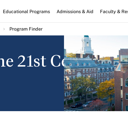
n
Educational Programs
Admissions & Aid
Faculty & Re
gation
Program Finder
he 21st Century