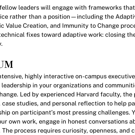
 fellow leaders will engage with frameworks tha
tice rather than a position—including the Adapt
lic Value Creation, and Immunity to Change proce
echnical fixes toward adaptive work: closing t
.
UM
intensive, highly interactive on-campus executiv
 leadership in your organizations and communiti
 change. Led by experienced Harvard faculty, the
 case studies, and personal reflection to help pa
ship on participant’s most pressing challenges. 
your own work, engage in honest conversations a
 The process requires curiosity, openness, and 