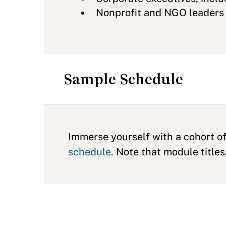
Nonprofit and NGO leaders
Sample Schedule
Immerse yourself with a cohort of
schedule
. Note that module titl