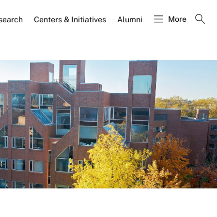
More
search
Centers & Initiatives
Alumni