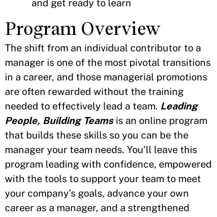
and get ready to learn
Program Overview
The shift from an individual contributor to a
manager is one of the most pivotal transitions
in a career, and those managerial promotions
are often rewarded without the training
needed to effectively lead a team.
Leading
People, Building Teams
is an online program
that builds these skills so you can be the
manager your team needs. You’ll leave this
program leading with confidence, empowered
with the tools to support your team to meet
your company’s goals, advance your own
career as a manager, and a strengthened