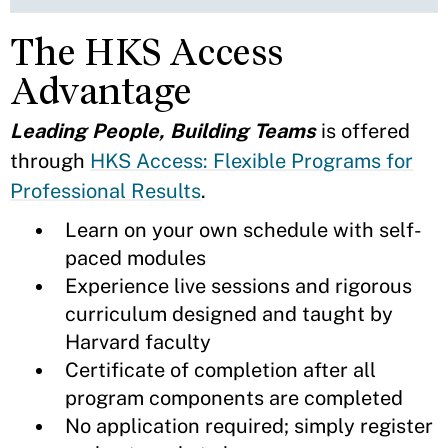
The HKS Access
Advantage
Leading People, Building Teams
is offered
through
HKS Access: Flexible Programs for
Professional Results
.
Learn on your own schedule with self-
paced modules
Experience live sessions and rigorous
curriculum designed and taught by
Harvard faculty
Certificate of completion after all
program components are completed
No application required; simply register