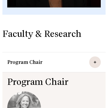
Faculty & Research
Program Chair
Program Chair