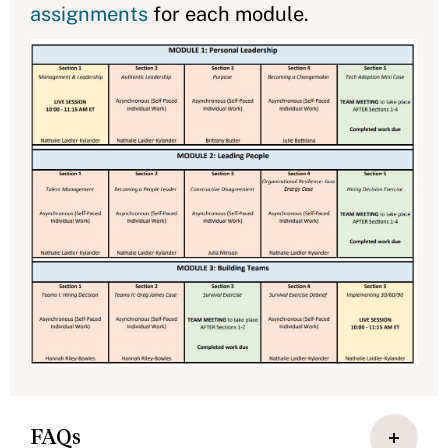
assignments
for each module.
FAQs