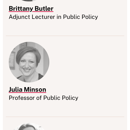
Brittany Butler
Appointment
Adjunct Lecturer in Public Policy
Julia Minson
Appointment
Professor of Public Policy