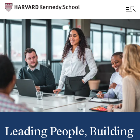
Skip
to
main
content
Leading People, Building