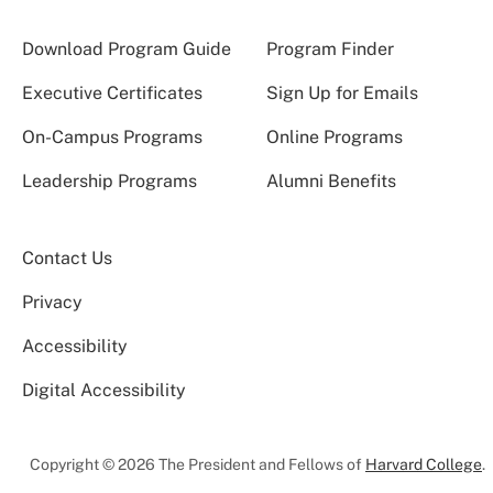
Download Program Guide
Program Finder
Executive Certificates
Sign Up for Emails
On-Campus Programs
Online Programs
Leadership Programs
Alumni Benefits
Contact Us
Privacy
Accessibility
Digital Accessibility
Copyright © 2026 The President and Fellows of
Harvard College
.