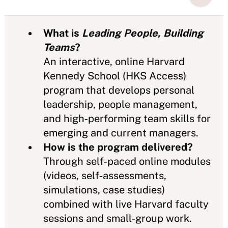
What is
Leading People, Building
Teams
?
An interactive, online Harvard
Kennedy School (HKS Access)
program that develops personal
leadership, people management,
and high‑performing team skills for
emerging and current managers.
How is the program delivered?
Through self‑paced online modules
(videos, self‑assessments,
simulations, case studies)
combined with live Harvard faculty
sessions and small‑group work.