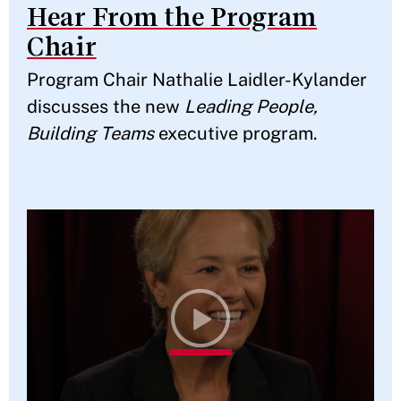
Hear From the Program
Chair
Program Chair Nathalie Laidler-Kylander
discusses the new
Leading People,
Building Teams
executive program.