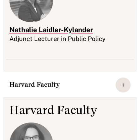
Nathalie Laidler-Kylander
Appointment
Adjunct Lecturer in Public Policy
Harvard Faculty
Harvard Faculty