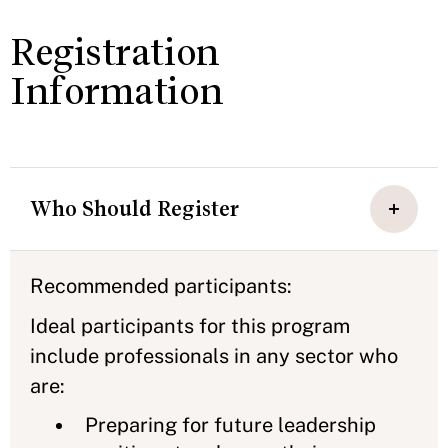
Registration
Information
Who Should Register
Recommended participants:
Ideal participants for this program
include professionals in any sector who
are:
Preparing for future leadership