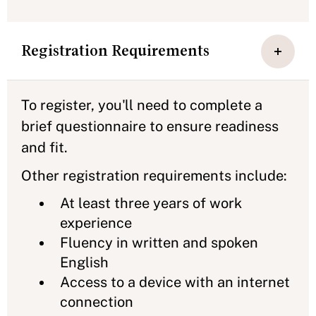
Registration Requirements
To register, you'll need to complete a
brief questionnaire to ensure readiness
and fit.
Other registration requirements include:
At least three years of work
experience
Fluency in written and spoken
English
Access to a device with an internet
connection