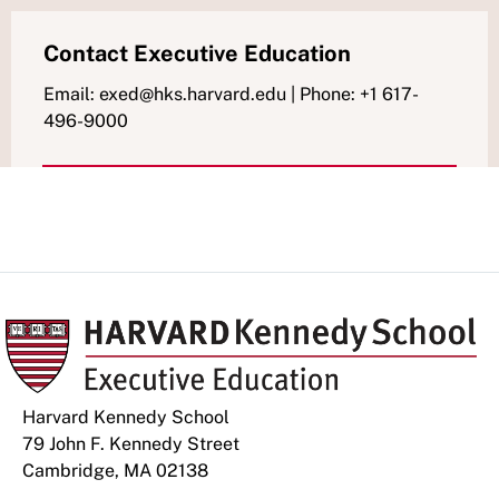
Contact Executive Education
Email: exed@hks.harvard.edu | Phone: +1 617-
496-9000
Harvard Kennedy School
79 John F. Kennedy Street
Cambridge, MA 02138