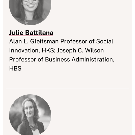
Julie Battilana
Appointment
Alan L. Gleitsman Professor of Social
Innovation, HKS; Joseph C. Wilson
Professor of Business Administration,
HBS