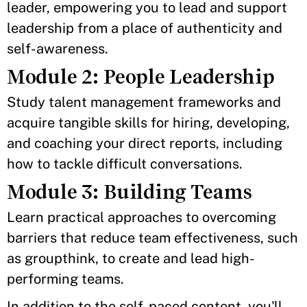
leader, empowering you to lead and support
leadership from a place of authenticity and
self-awareness.
Module 2: People Leadership
Study talent management frameworks and
acquire tangible skills for hiring, developing,
and coaching your direct reports, including
how to tackle difficult conversations.
Module 3: Building Teams
Learn practical approaches to overcoming
barriers that reduce team effectiveness, such
as groupthink, to create and lead high-
performing teams.
In addition to the self-paced content, you'll