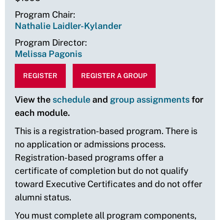
Program Chair
Nathalie Laidler-Kylander
Program Director
Melissa Pagonis
REGISTER
REGISTER A GROUP
View the
schedule
and
group assignments
for
each module.
This is a registration-based program. There is
no application or admissions process.
Registration-based programs offer a
certificate of completion but do not qualify
toward Executive Certificates and do not offer
alumni status.
You must complete all program components,