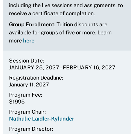
including the live sessions and assignments, to
receive a certificate of completion.
Group Enrollment
: Tuition discounts are
available for groups of five or more. Learn
more
here
.
Session Date
JANUARY 25, 2027
-
FEBRUARY 16, 2027
Registration Deadline
January 11, 2027
Program Fee
$1995
Program Chair
Nathalie Laidler-Kylander
Program Director