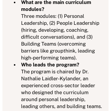
What are the main curriculum
modules?
Three modules: (1) Personal
Leadership, (2) People Leadership
(hiring, developing, coaching,
difficult conversations), and (3)
Building Teams (overcoming
barriers like groupthink, leading
high‑performing teams).
Who leads the program?
The program is chaired by Dr.
Nathalie Laidler‑Kylander, an
experienced cross‑sector leader
who designed the curriculum
around personal leadership,
leading others, and building teams.