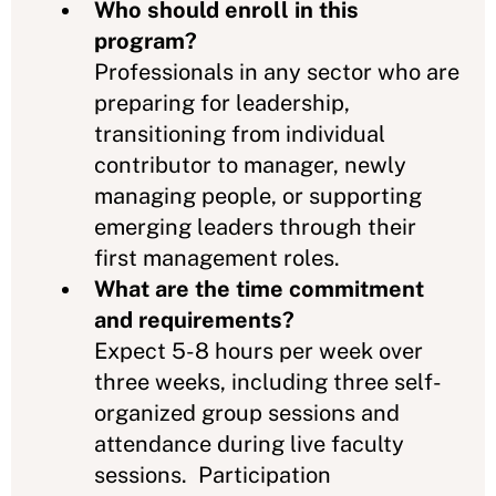
Who should enroll in this
program?
Professionals in any sector who are
preparing for leadership,
transitioning from individual
contributor to manager, newly
managing people, or supporting
emerging leaders through their
first management roles.
What are the time commitment
and requirements?
Expect 5-8 hours per week over
three weeks, including three self-
organized group sessions and
attendance during live faculty
sessions. Participation