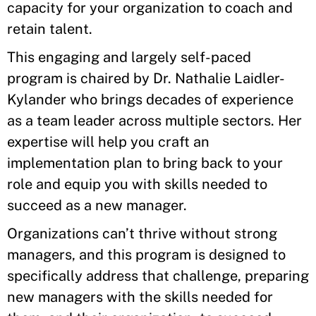
capacity for your organization to coach and
retain talent.
This engaging and largely self-paced
program is chaired by Dr. Nathalie Laidler-
Kylander who brings decades of experience
as a team leader across multiple sectors. Her
expertise will help you craft an
implementation plan to bring back to your
role and equip you with skills needed to
succeed as a new manager.
Organizations can’t thrive without strong
managers, and this program is designed to
specifically address that challenge, preparing
new managers with the skills needed for