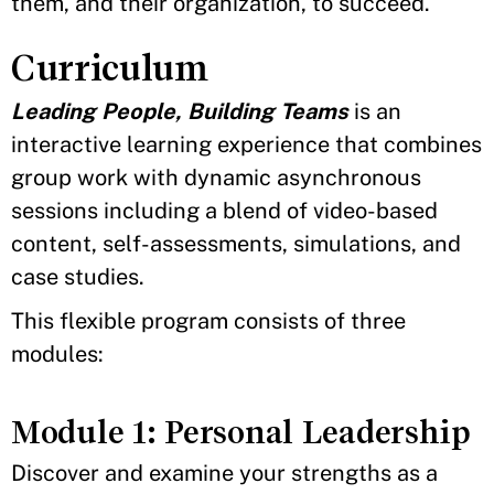
them, and their organization, to succeed.
Curriculum
Leading People, Building Teams
is an
interactive learning experience that combines
group work with dynamic asynchronous
sessions including a blend of video-based
content, self-assessments, simulations, and
case studies.
This flexible program consists of three
modules:
Module 1: Personal Leadership
Discover and examine your strengths as a