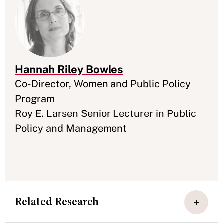
Hannah Riley Bowles
Appointment
Co-Director, Women and Public Policy
Program
Roy E. Larsen Senior Lecturer in Public
Policy and Management
Related Research