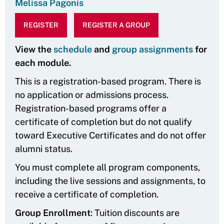
Melissa Pagonis
REGISTER
REGISTER A GROUP
View the
schedule
and
group assignments
for
each module.
This is a registration-based program. There is
no application or admissions process.
Registration-based programs offer a
certificate of completion but do not qualify
toward Executive Certificates and do not offer
alumni status.
You must complete all program components,
including the live sessions and assignments, to
receive a certificate of completion.
Group Enrollment
: Tuition discounts are