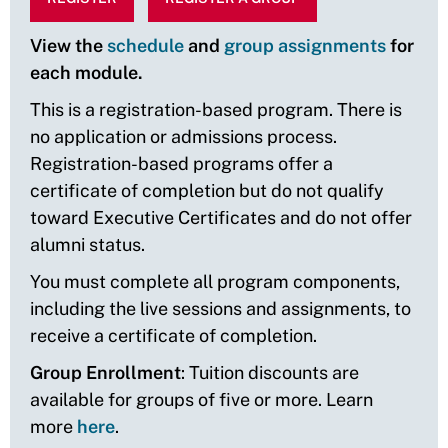
View the
schedule
and
group assignments
for
each module.
This is a registration-based program. There is
no application or admissions process.
Registration-based programs offer a
certificate of completion but do not qualify
toward Executive Certificates and do not offer
alumni status.
You must complete all program components,
including the live sessions and assignments, to
receive a certificate of completion.
Group Enrollment
: Tuition discounts are
available for groups of five or more. Learn
more
here
.