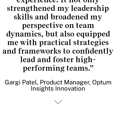
strengthened my leadership
skills and broadened my
perspective on team
dynamics, but also equipped
me with practical strategies
and frameworks to confidently
lead and foster high-
performing teams.”
Gargi Patel, Product Manager, Optum
Insights Innovation