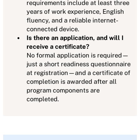
requirements include at least three
years of work experience, English
fluency, and a reliable internet-
connected device.
Is there an application, and will I
receive a certificate?
No formal application is required—
just a short readiness questionnaire
at registration—and a certificate of
completion is awarded after all
program components are
completed.