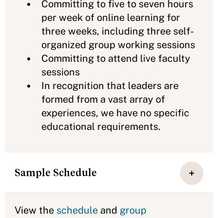
Committing to five to seven hours
per week of online learning for
three weeks, including three self-
organized group working sessions
Committing to attend live faculty
sessions
In recognition that leaders are
formed from a vast array of
experiences, we have no specific
educational requirements.
Sample Schedule
View the
schedule
and
group