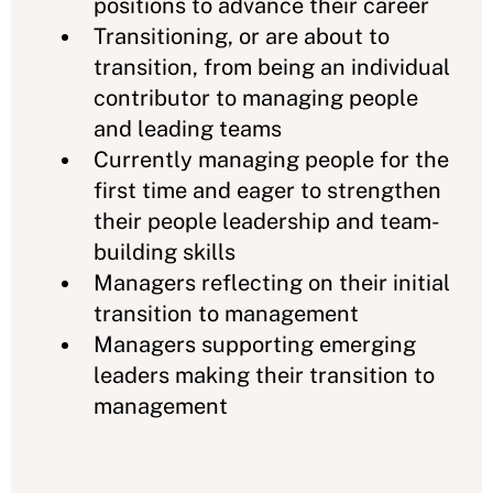
positions to advance their career
Transitioning, or are about to
transition, from being an individual
contributor to managing people
and leading teams
Currently managing people for the
first time and eager to strengthen
their people leadership and team-
building skills
Managers reflecting on their initial
transition to management
Managers supporting emerging
leaders making their transition to
management