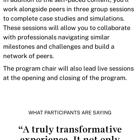
work alongside peers in three group sessions
to complete case studies and simulations.
These sessions will allow you to collaborate
with professionals navigating similar
milestones and challenges and build a
network of peers.
The program chair will also lead live sessions
at the opening and closing of the program.
WHAT PARTICIPANTS ARE SAYING
“A truly transformative
experience. It not only