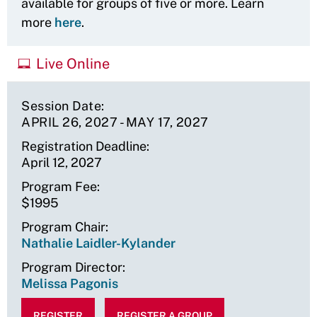
available for groups of five or more. Learn
more
here
.
Live Online
Session Date
APRIL 26, 2027
-
MAY 17, 2027
Registration Deadline
April 12, 2027
Program Fee
$1995
Program Chair
Nathalie Laidler-Kylander
Program Director
Melissa Pagonis
REGISTER
REGISTER A GROUP