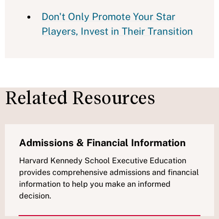
Don't Only Promote Your Star
Players, Invest in Their Transition
Related Resources
Admissions & Financial Information
Harvard Kennedy School Executive Education
provides comprehensive admissions and financial
information to help you make an informed
decision.