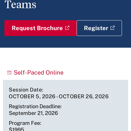
Teams
Request Brochure
Register
Upcoming
Self-Paced Online
Sessions
Session Date
OCTOBER 5, 2026
-
OCTOBER 26, 2026
Registration Deadline
September 21, 2026
Program Fee
$1995