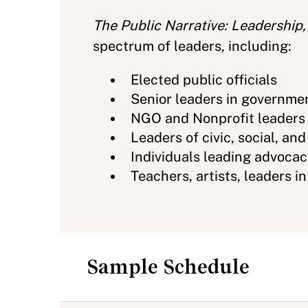
The Public Narrative: Leadership,
spectrum of leaders, including:
Elected public officials
Senior leaders in governme
NGO and Nonprofit leaders
Leaders of civic, social, and
Individuals leading advoca
Teachers, artists, leaders i
Sample Schedule