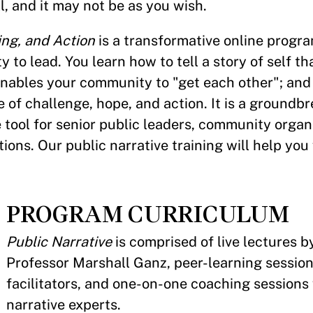
l, and it may not be as you wish.
ing, and Action
is a transformative online progr
to lead. You learn how to tell a story of self th
 enables your community to "get each other"; and
 of challenge, hope, and action. It is a groundb
 tool for senior public leaders, community organ
ions. Our public narrative training will help you 
PROGRAM CURRICULUM
Public Narrative
is comprised of live lectures 
Professor Marshall Ganz, peer-learning sessions
facilitators, and one-on-one coaching sessions
narrative experts.