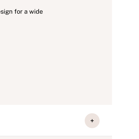
sign for a wide