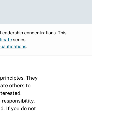
 Leadership concentrations. This
ficate
series.
ualifications
.
principles. They
ate others to
nterested.
responsibility,
. If you do not