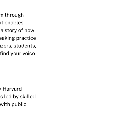
am through
at enables
 a story of now
reaking practice
izers, students,
find your voice
by Harvard
 led by skilled
 with public