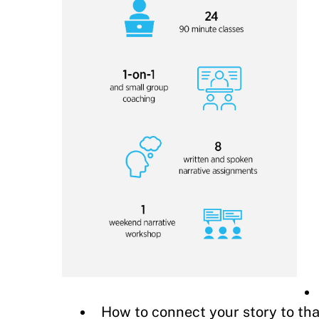
How to connect your story to th