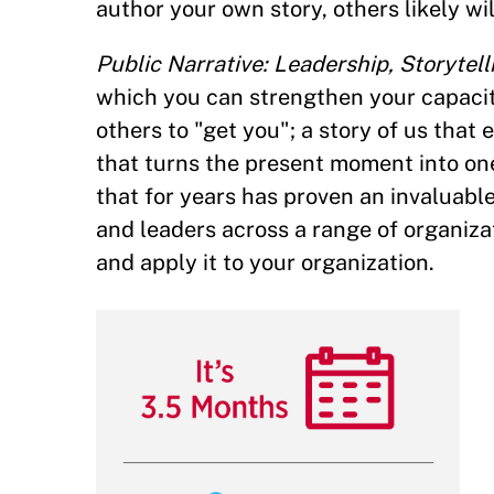
author your own story, others likely wil
Public Narrative: Leadership, Storytell
which you can strengthen your capacity 
others to "get you"; a story of us that
that turns the present moment into one
that for years has proven an invaluable
and leaders across a range of organizat
and apply it to your organization.