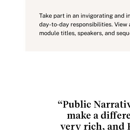
Take part in an invigorating and i
day-to-day responsibilities. View
module titles, speakers, and seq
“Public Narrativ
make a differ
very rich, and 