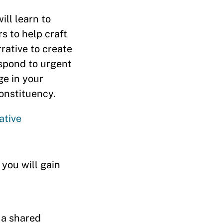
ill learn to
s to help craft
rrative to create
espond to urgent
ge in your
onstituency.
ative
you will gain
 a shared