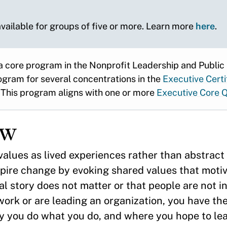
 available for groups of five or more. Learn more
here
.
a core program in the Nonprofit Leadership and Public
ogram for several concentrations in the
Executive Certi
This program aligns with one or more
Executive Core Q
ew
alues as lived experiences rather than abstract 
pire change by evoking shared values that motiv
l story does not matter or that people are not i
ork or are leading an organization, you have the 
y you do what you do, and where you hope to lead