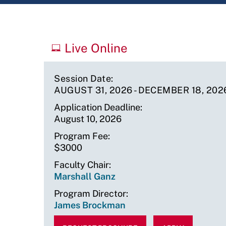
Upcoming
Live Online
Sessions
Session Date
AUGUST 31, 2026
-
DECEMBER 18, 202
Application Deadline
August 10, 2026
Program Fee
$3000
Faculty Chair
Marshall Ganz
Program Director
James Brockman