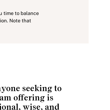
ou time to balance
ion. Note that
anyone seeking to
am offering is
ional, wise, and