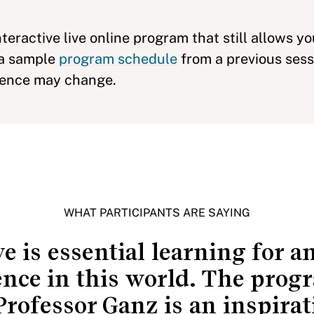
nteractive live online program that still allows y
 a sample
program schedule
from a previous sess
uence may change.
WHAT PARTICIPANTS ARE SAYING
e is essential learning for 
ence in this world. The progr
Professor Ganz is an inspirat