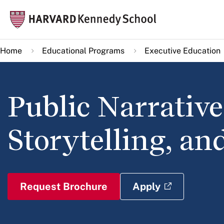
Skip
Mai
to
navi
main
Home
Educational Programs
Executive Education
content
Public Narrative
Storytelling, an
Request Brochure
Apply