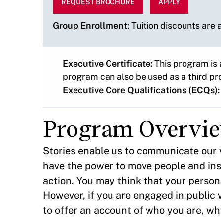
REQUEST BROCHURE
APPLY
Group Enrollment
: Tuition discounts are
Executive Certificate:
This program is 
program can also be used as a third pr
Executive Core Qualifications (ECQs):
Program Overvi
Stories enable us to communicate our v
have the power to move people and ins
action. You may think that your persona
However, if you are engaged in public w
to offer an account of who you are, wh