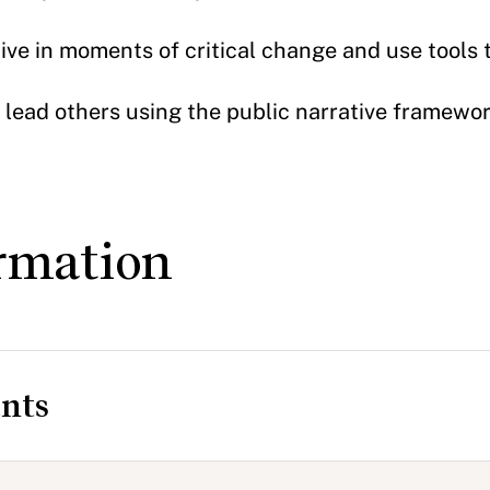
ive in moments of critical change and use tools 
 lead others using the public narrative framewo
rmation
nts