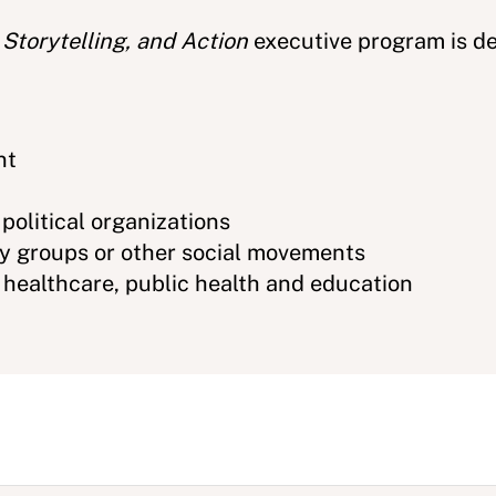
 Storytelling, and Action
executive program is de
nt
 political organizations
cy groups or other social movements
n healthcare, public health and education