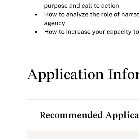
purpose and call to action
How to analyze the role of narrat
agency
How to increase your capacity to
Application Info
Recommended Applica