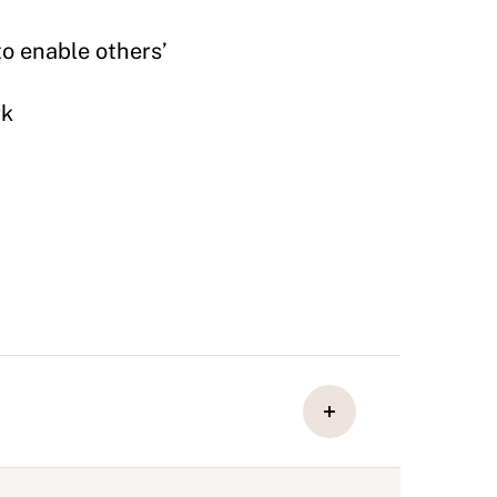
to enable others’
rk