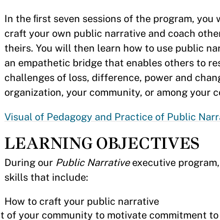
In the ﬁrst seven sessions of the program, you w
craft your own public narrative and coach other
theirs. You will then learn how to use public na
an empathetic bridge that enables others to r
challenges of loss, difference, power and chan
organization, your community, or among your c
Visual of Pedagogy and Practice of Public Narr
LEARNING OBJECTIVES
During our
Public Narrative
executive program, 
skills that include:
How to craft your public narrative
at of your community to motivate commitment to