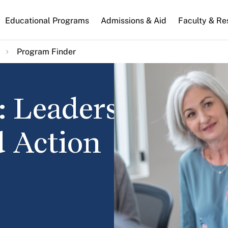
n
Educational Programs
Admissions & Aid
Faculty & Re
gation
Program Finder
: Leadership,
d Action