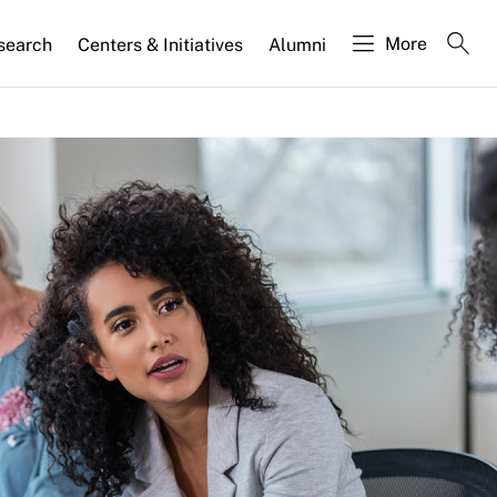
More
search
Centers & Initiatives
Alumni