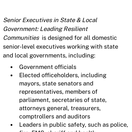
Senior Executives in State & Local
Government:
Leading Resilient
Communities
is designed for all domestic
senior-level executives working with state
and local governments, including:
Government officials
Elected officeholders, including
mayors, state senators and
representatives, members of
parliament, secretaries of state,
attorneys general, treasurers,
comptrollers and auditors
Leaders in public safety, such as police,