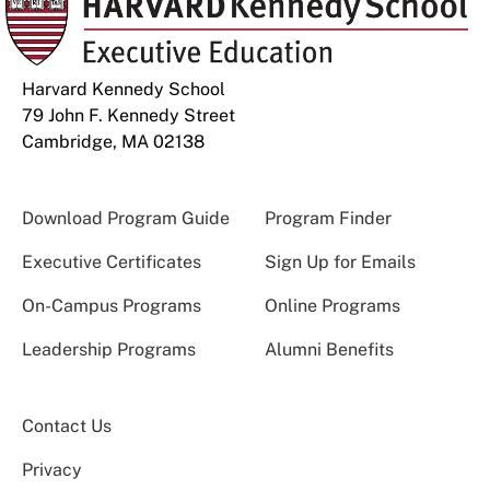
Harvard Kennedy School
79 John F. Kennedy Street
Cambridge, MA 02138
Download Program Guide
Program Finder
Executive Certificates
Sign Up for Emails
On-Campus Programs
Online Programs
Leadership Programs
Alumni Benefits
Contact Us
Privacy