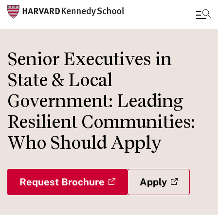
Skip
to
Senior Executives in
main
State & Local
content
Government: Leading
Resilient Communities:
Who Should Apply
Request Brochure
Apply