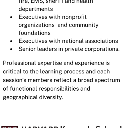
fire, EMS, sheriff and health
departments
Executives with nonprofit
organizations and community
foundations
Executives with national associations
Senior leaders in private corporations.
Professional expertise and experience is
critical to the learning process and each
session’s members reflect a broad spectrum
of functional responsibilities and
geographical diversity.