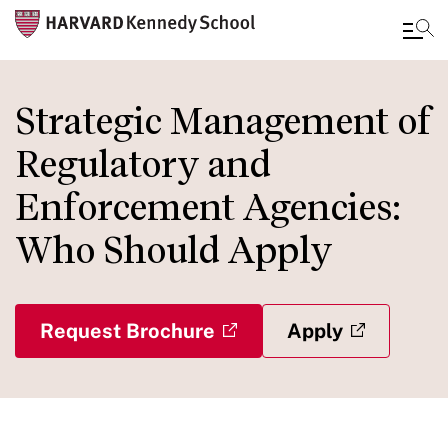
Skip
to
Strategic Management of
main
Regulatory and
content
Enforcement Agencies:
Who Should Apply
Request Brochure
Apply