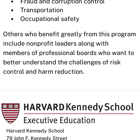
Fraud and corruption control
Transportation
Occupational safety
Others who benefit greatly from this program
include nonprofit leaders along with
members of professional boards who want to
better understand the challenges of risk
control and harm reduction.
Harvard Kennedy School
79 John F. Kennedy Street