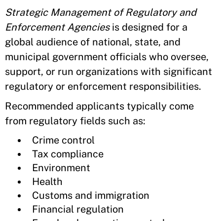
Strategic Management of Regulatory and
Enforcement Agencies
is designed for a
global audience of national, state, and
municipal government officials who oversee,
support, or run organizations with significant
regulatory or enforcement responsibilities.
Recommended applicants typically come
from regulatory fields such as:
Crime control
Tax compliance
Environment
Health
Customs and immigration
Financial regulation