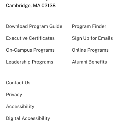
Cambridge, MA 02138
Download Program Guide
Program Finder
Executive Certificates
Sign Up for Emails
On-Campus Programs
Online Programs
Leadership Programs
Alumni Benefits
Contact Us
Privacy
Accessibility
Digital Accessibility