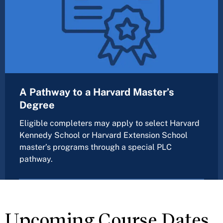
A Pathway to a Harvard Master’s
Degree
Eligible completers may apply to select Harvard
Kennedy School or Harvard Extension School
master’s programs through a special PLC
pathway.
Upcoming Course Dates