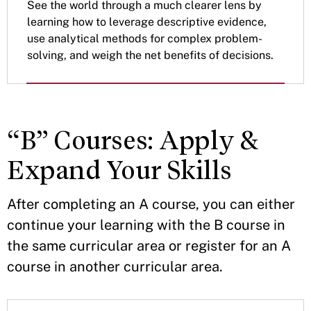
See the world through a much clearer lens by
learning how to leverage descriptive evidence,
use analytical methods for complex problem-
solving, and weigh the net benefits of decisions.
“B” Courses: Apply &
Expand Your Skills
After completing an A course, you can either
continue your learning with the B course in
the same curricular area or register for an A
course in another curricular area.