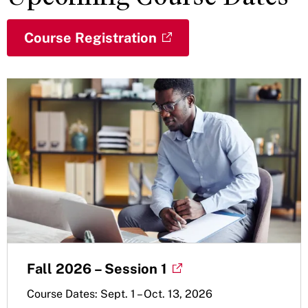
Course Registration
Fall 2026 – Session 1
Course Dates: Sept. 1 – Oct. 13, 2026