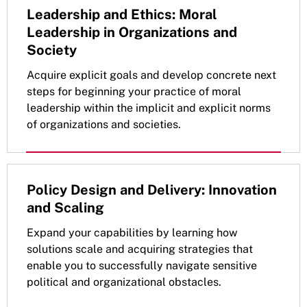
Leadership and Ethics: Moral
Leadership in Organizations and
Society
Acquire explicit goals and develop concrete next
steps for beginning your practice of moral
leadership within the implicit and explicit norms
of organizations and societies.
Policy Design and Delivery: Innovation
and Scaling
Expand your capabilities by learning how
solutions scale and acquiring strategies that
enable you to successfully navigate sensitive
political and organizational obstacles.