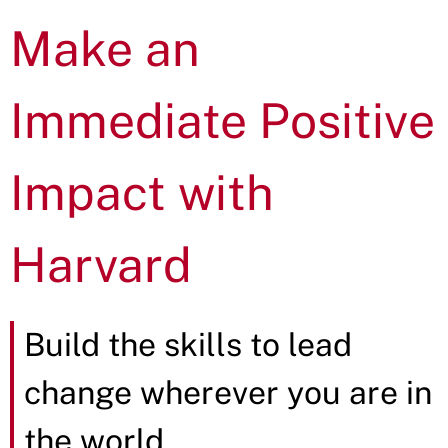
Make an
Immediate Positive
Impact with
Harvard
Build the skills to lead
change wherever you are in
the world.