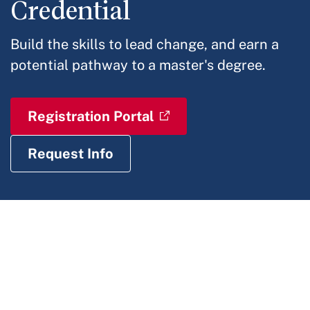
Credential
Build the skills to lead change, and earn a
potential pathway to a master's degree.
Registration Portal
Request Info
IN THIS
SECTION