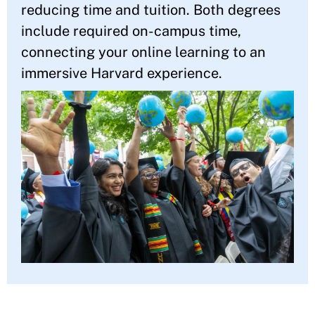
reducing time and tuition. Both degrees
include required on-campus time,
connecting your online learning to an
immersive Harvard experience.