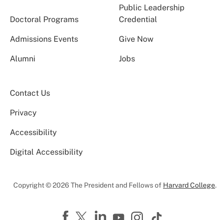
Public Leadership
Doctoral Programs
Credential
Admissions Events
Give Now
Alumni
Jobs
Contact Us
Privacy
Accessibility
Digital Accessibility
Copyright © 2026 The President and Fellows of
Harvard College
.