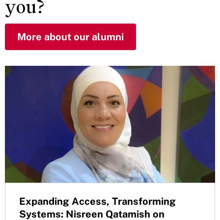
you?
More about our alumni
Expanding Access, Transforming
Systems: Nisreen Qatamish on