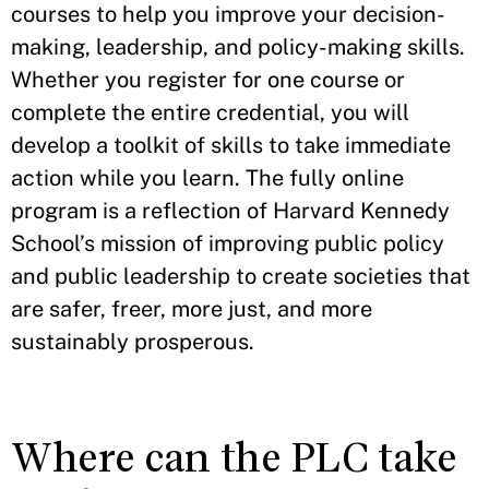
courses to help you improve your decision-
making, leadership, and policy-making skills.
Whether you register for one course or
complete the entire credential, you will
develop a toolkit of skills to take immediate
action while you learn. The fully online
program is a reflection of Harvard Kennedy
School’s mission of improving public policy
and public leadership to create societies that
are safer, freer, more just, and more
sustainably prosperous.
Where can the PLC take