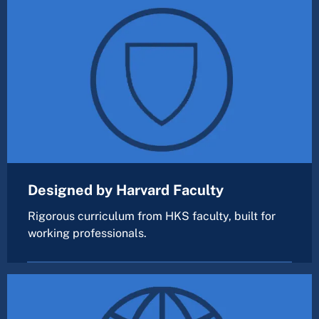
Designed by Harvard Faculty
Rigorous curriculum from HKS faculty, built for
working professionals.