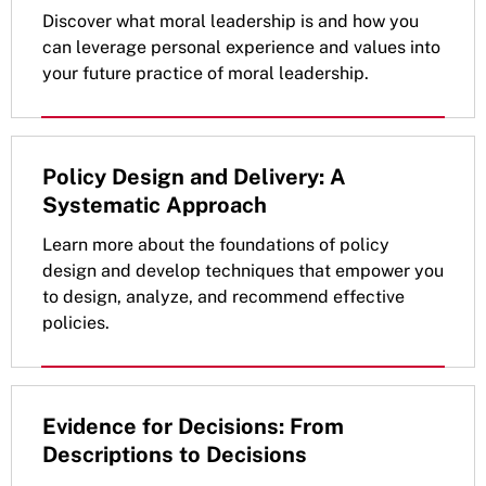
Discover what moral leadership is and how you
can leverage personal experience and values into
your future practice of moral leadership.
Policy Design and Delivery: A
Systematic Approach
Learn more about the foundations of policy
design and develop techniques that empower you
to design, analyze, and recommend effective
policies.
Evidence for Decisions: From
Descriptions to Decisions