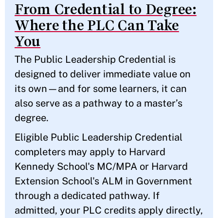
From Credential to Degree:
Where the PLC Can Take
You
The Public Leadership Credential is
designed to deliver immediate value on
its own—and for some learners, it can
also serve as a pathway to a master’s
degree.
Eligible Public Leadership Credential
completers may apply to Harvard
Kennedy School's MC/MPA or Harvard
Extension School's ALM in Government
through a dedicated pathway. If
admitted, your PLC credits apply directly,