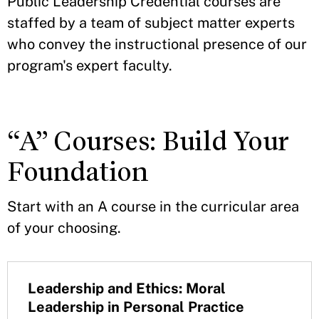
Public Leadership Credential courses are
staffed by a team of subject matter experts
who convey the instructional presence of our
program's expert faculty.
“A” Courses: Build Your
Foundation
Start with an A course in the curricular area
of your choosing.
Leadership and Ethics: Moral
Leadership in Personal Practice