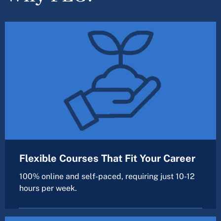
Flexible Courses That Fit Your Career
100% online and self-paced, requiring just 10-12
hours per week.