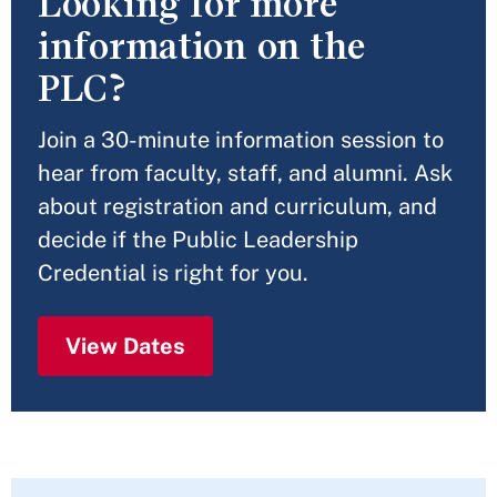
Looking for more
information on the
PLC?
Join a 30-minute information session to
hear from faculty, staff, and alumni. Ask
about registration and curriculum, and
decide if the Public Leadership
Credential is right for you.
View Dates