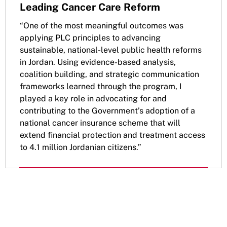
Leading Cancer Care Reform
“One of the most meaningful outcomes was
applying PLC principles to advancing
sustainable, national-level public health reforms
in Jordan. Using evidence-based analysis,
coalition building, and strategic communication
frameworks learned through the program, I
played a key role in advocating for and
contributing to the Government’s adoption of a
national cancer insurance scheme that will
extend financial protection and treatment access
to 4.1 million Jordanian citizens.”