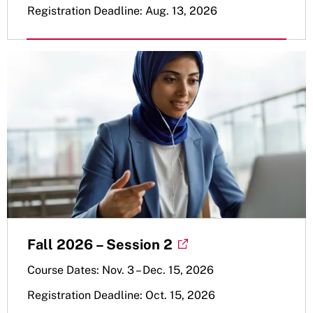
Registration Deadline: Aug. 13, 2026
Fall 2026 – Session 2
Course Dates: Nov. 3 – Dec. 15, 2026
Registration Deadline: Oct. 15, 2026