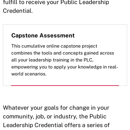
fulfill to receive your Public Leadership
Credential.
Capstone Assessment
This cumulative online capstone project
combines the tools and concepts gained across
all your leadership training in the PLC,
empowering you to apply your knowledge in real-
world scenarios.
Whatever your goals for change in your
community, job, or industry, the Public
Leadership Credential offers a series of