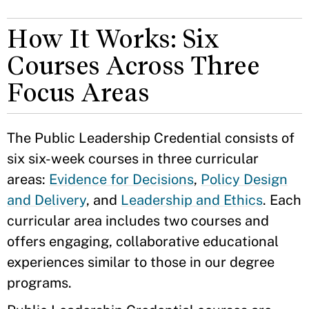
How It Works: Six
Courses Across Three
Focus Areas
The Public Leadership Credential consists of
six six-week courses in three curricular
areas:
Evidence for Decisions
,
Policy Design
and Delivery
, and
Leadership and Ethics
. Each
curricular area includes two courses and
offers engaging, collaborative educational
experiences similar to those in our degree
programs.