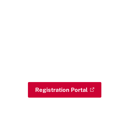
Begin Your Journey
Take the next step toward
strengthening your leadership and
policy skills with the Public Leadership
Credential. Whether you are ready to
register or are still exploring, we are
here to help you move forward with
confidence.
Registration Portal
Contact the PLC Team with
Questions
View Our FAQs