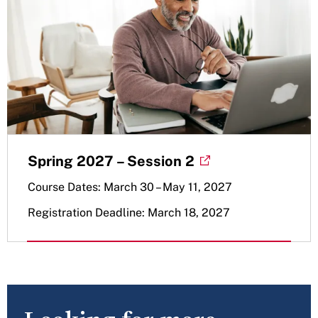
Spring 2027 – Session 2
Course Dates: March 30 – May 11, 2027
Registration Deadline: March 18, 2027