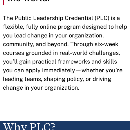
The Public Leadership Credential (PLC) is a
flexible, fully online program designed to help
you lead change in your organization,
community, and beyond. Through six-week
courses grounded in real-world challenges,
you’ll gain practical frameworks and skills
you can apply immediately—whether you’re
leading teams, shaping policy, or driving
change in your organization.
Why PLC?