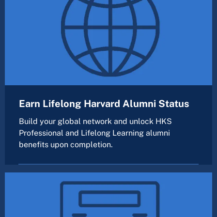
Earn Lifelong Harvard Alumni Status
Build your global network and unlock HKS
Professional and Lifelong Learning alumni
benefits upon completion.