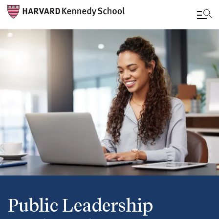
Skip
to
main
content
Public Leadership