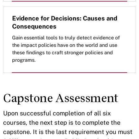
Evidence for Decisions: Causes and
Consequences
Gain essential tools to truly detect evidence of
the impact policies have on the world and use
these findings to craft stronger policies and
programs.
Capstone Assessment
Upon successful completion of all six
courses, the next step is to complete the
capstone. It is the last requirement you must