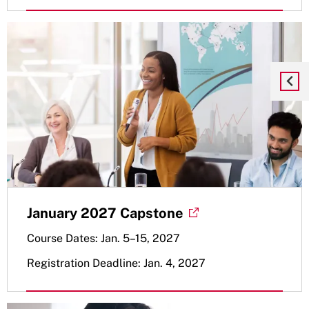
January 2027 Capstone
Course Dates: Jan. 5–15, 2027
Registration Deadline: Jan. 4, 2027