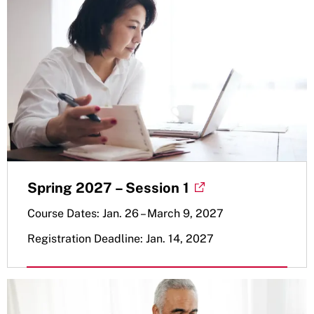
Spring 2027 – Session 1
Course Dates: Jan. 26 – March 9, 2027
Registration Deadline: Jan. 14, 2027