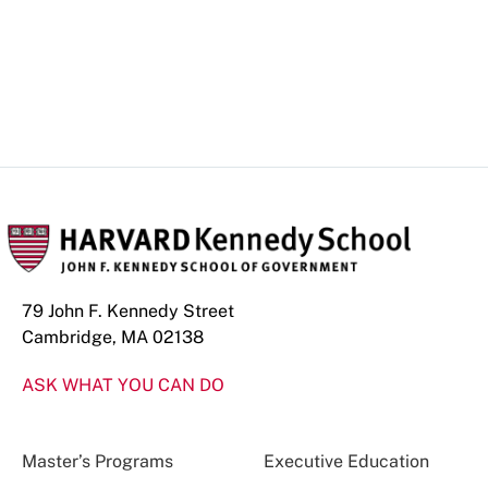
79 John F. Kennedy Street
Cambridge, MA 02138
ASK WHAT YOU CAN DO
Master’s Programs
Executive Education