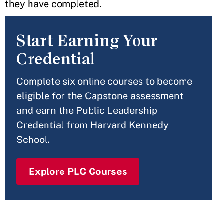
they have completed.
Start Earning Your
Credential
Complete six online courses to become
eligible for the Capstone assessment
and earn the Public Leadership
Credential from Harvard Kennedy
School.
Explore PLC Courses