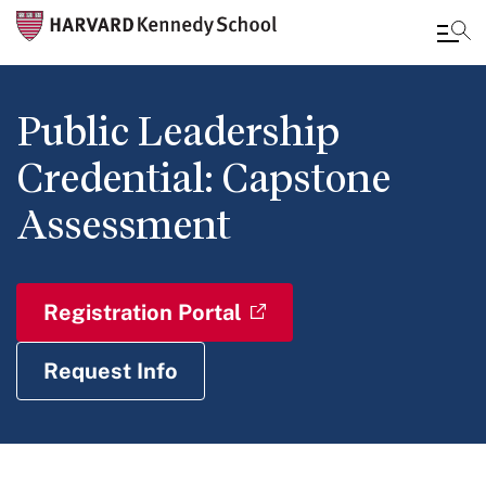
Skip
to
Public Leadership
main
Credential: Capstone
content
Assessment
Registration Portal
Request Info