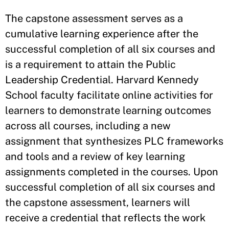
The capstone assessment serves as a
cumulative learning experience after the
successful completion of all six courses and
is a requirement to attain the Public
Leadership Credential. Harvard Kennedy
School faculty facilitate online activities for
learners to demonstrate learning outcomes
across all courses, including a new
assignment that synthesizes PLC frameworks
and tools and a review of key learning
assignments completed in the courses. Upon
successful completion of all six courses and
the capstone assessment, learners will
receive a credential that reflects the work