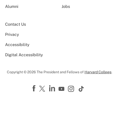
Alumni
Jobs
Contact Us
Privacy
Accessibility
Digital Accessibility
Copyright © 2026 The President and Fellows of
Harvard College
.