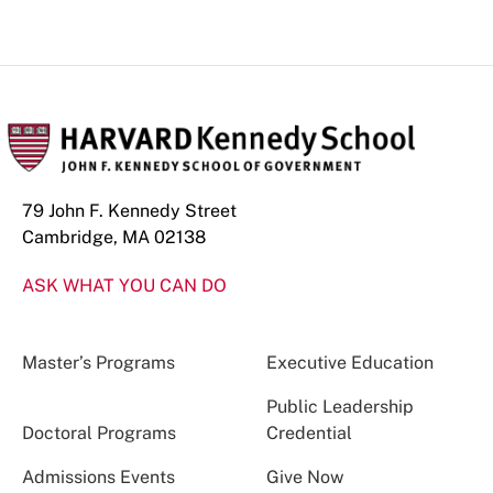
79 John F. Kennedy Street
Cambridge, MA 02138
ASK WHAT YOU CAN DO
Master’s Programs
Executive Education
Public Leadership
Doctoral Programs
Credential
Admissions Events
Give Now