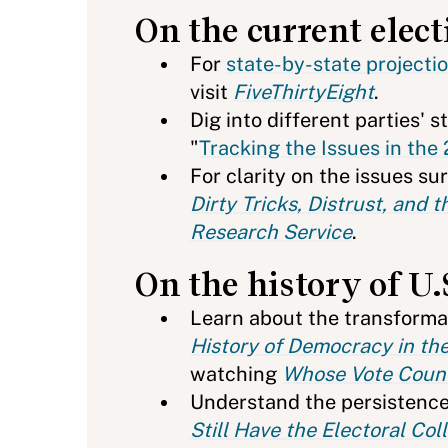
On the current elect
For
state-by-state projecti
visit
FiveThirtyEight
.
Dig into different parties' 
"
Tracking the Issues in the
For clarity on the issues su
Dirty Tricks, Distrust, and
Research Service
.
On the history of U.
Learn about the transformat
History of Democracy in th
watching
Whose Vote Count
Understand the persistence
Still Have the Electoral Col