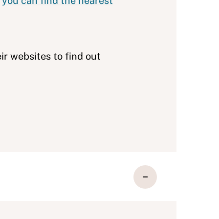
,
you can find the nearest
eir websites to find out