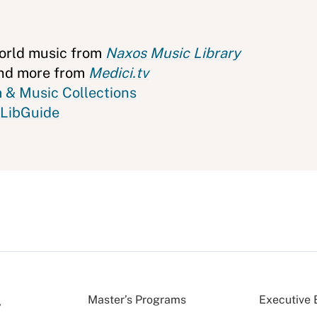
world music from
Naxos Music Library
 and more from
Medici.tv
 & Music Collections
 LibGuide
Master’s Programs
Executive 