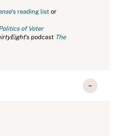
ense
's reading list
or
olitics of Voter
irtyEight
's podcast
The