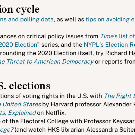
ion cycle
ons and polling data
, as well as
tips on avoiding e
stances on critical policy issues from
Time
's list o
 2020 Election
" series, and the
NYPL's Election R
rrounding the 2020 Election itself, try Richard 
 the Threat to American Democracy
or reports fro
S. elections
ions of voting rights in the U.S. with
The Right 
e United States
by Harvard professor Alexander 
s, Explained
on Netflix.
 of the Electoral College with Professor Keyssa
lege?
(and watch HKS librarian Alessandra Seite