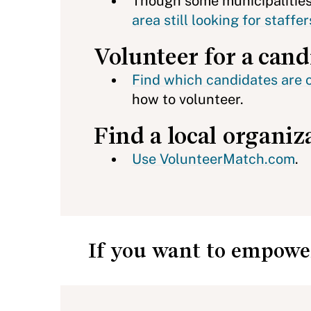
Though some municipalities 
area still looking for staff
Volunteer for a cand
Find which candidates are 
how to volunteer.
Find a local organiz
Use VolunteerMatch.com
.
If you want to empower