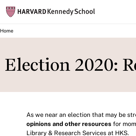
Skip
Mai
to
navi
main
Home
content
Election 2020: R
As we near an election that may be str
opinions and other resources
for mome
Library & Research Services at HKS.