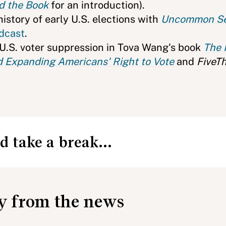
d the Book
for an introduction).
istory of early U.S. elections with
Uncommon S
dcast
.
 U.S. voter suppression in Tova Wang's book
The P
 Expanding Americans' Right to Vote
and
FiveTh
d take a break...
ay from the news