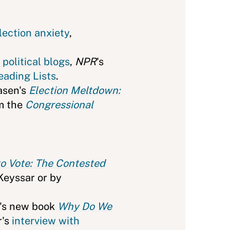
lection anxiety
,
f political blogs
,
NPR
's
eading Lists
.
Hasen's
Election Meltdown:
m the
Congressional
to Vote: The Contested
Keyssar or by
r's new book
Why Do We
r's
interview with