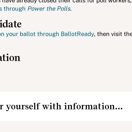
have already closed their calls for poll workers
ers through
Power the Polls
.
idate
on your ballot through BallotReady
, then visit th
ation
 yourself with information...