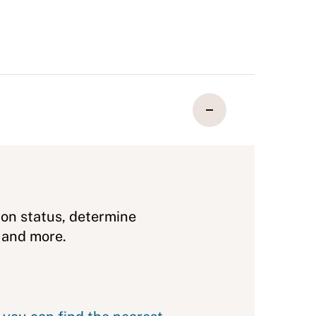
ion status, determine
 and more.