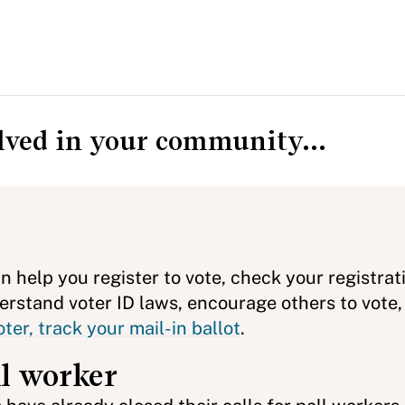
olved in your community...
n help you register to vote, check your registrat
rstand voter ID laws, encourage others to vote,
ter, track your mail-in ballot
.
ll worker