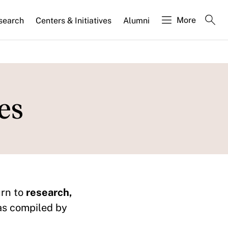
More
search
Centers & Initiatives
Alumni
es
urn to
research,
as compiled by