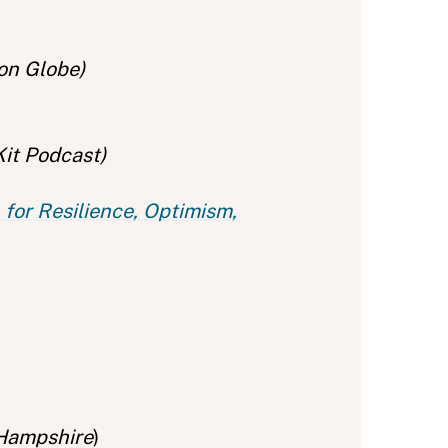
on Globe)
Kit Podcast)
for Resilience, Optimism,
 Hampshire
)