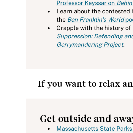
Professor Keyssar on
Behin
Learn about the contested h
the
Ben Franklin's World
po
Grapple with the history of
Suppression: Defending and
Gerrymandering Project
.
If you want to relax an
Get outside and aw
Massachusetts State Parks