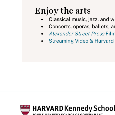
Enjoy the arts
Classical music, jazz, and 
Concerts, operas, ballets,
Alexander Street Press
Film
Streaming Video & Harvard