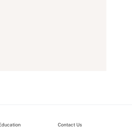
Education
Contact Us