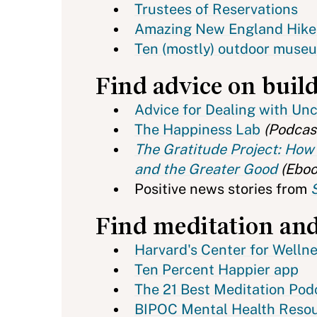
Trustees of Reservations
Amazing New England Hike
Ten (mostly) outdoor museum
Find advice on buil
Advice for Dealing with Un
The Happiness Lab
(Podcas
The Gratitude Project: How 
and the Greater Good
(Eboo
Positive news stories from
Find meditation and
Harvard's Center for Welln
Ten Percent Happier app
The 21 Best Meditation Podc
BIPOC Mental Health Reso