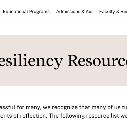
n
Educational Programs
Admissions & Aid
Faculty & Re
gation
esiliency Resourc
essful for many, we recognize that many of us t
nts of reflection. The following resource list w