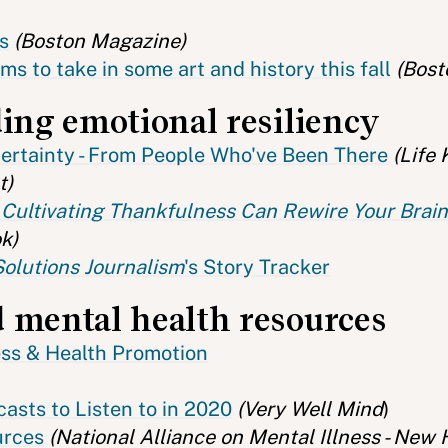
s
(Boston Magazine)
s to take in some art and history this fall
(Bost
ding emotional resiliency
certainty - From People Who've Been There
(Life 
t)
Cultivating Thankfulness Can Rewire Your Brain 
k)
Solutions Journalism
's Story Tracker
 mental health resources
ess & Health Promotion
asts to Listen to in 2020
(Very Well Mind
)
urces
(National Alliance on Mental Illness - New