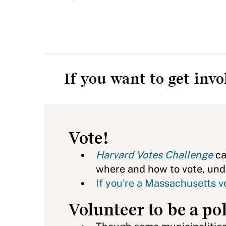
If you want to get inv
Vote!
Harvard Votes Challenge
ca
where and how to vote, unde
If you're a Massachusetts vo
Volunteer to be a po