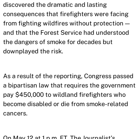
discovered the dramatic and lasting
consequences that firefighters were facing
from fighting wildfires without protection —
and that the Forest Service had understood
the dangers of smoke for decades but
downplayed the risk.
As a result of the reporting, Congress passed
a bipartisan law that requires the government
pay $450,000 to wildland firefighters who
become disabled or die from smoke-related
cancers.
On May 12 at 1 p.m. ET, The Journalist’s