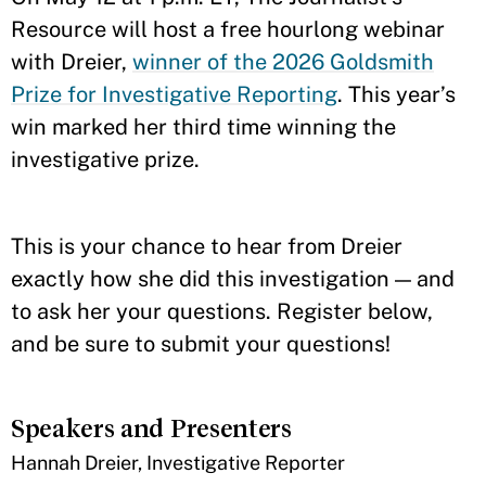
Resource will host a free hourlong webinar
with Dreier,
winner of the 2026 Goldsmith
Prize for Investigative Reporting
. This year’s
win marked her third time winning the
investigative prize.
This is your chance to hear from Dreier
exactly how she did this investigation — and
to ask her your questions. Register below,
and be sure to submit your questions!
Speakers and Presenters
Hannah Dreier, Investigative Reporter