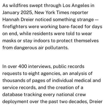
As wildfires swept through Los Angeles in
January 2025, New York Times reporter
Hannah Dreier noticed something strange —
firefighters were working bare-faced for days
on end, while residents were told to wear
masks or stay indoors to protect themselves
from dangerous air pollutants.
In over 400 interviews, public records
requests to eight agencies, an analysis of
thousands of pages of individual medical and
service records, and the creation of a
database tracking every national crew
deployment over the past two decades, Dreier