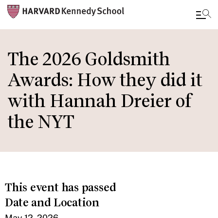
Skip
to
The 2026 Goldsmith
main
Awards: How they did it
content
with Hannah Dreier of
the NYT
This event has passed
Date and Location
May 12, 2026