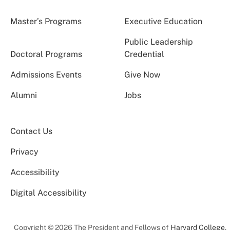
Master’s Programs
Executive Education
Public Leadership
Doctoral Programs
Credential
Admissions Events
Give Now
Alumni
Jobs
Contact Us
Privacy
Accessibility
Digital Accessibility
Copyright © 2026 The President and Fellows of
Harvard College
.