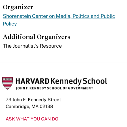
Organizer
Shorenstein Center on Media, Politics and Public
Policy
Additional Organizers
The Journalist's Resource
79 John F. Kennedy Street
Cambridge, MA 02138
ASK WHAT YOU CAN DO