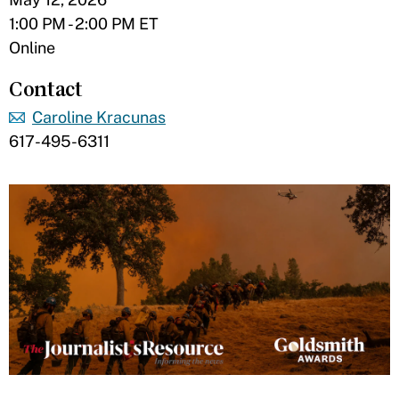
1:00 PM - 2:00 PM ET
Online
Contact
Caroline Kracunas
617-495-6311