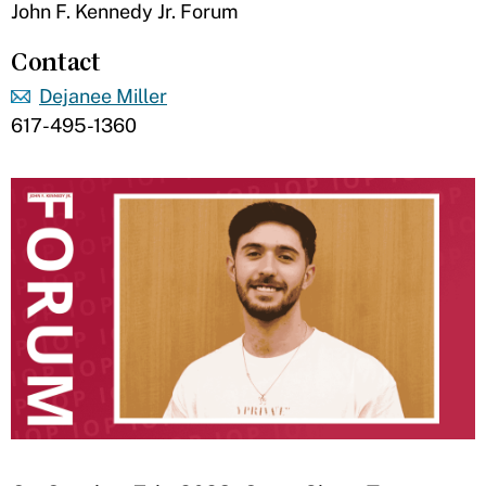
John F. Kennedy Jr. Forum
Contact
Dejanee Miller
617-495-1360