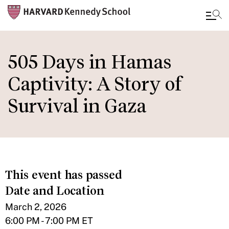
Skip
to
505 Days in Hamas
main
Captivity: A Story of
content
Survival in Gaza
This event has passed
Date and Location
March 2, 2026
6:00 PM - 7:00 PM ET