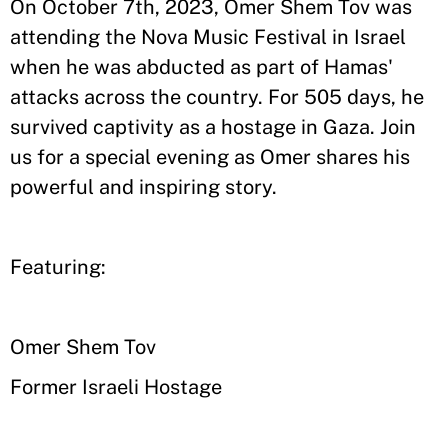
On October 7th, 2023, Omer Shem Tov was
attending the Nova Music Festival in Israel
when he was abducted as part of Hamas'
attacks across the country. For 505 days, he
survived captivity as a hostage in Gaza. Join
us for a special evening as Omer shares his
powerful and inspiring story.
Featuring:
Omer Shem Tov
Former Israeli Hostage