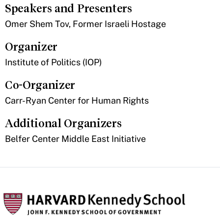
Speakers and Presenters
Omer Shem Tov, Former Israeli Hostage
Organizer
Institute of Politics (IOP)
Co-Organizer
Carr-Ryan Center for Human Rights
Additional Organizers
Belfer Center Middle East Initiative