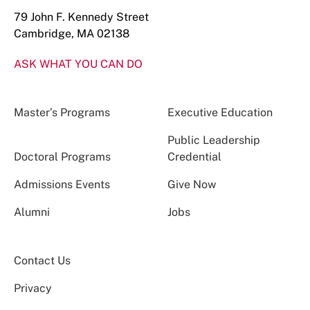
79 John F. Kennedy Street
Cambridge, MA 02138
ASK WHAT YOU CAN DO
Master’s Programs
Executive Education
Public Leadership
Doctoral Programs
Credential
Admissions Events
Give Now
Alumni
Jobs
Contact Us
Privacy