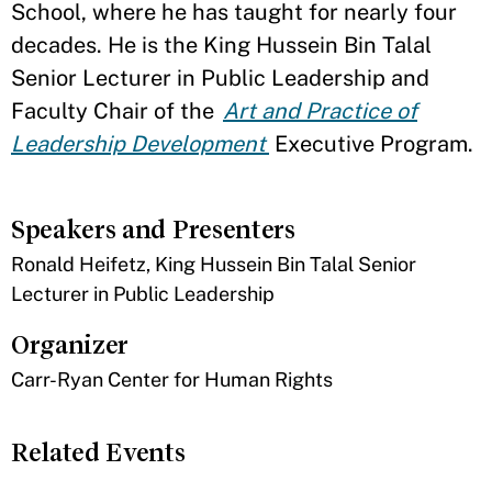
School, where he has taught for nearly four
decades. He is the King Hussein Bin Talal
Senior Lecturer in Public Leadership and
Faculty Chair of the
Art and Practice of
Leadership Development
Executive Program.
Speakers and Presenters
Ronald Heifetz, King Hussein Bin Talal Senior
Lecturer in Public Leadership
Organizer
Carr-Ryan Center for Human Rights
Related Events