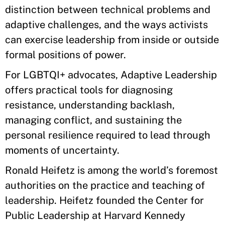
distinction between technical problems and
adaptive challenges, and the ways activists
can exercise leadership from inside or outside
formal positions of power.
For LGBTQI+ advocates, Adaptive Leadership
offers practical tools for diagnosing
resistance, understanding backlash,
managing conflict, and sustaining the
personal resilience required to lead through
moments of uncertainty.
Ronald Heifetz is among the world’s foremost
authorities on the practice and teaching of
leadership. Heifetz founded the Center for
Public Leadership at Harvard Kennedy