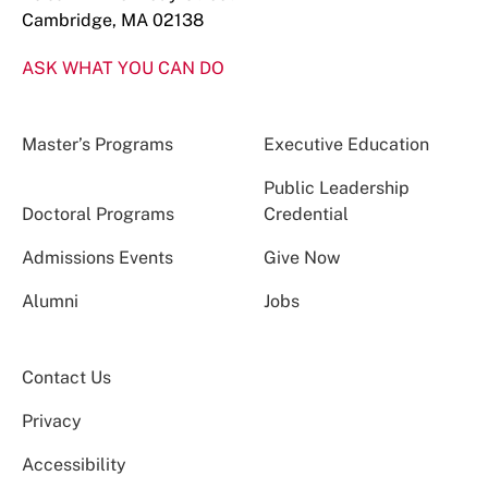
Cambridge, MA 02138
ASK WHAT YOU CAN DO
Master’s Programs
Executive Education
Public Leadership
Doctoral Programs
Credential
Admissions Events
Give Now
Alumni
Jobs
Contact Us
Privacy
Accessibility