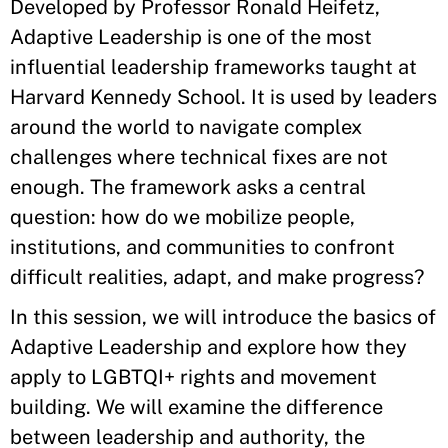
Developed by Professor Ronald Heifetz,
Adaptive Leadership is one of the most
influential leadership frameworks taught at
Harvard Kennedy School. It is used by leaders
around the world to navigate complex
challenges where technical fixes are not
enough. The framework asks a central
question: how do we mobilize people,
institutions, and communities to confront
difficult realities, adapt, and make progress?
In this session, we will introduce the basics of
Adaptive Leadership and explore how they
apply to LGBTQI+ rights and movement
building. We will examine the difference
between leadership and authority, the