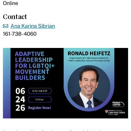
Online
Contact
Ana Karina Sibrian
161-738-4060