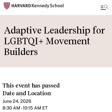
Skip
to
Adaptive Leadership for
main
LGBTQI+ Movement
content
Builders
This event has passed
Date and Location
June 24, 2026
8:30 AM - 10:15 AM ET