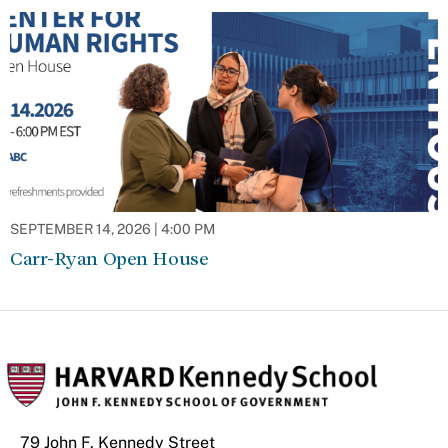
SEPTEMBER 14, 2026 | 4:00 PM
Carr-Ryan Open House
79 John F. Kennedy Street