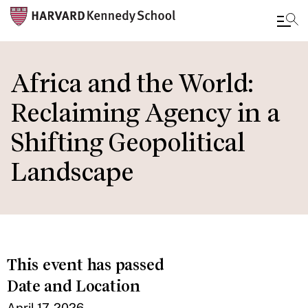
Skip
to
Africa and the World:
main
Reclaiming Agency in a
content
Shifting Geopolitical
Landscape
This event has passed
Date and Location
April 17, 2026