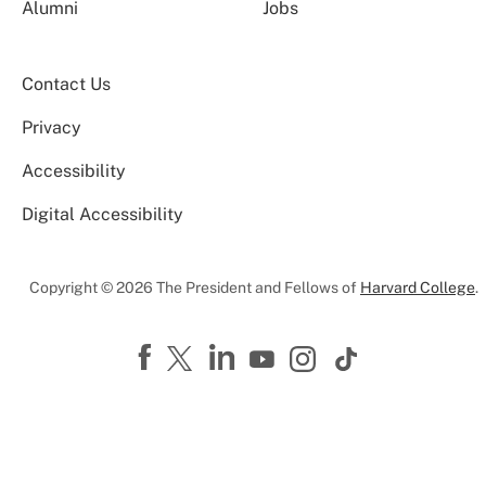
Alumni
Jobs
Contact Us
Privacy
Accessibility
Digital Accessibility
Copyright © 2026 The President and Fellows of
Harvard College
.