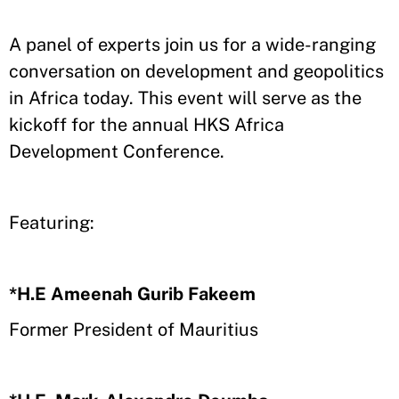
A panel of experts join us for a wide-ranging
conversation on development and geopolitics
in Africa today. This event will serve as the
kickoff for the annual HKS Africa
Development Conference.
Featuring:
*H.E Ameenah Gurib Fakeem
Former President of Mauritius