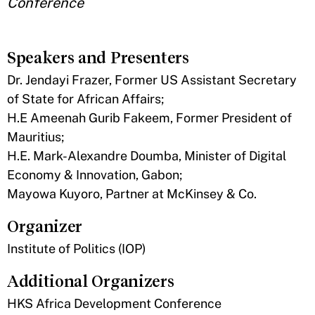
Conference
Speakers and Presenters
Dr. Jendayi Frazer, Former US Assistant Secretary
of State for African Affairs;
H.E Ameenah Gurib Fakeem, Former President of
Mauritius;
H.E. Mark-Alexandre Doumba, Minister of Digital
Economy & Innovation, Gabon;
Mayowa Kuyoro, Partner at McKinsey & Co.
Organizer
Institute of Politics (IOP)
Additional Organizers
HKS Africa Development Conference