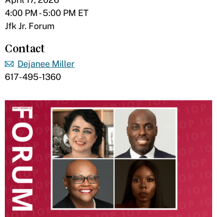
4:00 PM - 5:00 PM ET
Jfk Jr. Forum
Contact
Dejanee Miller
617-495-1360