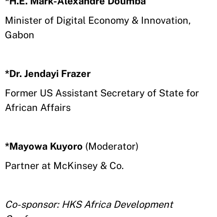
*H.E. Mark-Alexandre Doumba
Minister of Digital Economy & Innovation,
Gabon
*Dr. Jendayi Frazer
Former US Assistant Secretary of State for
African Affairs
*Mayowa Kuyoro
(Moderator)
Partner at McKinsey & Co.
Co-sponsor: HKS Africa Development