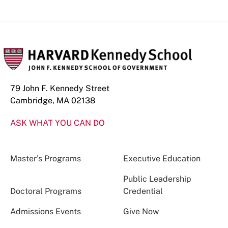
79 John F. Kennedy Street
Cambridge, MA 02138
ASK WHAT YOU CAN DO
Master’s Programs
Executive Education
Public Leadership
Doctoral Programs
Credential
Admissions Events
Give Now