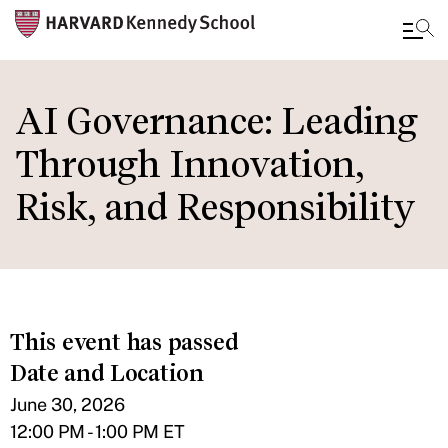
Skip
to
AI Governance: Leading
main
Through Innovation,
content
Risk, and Responsibility
This event has passed
Date and Location
June 30, 2026
12:00 PM - 1:00 PM ET