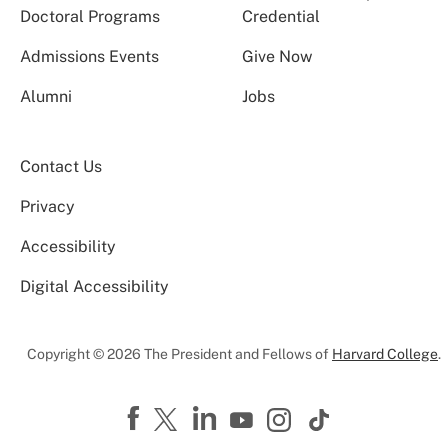
Doctoral Programs
Credential
Admissions Events
Give Now
Alumni
Jobs
Contact Us
Privacy
Accessibility
Digital Accessibility
Copyright © 2026 The President and Fellows of
Harvard College
.