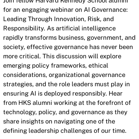
Join fellow Harvard Kennedy School alumni
for an engaging webinar on AI Governance:
Leading Through Innovation, Risk, and
Responsibility. As artificial intelligence
rapidly transforms business, government, and
society, effective governance has never been
more critical. This discussion will explore
emerging policy frameworks, ethical
considerations, organizational governance
strategies, and the role leaders must play in
ensuring AI is deployed responsibly. Hear
from HKS alumni working at the forefront of
technology, policy, and governance as they
share insights on navigating one of the
defining leadership challenges of our time.