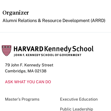
Organizer
Alumni Relations & Resource Development (ARRD)
79 John F. Kennedy Street
Cambridge, MA 02138
ASK WHAT YOU CAN DO
Master’s Programs
Executive Education
Public Leadership