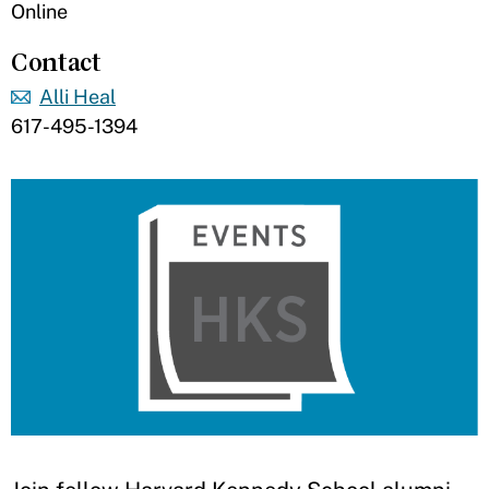
Online
Contact
Alli Heal
617-495-1394