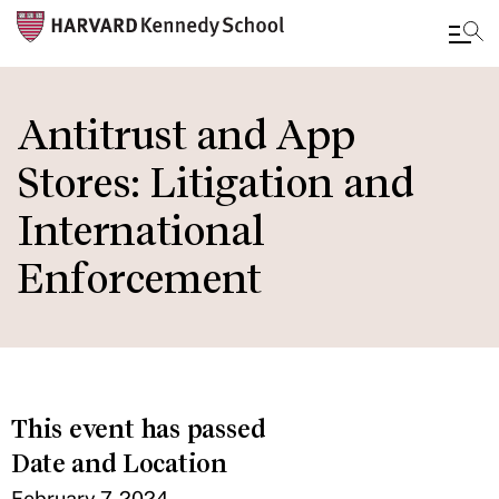
Skip
to
Antitrust and App
main
Stores: Litigation and
content
International
Enforcement
This event has passed
Date and Location
February 7, 2024