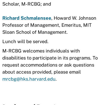
Scholar, M-RCBG; and
Richard Schmalensee
, Howard W. Johnson
Professor of Management, Emeritus, MIT
Sloan School of Management.
Lunch will be served.
M-RCBG welcomes individuals with
disabilities to participate in its programs. To
request accommodations or ask questions
about access provided, please email ​
mrcbg@hks.harvard.edu
.