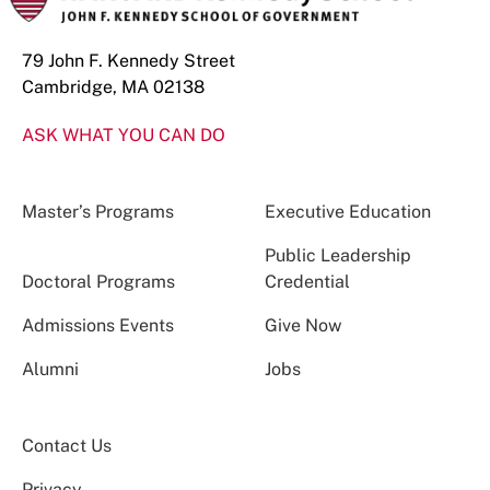
79 John F. Kennedy Street
Cambridge, MA 02138
ASK WHAT YOU CAN DO
Master’s Programs
Executive Education
Public Leadership
Doctoral Programs
Credential
Admissions Events
Give Now
Alumni
Jobs
Contact Us
Privacy