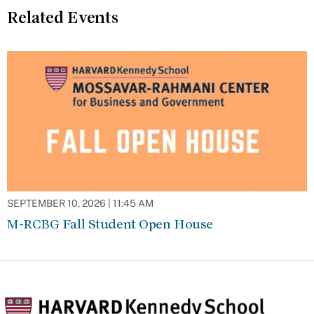
Related Events
SEPTEMBER 10, 2026 | 11:45 AM
M-RCBG Fall Student Open House