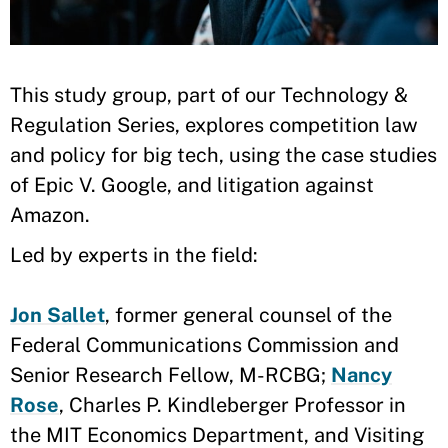
​​This study group, part of our Technology &
Regulation Series, explores competition law
and policy for big tech, using the case studies
of Epic V. Google, and litigation against
Amazon.
Led by experts in the field:
Jon Sallet
, former general counsel of the
Federal Communications Commission and
Senior Research Fellow, M-RCBG;
Nancy
Rose
, Charles P. Kindleberger Professor in
the MIT Economics Department, and Visiting