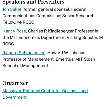
Speakers and Presenters
Jon Sallet,
former general counsel, Federal
Communications Commission; Senior Research
Fellow, M-RCBG
Nancy Rose
, Charles P. Kindleberger Professor in
the MIT Economics Department; Visiting Scholar, M-
RCBG
Richard Schmalensee
, Howard W. Johnson
Professor of Management, Emeritus, MIT Sloan
School of Management.
Organizer
Mossavar-Rahmani Center for Business and
Government