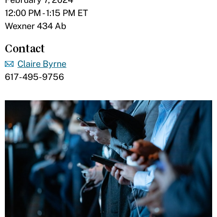
12:00 PM - 1:15 PM ET
Wexner 434 Ab
Contact
Claire Byrne
617-495-9756