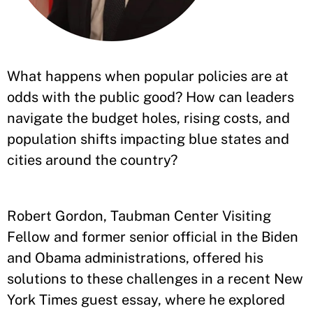
What happens when popular policies are at
odds with the public good? How can leaders
navigate the budget holes, rising costs, and
population shifts impacting blue states and
cities around the country?
Robert Gordon, Taubman Center Visiting
Fellow and former senior official in the Biden
and Obama administrations, offered his
solutions to these challenges in a recent New
York Times guest essay, where he explored