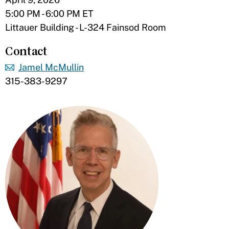
5:00 PM - 6:00 PM ET
Littauer Building - L-324 Fainsod Room
Contact
Jamel McMullin
315-383-9297