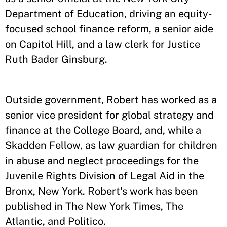
Department of Education, driving an equity-
focused school finance reform, a senior aide
on Capitol Hill, and a law clerk for Justice
Ruth Bader Ginsburg.
Outside government, Robert has worked as a
senior vice president for global strategy and
finance at the College Board, and, while a
Skadden Fellow, as law guardian for children
in abuse and neglect proceedings for the
Juvenile Rights Division of Legal Aid in the
Bronx, New York. Robert's work has been
published in The New York Times, The
Atlantic, and Politico.