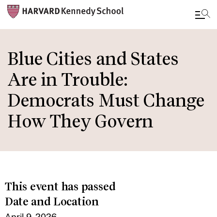
Skip
to
Blue Cities and States
main
Are in Trouble:
content
Democrats Must Change
How They Govern
This event has passed
Date and Location
April 9, 2026