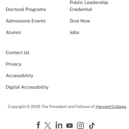
Public Leadership
Doctoral Programs
Credential
Admissions Events
Give Now
Alumni
Jobs
Contact Us
Privacy
Accessibility
Digital Accessibility
Copyright © 2026 The President and Fellows of
Harvard College
.