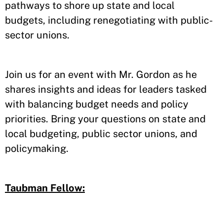
pathways to shore up state and local
budgets, including renegotiating with public-
sector unions.
Join us for an event with Mr. Gordon as he
shares insights and ideas for leaders tasked
with balancing budget needs and policy
priorities. Bring your questions on state and
local budgeting, public sector unions, and
policymaking.
Taubman Fellow: