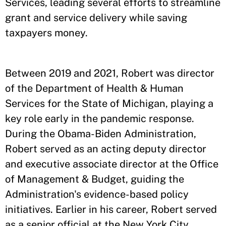
Services, leading several efforts to streamline
grant and service delivery while saving
taxpayers money.
Between 2019 and 2021, Robert was director
of the Department of Health & Human
Services for the State of Michigan, playing a
key role early in the pandemic response.
During the Obama-Biden Administration,
Robert served as an acting deputy director
and executive associate director at the Office
of Management & Budget, guiding the
Administration's evidence-based policy
initiatives. Earlier in his career, Robert served
as a senior official at the New York City