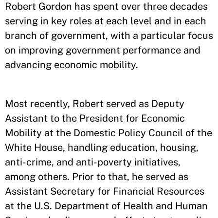
Robert Gordon has spent over three decades
serving in key roles at each level and in each
branch of government, with a particular focus
on improving government performance and
advancing economic mobility.
Most recently, Robert served as Deputy
Assistant to the President for Economic
Mobility at the Domestic Policy Council of the
White House, handling education, housing,
anti-crime, and anti-poverty initiatives,
among others. Prior to that, he served as
Assistant Secretary for Financial Resources
at the U.S. Department of Health and Human