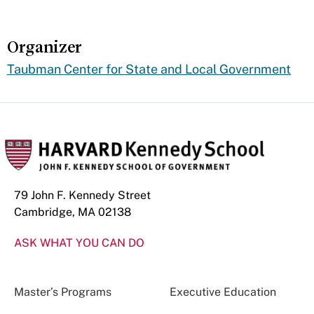
Organizer
Taubman Center for State and Local Government
79 John F. Kennedy Street
Cambridge, MA 02138
ASK WHAT YOU CAN DO
Master’s Programs
Executive Education