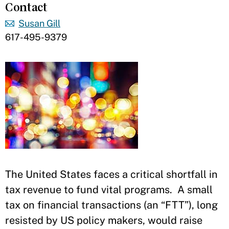
Contact
Susan Gill
617-495-9379
​The United States faces a critical shortfall in
tax revenue to fund vital programs. A small
tax on financial transactions (an “FTT”), long
resisted by US policy makers, would raise