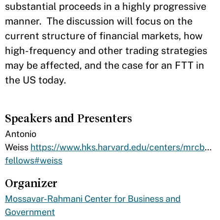
substantial proceeds in a highly progressive
manner. The discussion will focus on the
current structure of financial markets, how
high-frequency and other trading strategies
may be affected, and the case for an FTT in
the US today.
Speakers and Presenters
​Antonio
Weiss
https://www.hks.harvard.edu/centers/mrcbg/a
fellows#weiss
Organizer
Mossavar-Rahmani Center for Business and
Government