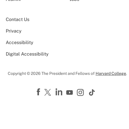
Contact Us
Privacy
Accessibility
Digital Accessibility
Copyright © 2026 The President and Fellows of
Harvard College
.