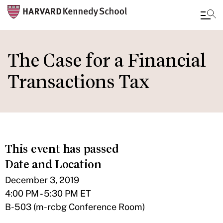
Skip
to
The Case for a Financial
main
Transactions Tax
content
This event has passed
Date and Location
December 3, 2019
4:00 PM - 5:30 PM ET
B-503 (m-rcbg Conference Room)