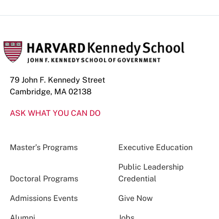
79 John F. Kennedy Street
Cambridge, MA 02138
ASK WHAT YOU CAN DO
Master’s Programs
Executive Education
Public Leadership
Doctoral Programs
Credential
Admissions Events
Give Now
Alumni
Jobs