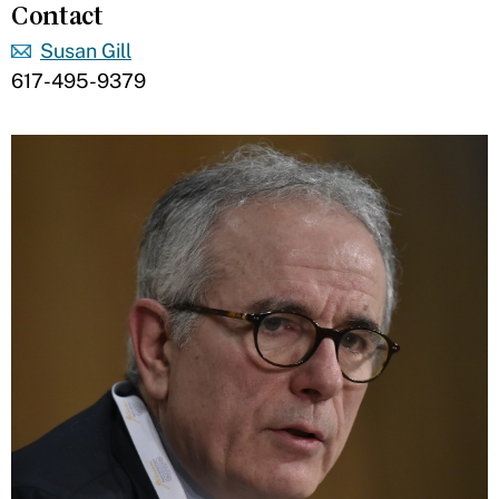
Contact
Susan Gill
617-495-9379