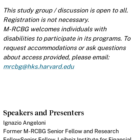
This study group / discussion is open to all.
Registration is not necessary.
M-RCBG welcomes individuals with
disabilities to participate in its programs. To
request accommodations or ask questions
about access provided, please email:
mrcbg@hks.harvard.edu
Speakers and Presenters
Ignazio Angeloni
Former M-RCBG Senior Fellow and Research
FellowSenior Fellow, Leibniz Institute for Financial