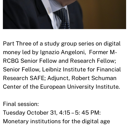
Part Three of a study group series on digital
money led by Ignazio Angeloni, Former M-
RCBG Senior Fellow and Research Fellow;
Senior Fellow, Leibniz Institute for Financial
Research SAFE; Adjunct, Robert Schuman
Center of the European University Institute.
Final session:
Tuesday October 31, 4:15 – 5: 45 PM:
Monetary institutions for the digital age​