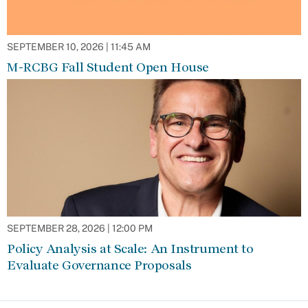
SEPTEMBER 10, 2026 | 11:45 AM
M-RCBG Fall Student Open House
SEPTEMBER 28, 2026 | 12:00 PM
Policy Analysis at Scale: An Instrument to
Evaluate Governance Proposals