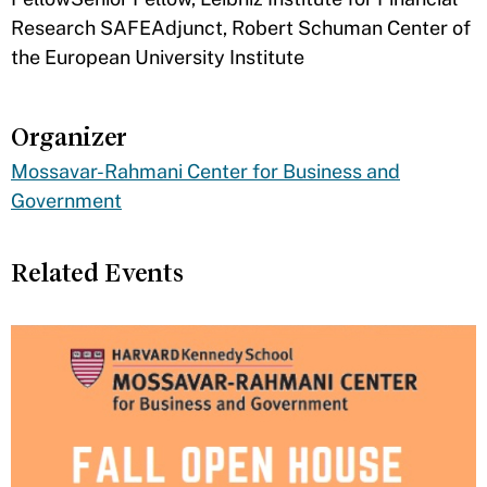
Research SAFEAdjunct, Robert Schuman Center of
the European University Institute
Organizer
Mossavar-Rahmani Center for Business and
Government
Related Events