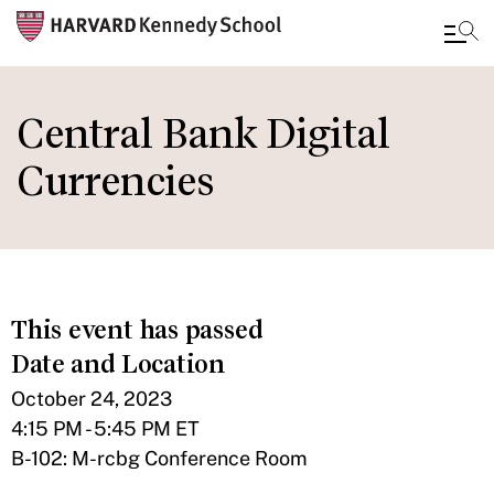
Skip
to
Central Bank Digital
main
Currencies
content
This event has passed
Date and Location
October 24, 2023
4:15 PM - 5:45 PM ET
B-102: M-rcbg Conference Room