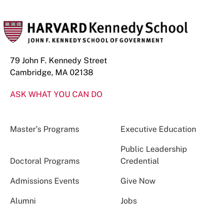
79 John F. Kennedy Street
Cambridge, MA 02138
ASK WHAT YOU CAN DO
Master’s Programs
Executive Education
Public Leadership
Doctoral Programs
Credential
Admissions Events
Give Now
Alumni
Jobs