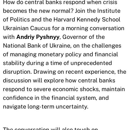
How do central banks respond when crisis
becomes the new normal? Join the Institute
of Politics and the Harvard Kennedy School
Ukrainian Caucus for a morning conversation
with
Andriy Pyshnyy
, Governor of the
National Bank of Ukraine, on the challenges
of managing monetary policy and financial
stability during a time of unprecedented
disruption. Drawing on recent experience, the
discussion will explore how central banks
respond to severe economic shocks, maintain
confidence in the financial system, and
navigate long-term uncertainty.
The conversation will also touch on