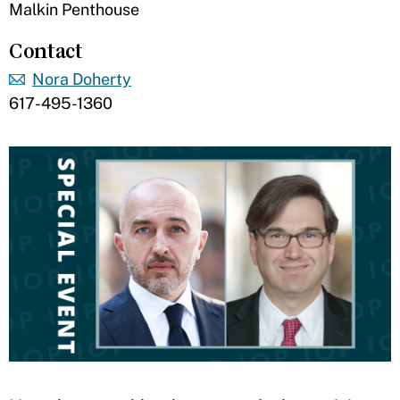
Malkin Penthouse
Contact
Nora Doherty
617-495-1360