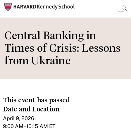
Skip
to
Central Banking in
main
Times of Crisis: Lessons
content
from Ukraine
This event has passed
Date and Location
April 9, 2026
9:00 AM - 10:15 AM ET