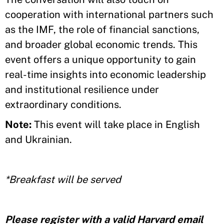
cooperation with international partners such
as the IMF, the role of financial sanctions,
and broader global economic trends. This
event offers a unique opportunity to gain
real-time insights into economic leadership
and institutional resilience under
extraordinary conditions.
Note:
This event will take place in English
and Ukrainian.
*Breakfast will be served
Please register with a valid Harvard email