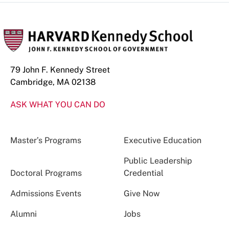
79 John F. Kennedy Street
Cambridge, MA 02138
ASK WHAT YOU CAN DO
Master’s Programs
Executive Education
Public Leadership
Doctoral Programs
Credential
Admissions Events
Give Now
Alumni
Jobs