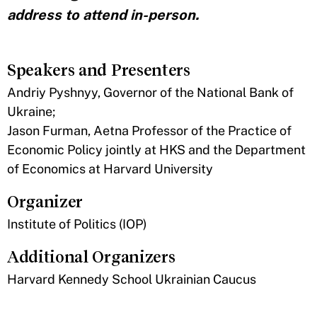
address to attend in-person.
Speakers and Presenters
Andriy Pyshnyy, Governor of the National Bank of
Ukraine;
Jason Furman, Aetna Professor of the Practice of
Economic Policy jointly at HKS and the Department
of Economics at Harvard University
Organizer
Institute of Politics (IOP)
Additional Organizers
Harvard Kennedy School Ukrainian Caucus