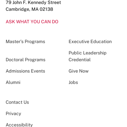
79 John F. Kennedy Street
Cambridge, MA 02138
ASK WHAT YOU CAN DO
Master’s Programs
Executive Education
Public Leadership
Doctoral Programs
Credential
Admissions Events
Give Now
Alumni
Jobs
Contact Us
Privacy
Accessibility