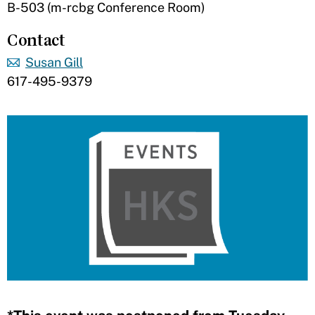
B-503 (m-rcbg Conference Room)
Contact
Susan Gill
617-495-9379