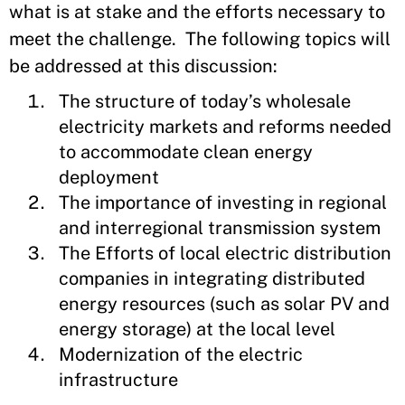
what is at stake and the efforts necessary to
meet the challenge. The following topics will
be addressed at this discussion:
The structure of today’s wholesale
electricity markets and reforms needed
to accommodate clean energy
deployment
The importance of investing in regional
and interregional transmission system
The Efforts of local electric distribution
companies in integrating distributed
energy resources (such as solar PV and
energy storage) at the local level
Modernization of the electric
infrastructure