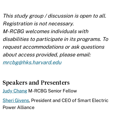
This study group / discussion is open to all.
Registration is not necessary.
M-RCBG welcomes individuals with
disabilities to participate in its programs. To
request accommodations or ask questions
about access provided, please email:
mrcbg@hks.harvard.edu
Speakers and Presenters
Judy Chang
​M-RCBG Senior Fellow
Sheri Givens
, President and CEO of Smart Electric
Power Alliance