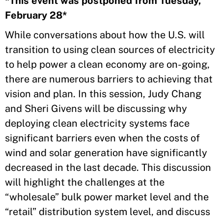
​*This event was postponed from Tuesday,
February 28*
​While conversations about how the U.S. will
transition to using clean sources of electricity
to help power a clean economy are on-going,
there are numerous barriers to achieving that
vision and plan. In this session, Judy Chang
and Sheri Givens will be discussing why
deploying clean electricity systems face
significant barriers even when the costs of
wind and solar generation have significantly
decreased in the last decade. This discussion
will highlight the challenges at the
“wholesale” bulk power market level and the
“retail” distribution system level, and discuss