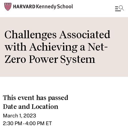
Skip
to
Challenges Associated
main
with Achieving a Net-
content
Zero Power System
This event has passed
Date and Location
March 1, 2023
2:30 PM - 4:00 PM ET