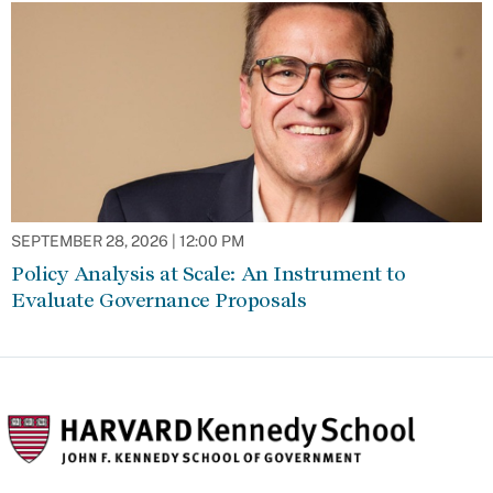
SEPTEMBER 28, 2026 | 12:00 PM
Policy Analysis at Scale: An Instrument to
Evaluate Governance Proposals