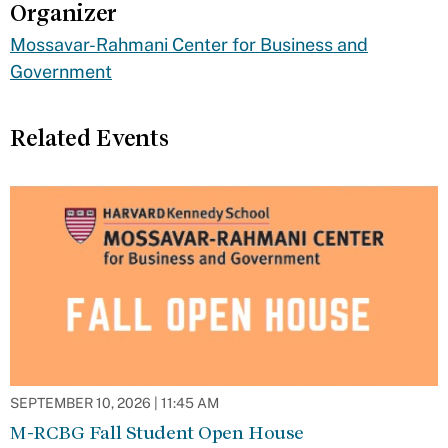
Organizer
Mossavar-Rahmani Center for Business and
Government
Related Events
SEPTEMBER 10, 2026 | 11:45 AM
M-RCBG Fall Student Open House