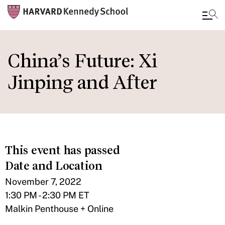
Skip
to
China’s Future: Xi
main
Jinping and After
content
This event has passed
Date and Location
November 7, 2022
1:30 PM - 2:30 PM ET
Malkin Penthouse + Online