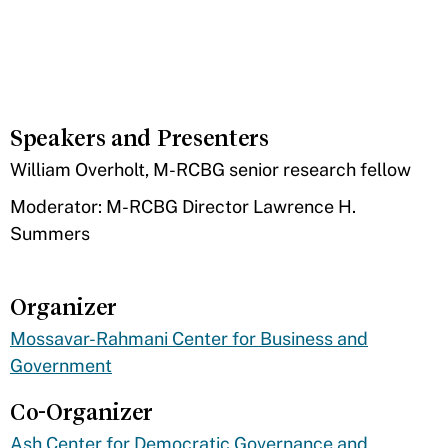
Speakers and Presenters
​William Overholt, M-RCBG senior research fellow
Moderator: M-RCBG Director Lawrence H.
Summers
Organizer
Mossavar-Rahmani Center for Business and
Government
Co-Organizer
Ash Center for Democratic Governance and