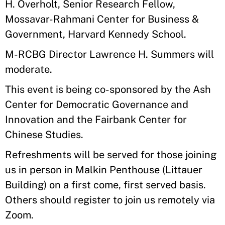
H. Overholt, Senior Research Fellow,
Mossavar-Rahmani Center for Business &
Government, Harvard Kennedy School.
M-RCBG Director Lawrence H. Summers will
moderate.
This event is being co-sponsored by the Ash
Center for Democratic Governance and
Innovation and the Fairbank Center for
Chinese Studies.
Refreshments will be served for those joining
us in person in Malkin Penthouse (Littauer
Building) on a first come, first served basis.
Others should register to join us remotely via
Zoom.