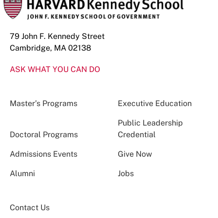
79 John F. Kennedy Street
Cambridge, MA 02138
ASK WHAT YOU CAN DO
Master’s Programs
Executive Education
Public Leadership
Doctoral Programs
Credential
Admissions Events
Give Now
Alumni
Jobs
Contact Us