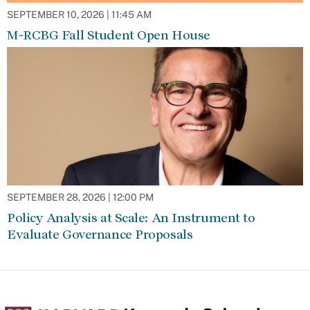
SEPTEMBER 10, 2026 | 11:45 AM
M-RCBG Fall Student Open House
SEPTEMBER 28, 2026 | 12:00 PM
Policy Analysis at Scale: An Instrument to
Evaluate Governance Proposals