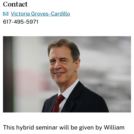
Contact
Victoria Groves-Cardillo
617-495-5971
​​This hybrid seminar will be given by William