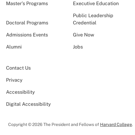
Master’s Programs
Executive Education
Public Leadership
Doctoral Programs
Credential
Admissions Events
Give Now
Alumni
Jobs
Contact Us
Privacy
Accessibility
Digital Accessibility
Copyright © 2026 The President and Fellows of
Harvard College
.