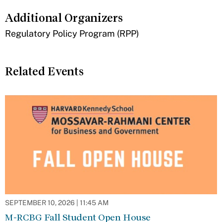
Additional Organizers
​Regulatory Policy Program (RPP)
Related Events
SEPTEMBER 10, 2026 | 11:45 AM
M-RCBG Fall Student Open House