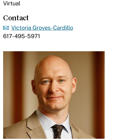
Virtual
Contact
Victoria Groves-Cardillo
617-495-5971