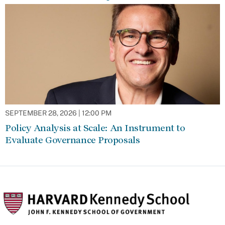
SEPTEMBER 28, 2026 | 12:00 PM
Policy Analysis at Scale: An Instrument to
Evaluate Governance Proposals