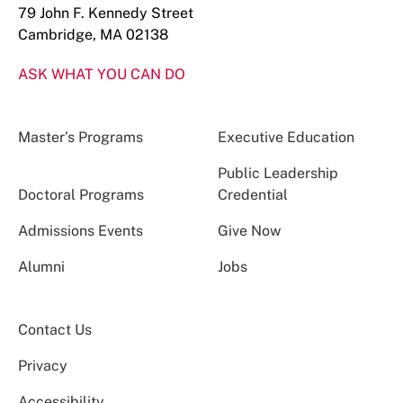
79 John F. Kennedy Street
Cambridge, MA 02138
ASK WHAT YOU CAN DO
Master’s Programs
Executive Education
Public Leadership
Doctoral Programs
Credential
Admissions Events
Give Now
Alumni
Jobs
Contact Us
Privacy
Accessibility