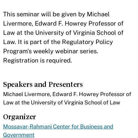
​This seminar will be given by Michael
Livermore, Edward F. Howrey Professor of
Law at the University of Virginia School of
Law. It is part of the Regulatory Policy
Program's weekly webinar series.
Registration is required.
Speakers and Presenters
​Michael Livermore, Edward F. Howrey Professor of
Law at the University of Virginia School of Law
Organizer
Mossavar-Rahmani Center for Business and
Government