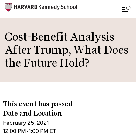
Skip
to
Cost-Benefit Analysis
main
After Trump, What Does
content
the Future Hold?
This event has passed
Date and Location
February 25, 2021
12:00 PM - 1:00 PM ET